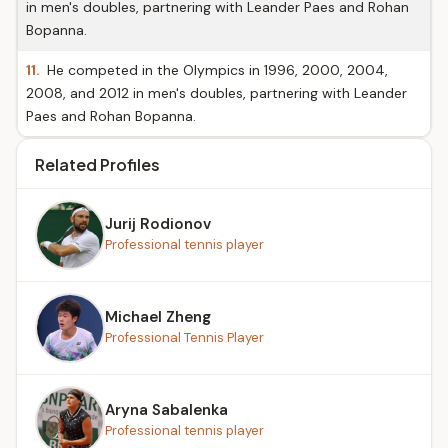
in men's doubles, partnering with Leander Paes and Rohan
Bopanna.
11.
He competed in the Olympics in 1996, 2000, 2004,
2008, and 2012 in men's doubles, partnering with Leander
Paes and Rohan Bopanna.
Related Profiles
Jurij Rodionov
Professional tennis player
Michael Zheng
Professional Tennis Player
Aryna Sabalenka
Professional tennis player