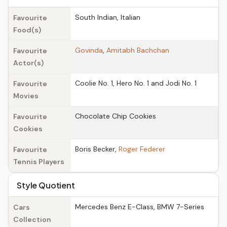
South Indian, Italian
Favourite
Food(s)
Govinda
,
Amitabh Bachchan
Favourite
Actor(s)
Coolie No. 1, Hero No. 1 and Jodi No. 1
Favourite
Movies
Chocolate Chip Cookies
Favourite
Cookies
Boris Becker,
Roger Federer
Favourite
Tennis Players
Style Quotient
Mercedes Benz E-Class, BMW 7-Series
Cars
Collection