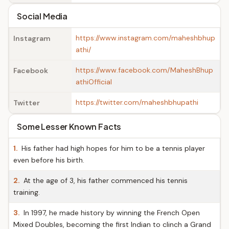
Social Media
https://www.instagram.com/maheshbhup
Instagram
athi/
https://www.facebook.com/MaheshBhup
Facebook
athiOfficial
https://twitter.com/maheshbhupathi
Twitter
Some Lesser Known Facts
1.
His father had high hopes for him to be a tennis player
even before his birth.
2.
At the age of 3, his father commenced his tennis
training.
3.
In 1997, he made history by winning the French Open
Mixed Doubles, becoming the first Indian to clinch a Grand