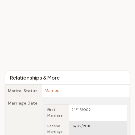
Relationships & More
Married
Marital Status
Marriage Date
First
24/11/2002
Marriage
Second
16/02/2011
Marriage