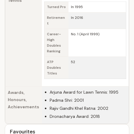
Tennis
Turned Pro
In 1995
Retiremen
In 2016
t
Career-
No. 1 (April 1999)
High
Doubles
Ranking
ATP
52
Doubles
Titles
Arjuna Award for Lawn Tennis: 1995
Awards,
Honours,
Padma Shri: 2001
Achievements
Rajiv Gandhi Khel Ratna: 2002
Dronacharya Award: 2018
Favourites