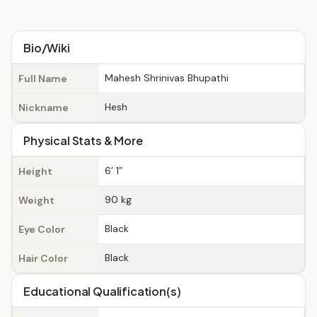
Bio/Wiki
Mahesh Shrinivas Bhupathi
Full Name
Hesh
Nickname
Physical Stats & More
6’ 1”
Height
90 kg
Weight
Black
Eye Color
Black
Hair Color
Educational Qualification(s)