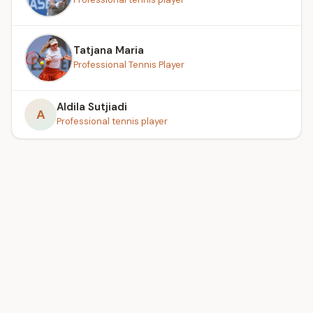
Tatjana Maria
Professional Tennis Player
Aldila Sutjiadi
A
Professional tennis player