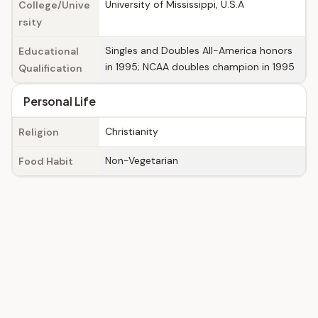
University of Mississippi, U.S.A
College/Unive
rsity
Singles and Doubles All-America honors
Educational
in 1995; NCAA doubles champion in 1995
Qualification
Personal Life
Christianity
Religion
Non-Vegetarian
Food Habit