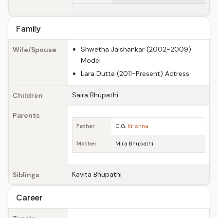
Family
Shwetha Jaishankar (2002-2009)
Wife/Spouse
Model
Lara Dutta (2011-Present) Actress
Saira Bhupathi
Children
Parents
Father
C.G.
Krishna
Mother
Mira Bhupathi
Kavita Bhupathi
Siblings
Career