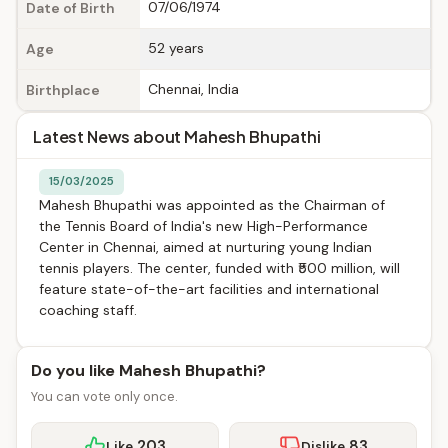
07/06/1974
Date of Birth
52 years
Age
Chennai, India
Birthplace
Latest News about Mahesh Bhupathi
15/03/2025
Mahesh Bhupathi was appointed as the Chairman of
the Tennis Board of India's new High-Performance
Center in Chennai, aimed at nurturing young Indian
tennis players. The center, funded with ₹500 million, will
feature state-of-the-art facilities and international
coaching staff.
Do you like Mahesh Bhupathi?
You can vote only once.
203
83
Like
Dislike