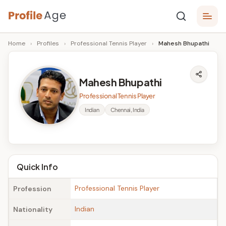
Skip
P
to
Age,
Home
›
Profiles
›
Professional Tennis Player
›
Mahesh Bhupathi
content
Wiki,
r
Bio
o
and
Mahesh Bhupathi
Facts
fi
Professional Tennis Player
l
Indian
Chennai, India
e
A
g
Quick Info
e
Professional Tennis Player
Profession
Indian
Nationality