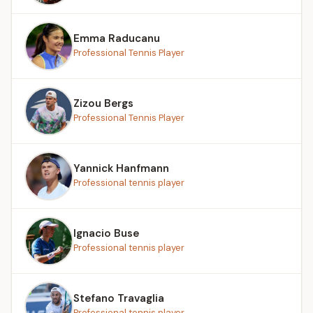
Emma Raducanu
Professional Tennis Player
Zizou Bergs
Professional Tennis Player
Yannick Hanfmann
Professional tennis player
Ignacio Buse
Professional tennis player
Stefano Travaglia
Professional tennis player