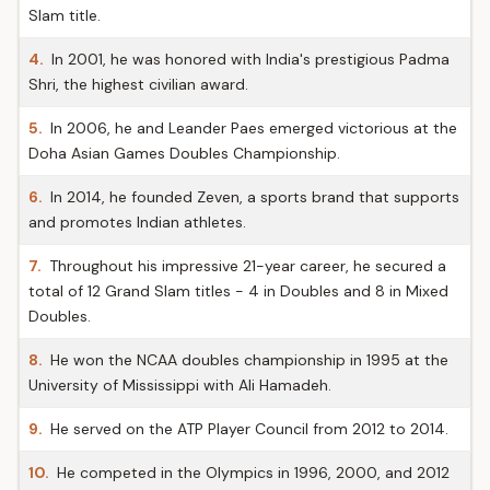
Slam title.
4.
In 2001, he was honored with India's prestigious Padma
Shri, the highest civilian award.
5.
In 2006, he and Leander Paes emerged victorious at the
Doha Asian Games Doubles Championship.
6.
In 2014, he founded Zeven, a sports brand that supports
and promotes Indian athletes.
7.
Throughout his impressive 21-year career, he secured a
total of 12 Grand Slam titles - 4 in Doubles and 8 in Mixed
Doubles.
8.
He won the NCAA doubles championship in 1995 at the
University of Mississippi with Ali Hamadeh.
9.
He served on the ATP Player Council from 2012 to 2014.
10.
He competed in the Olympics in 1996, 2000, and 2012