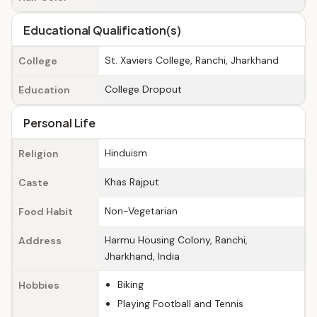
Educational Qualification(s)
St. Xaviers College, Ranchi, Jharkhand
College
College Dropout
Education
Personal Life
Hinduism
Religion
Khas Rajput
Caste
Non-Vegetarian
Food Habit
Harmu Housing Colony, Ranchi,
Address
Jharkhand, India
Biking
Hobbies
Playing Football and Tennis