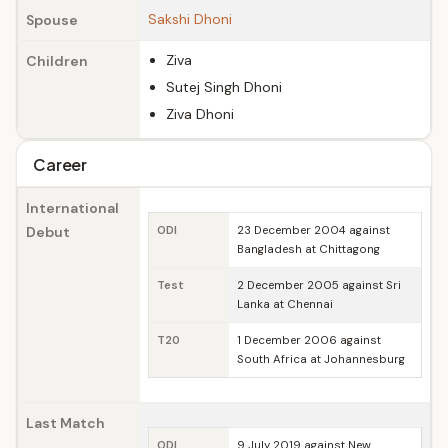
Sakshi Dhoni
Spouse
Ziva
Children
Sutej Singh Dhoni
Ziva Dhoni
Career
International
Debut
ODI
23 December 2004 against
Bangladesh at Chittagong
Test
2 December 2005 against Sri
Lanka at Chennai
T20
1 December 2006 against
South Africa at Johannesburg
Last Match
ODI
9 July 2019 against New