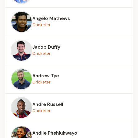
Angelo Mathews
Cricketer
Jacob Duffy
Cricketer
Andrew Tye
Cricketer
Andre Russell
Cricketer
Andile Phehlukwayo