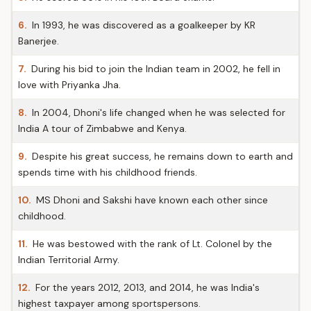
6.
In 1993, he was discovered as a goalkeeper by KR
Banerjee.
7.
During his bid to join the Indian team in 2002, he fell in
love with Priyanka Jha.
8.
In 2004, Dhoni's life changed when he was selected for
India A tour of Zimbabwe and Kenya.
9.
Despite his great success, he remains down to earth and
spends time with his childhood friends.
10.
MS Dhoni and Sakshi have known each other since
childhood.
11.
He was bestowed with the rank of Lt. Colonel by the
Indian Territorial Army.
12.
For the years 2012, 2013, and 2014, he was India's
highest taxpayer among sportspersons.