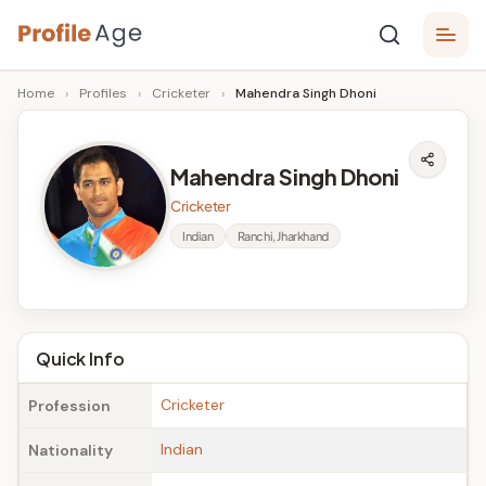
Skip
P
to
Age,
Home
›
Profiles
›
Cricketer
›
Mahendra Singh Dhoni
content
Wiki,
r
Bio
o
and
Mahendra Singh Dhoni
Facts
fi
Cricketer
l
Indian
Ranchi, Jharkhand
e
A
g
Quick Info
e
Cricketer
Profession
Indian
Nationality