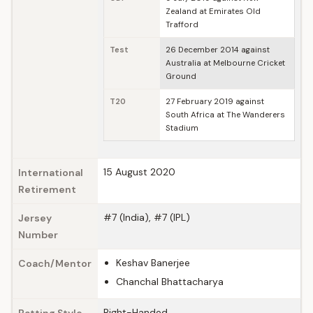
Zealand at Emirates Old
Trafford
Test
26 December 2014 against
Australia at Melbourne Cricket
Ground
T20
27 February 2019 against
South Africa at The Wanderers
Stadium
15 August 2020
International
Retirement
#7 (India), #7 (IPL)
Jersey
Number
Keshav Banerjee
Coach/Mentor
Chanchal Bhattacharya
Right-Handed