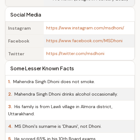
Social Media
https://www.instagram.com/msdhoni/
Instagram
https://www.facebook.com/MSDhoni
Facebook
https://twitter.com/msdhoni
Twitter
Some Lesser Known Facts
1.
Mahendra Singh Dhoni does not smoke.
2.
Mahendra Singh Dhoni drinks alcohol occasionally.
3.
His family is from Lawli village in Almora district,
Uttarakhand.
4.
MS Dhoni's surname is 'Dhauni', not Dhoni.
5.
He scored 65% in his 10th Board exams.