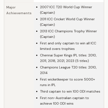
2007 ICC T20 World Cup Winner
Major
(Captain)
Achievements
2011 ICC Cricket World Cup Winner
(Captain)
2013 ICC Champions Trophy Winner
(Captain)
First and only captain to win all ICC
limited overs trophies
Chennai Super Kings IPL titles: 2010,
2011, 2018, 2021, 2023 (5 titles)
Champions League T20 titles: 2010,
2014
First wicketkeeper to score 5000+
runs in IPL
Third captain to win 100 ODI matches
First non-Australian captain to
achieve 100 ODI wins