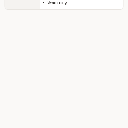
Swimming