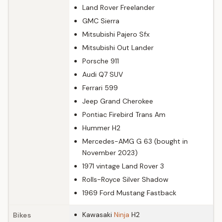
Land Rover Freelander
GMC Sierra
Mitsubishi Pajero Sfx
Mitsubishi Out Lander
Porsche 911
Audi Q7 SUV
Ferrari 599
Jeep Grand Cherokee
Pontiac Firebird Trans Am
Hummer H2
Mercedes-AMG G 63 (bought in
November 2023)
1971 vintage Land Rover 3
Rolls-Royce Silver Shadow
1969 Ford Mustang Fastback
Kawasaki
Ninja
H2
Bikes