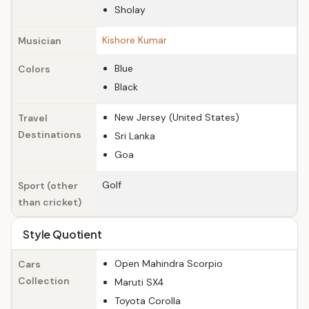
Sholay
Kishore Kumar
Musician
Blue
Colors
Black
New Jersey (United States)
Travel
Destinations
Sri Lanka
Goa
Golf
Sport (other
than cricket)
Style Quotient
Open Mahindra Scorpio
Cars
Collection
Maruti SX4
Toyota Corolla