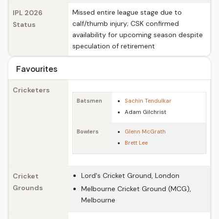
Missed entire league stage due to
IPL 2026
calf/thumb injury; CSK confirmed
Status
availability for upcoming season despite
speculation of retirement
Favourites
Cricketers
Batsmen
Sachin Tendulkar
Adam Gilchrist
Bowlers
Glenn McGrath
Brett Lee
Lord's Cricket Ground, London
Cricket
Grounds
Melbourne Cricket Ground (MCG),
Melbourne