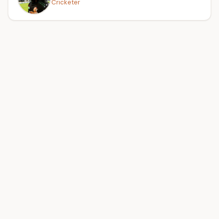
Cricketer