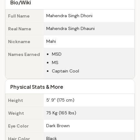
Bio/Wiki
Mahendra Singh Dhoni
Full Name
Mahendra Singh Dhauni
Real Name
Mahi
Nickname
MSD
Names Earned
MS
Captain Cool
Physical Stats & More
5' 9" (175 cm)
Height
75 Kg (165 lbs)
Weight
Dark Brown
Eye Color
Black
Hair Color