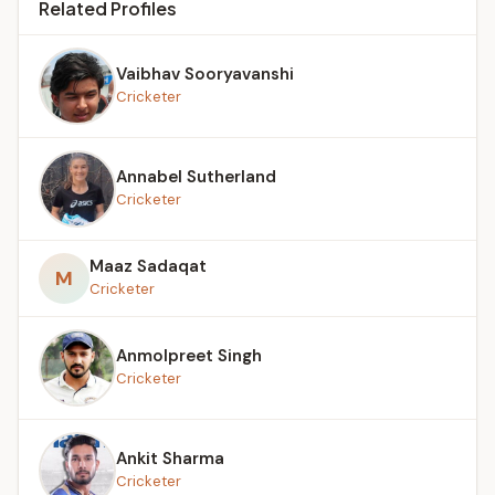
Related Profiles
Vaibhav Sooryavanshi
Cricketer
Annabel Sutherland
Cricketer
Maaz Sadaqat
M
Cricketer
Anmolpreet Singh
Cricketer
Ankit Sharma
Cricketer