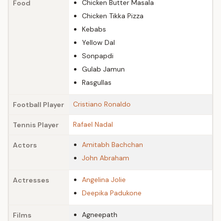
Chicken Butter Masala
Food
Chicken Tikka Pizza
Kebabs
Yellow Dal
Sonpapdi
Gulab Jamun
Rasgullas
Cristiano Ronaldo
Football Player
Rafael Nadal
Tennis Player
Amitabh Bachchan
Actors
John Abraham
Angelina Jolie
Actresses
Deepika Padukone
Agneepath
Films