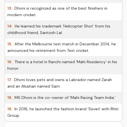
13.
Dhoni is recognized as one of the best finishers in
modern cricket.
14.
He learned his trademark 'Helicopter Shot' from his
childhood friend, Santosh Lal.
15.
After the Melbourne test match in December 2014, he
announced his retirement from Test cricket.
16.
There is a hotel in Ranchi named 'Mahi Residency' in his
honor.
17.
Dhoni loves pets and owns a Labrador named Zarah
and an Alsatian named Sam.
18.
MS Dhoni is the co-owner of 'Mahi Racing Team India.'
19.
In 2016, he launched the fashion brand 'Seven' with Rhiti
Group.