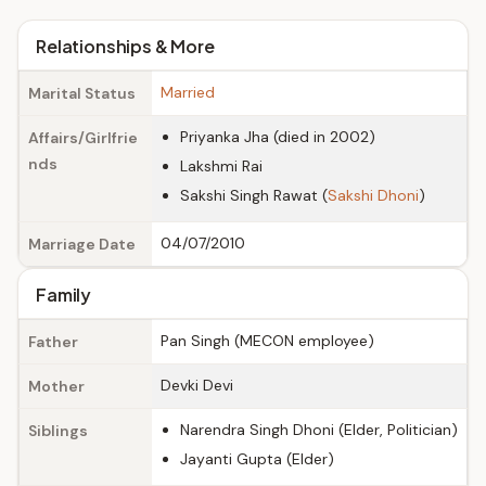
Relationships & More
Married
Marital Status
Priyanka Jha (died in 2002)
Affairs/Girlfrie
nds
Lakshmi Rai
Sakshi Singh Rawat (
Sakshi Dhoni
)
04/07/2010
Marriage Date
Family
Pan Singh (MECON employee)
Father
Devki Devi
Mother
Narendra Singh Dhoni (Elder, Politician)
Siblings
Jayanti Gupta (Elder)