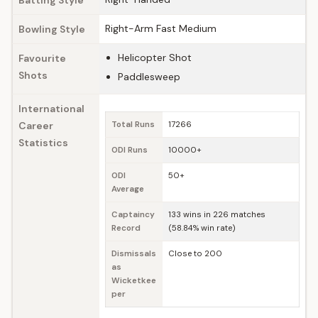
Batting Style
Right-Arm Fast Medium
Bowling Style
Helicopter Shot
Favourite
Shots
Paddlesweep
International
Career
Total Runs
17266
Statistics
ODI Runs
10000+
ODI
50+
Average
Captaincy
133 wins in 226 matches
Record
(58.84% win rate)
Dismissals
Close to 200
as
Wicketkee
per