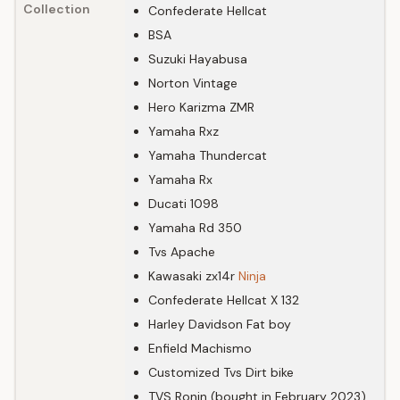
Collection
Confederate Hellcat
BSA
Suzuki Hayabusa
Norton Vintage
Hero Karizma ZMR
Yamaha Rxz
Yamaha Thundercat
Yamaha Rx
Ducati 1098
Yamaha Rd 350
Tvs Apache
Kawasaki zx14r
Ninja
Confederate Hellcat X 132
Harley Davidson Fat boy
Enfield Machismo
Customized Tvs Dirt bike
TVS Ronin (bought in February 2023)