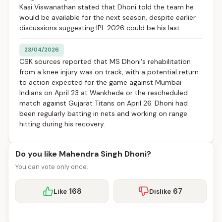
Kasi Viswanathan stated that Dhoni told the team he
would be available for the next season, despite earlier
discussions suggesting IPL 2026 could be his last.
23/04/2026
CSK sources reported that MS Dhoni's rehabilitation
from a knee injury was on track, with a potential return
to action expected for the game against Mumbai
Indians on April 23 at Wankhede or the rescheduled
match against Gujarat Titans on April 26. Dhoni had
been regularly batting in nets and working on range
hitting during his recovery.
Do you like Mahendra Singh Dhoni?
You can vote only once.
168
67
Like
Dislike