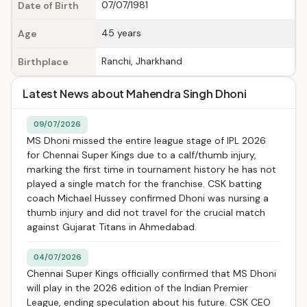
07/07/1981
Date of Birth
45 years
Age
Ranchi, Jharkhand
Birthplace
Latest News about Mahendra Singh Dhoni
09/07/2026
MS Dhoni missed the entire league stage of IPL 2026
for Chennai Super Kings due to a calf/thumb injury,
marking the first time in tournament history he has not
played a single match for the franchise. CSK batting
coach Michael Hussey confirmed Dhoni was nursing a
thumb injury and did not travel for the crucial match
against Gujarat Titans in Ahmedabad.
04/07/2026
Chennai Super Kings officially confirmed that MS Dhoni
will play in the 2026 edition of the Indian Premier
League, ending speculation about his future. CSK CEO