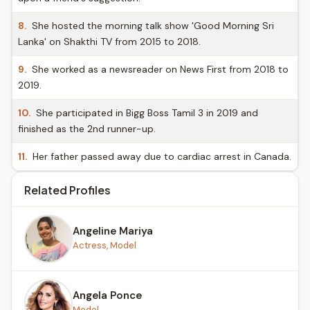
8.
She hosted the morning talk show 'Good Morning Sri
Lanka' on Shakthi TV from 2015 to 2018.
9.
She worked as a newsreader on News First from 2018 to
2019.
10.
She participated in Bigg Boss Tamil 3 in 2019 and
finished as the 2nd runner-up.
11.
Her father passed away due to cardiac arrest in Canada.
Related Profiles
Angeline Mariya
Actress, Model
Angela Ponce
Model