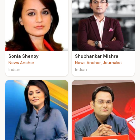
Sonia Shenoy
Shubhankar Mishra
News Anchor
News Anchor, Journalist
Indian
Indian