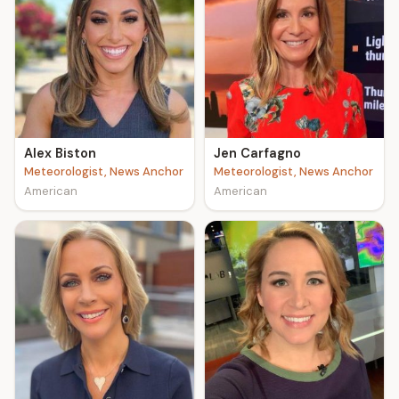
Alex Biston
Jen Carfagno
Meteorologist, News Anchor
Meteorologist, News Anchor
American
American