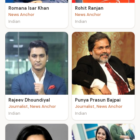
Romana Isar Khan
Rohit Ranjan
News Anchor
News Anchor
Indian
Indian
Rajeev Dhoundiyal
Punya Prasun Bajpai
Journalist, News Anchor
Journalist, News Anchor
Indian
Indian