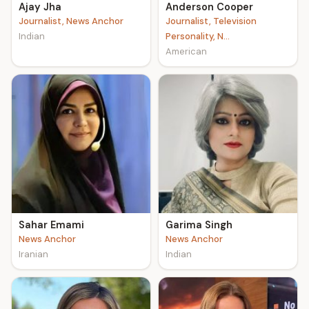
Ajay Jha
Anderson Cooper
Journalist, News Anchor
Journalist, Television
Indian
Personality, N...
American
Sahar Emami
Garima Singh
News Anchor
News Anchor
Iranian
Indian