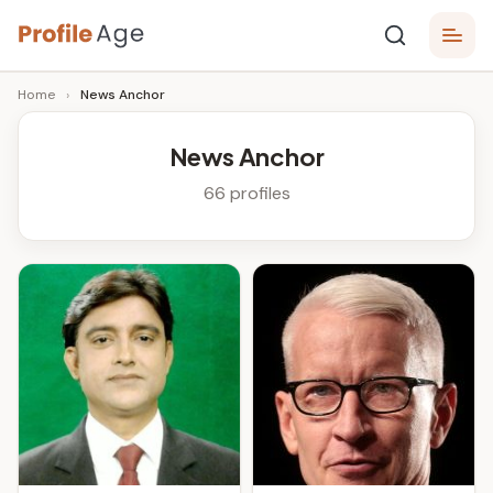
Skip
P
to
Age,
Home
›
News Anchor
content
Wiki,
r
Bio
o
and
News Anchor
Facts
fi
66 profiles
l
e
A
g
e