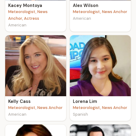
Kacey Montoya
Alex Wilson
Meteorologist, News
Meteorologist, News Anchor
Anchor, Actress
American
American
Kelly Cass
Lorena Lim
Meteorologist, News Anchor
Meteorologist, News Anchor
American
Spanish