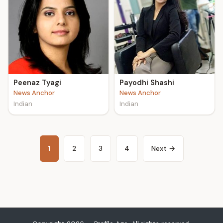
Peenaz Tyagi
Payodhi Shashi
News Anchor
News Anchor
Indian
Indian
1
2
3
4
Next →