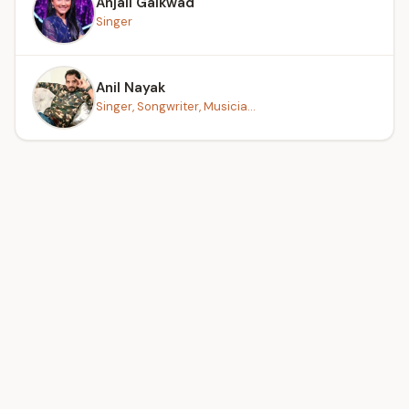
Anjali Gaikwad
Singer
Anil Nayak
Singer, Songwriter, Musicia...