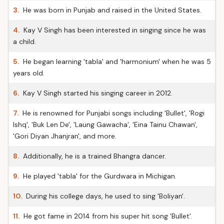
3.
He was born in Punjab and raised in the United States.
4.
Kay V Singh has been interested in singing since he was
a child.
5.
He began learning 'tabla' and 'harmonium' when he was 5
years old.
6.
Kay V Singh started his singing career in 2012.
7.
He is renowned for Punjabi songs including 'Bullet', 'Rogi
Ishq', 'Buk Len De', 'Laung Gawacha', 'Eina Tainu Chawan',
'Gori Diyan Jhanjran', and more.
8.
Additionally, he is a trained Bhangra dancer.
9.
He played 'tabla' for the Gurdwara in Michigan.
10.
During his college days, he used to sing 'Boliyan'.
11.
He got fame in 2014 from his super hit song 'Bullet'.