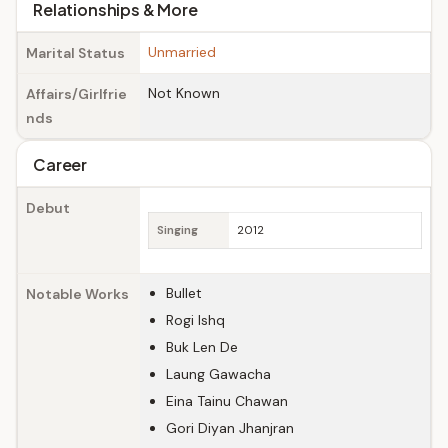
Relationships & More
Unmarried
Marital Status
Not Known
Affairs/Girlfrie
nds
Career
Debut
Singing
2012
Bullet
Notable Works
Rogi Ishq
Buk Len De
Laung Gawacha
Eina Tainu Chawan
Gori Diyan Jhanjran