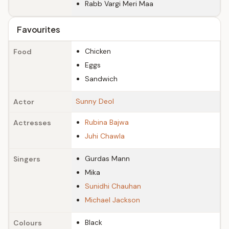
Rabb Vargi Meri Maa
Favourites
Chicken
Food
Eggs
Sandwich
Sunny Deol
Actor
Rubina Bajwa
Actresses
Juhi Chawla
Gurdas Mann
Singers
Mika
Sunidhi Chauhan
Michael Jackson
Black
Colours