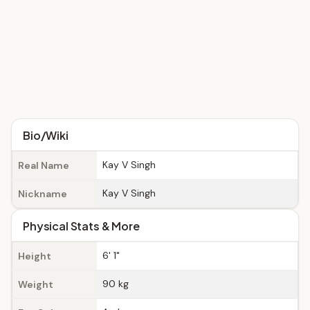
Bio/Wiki
Kay V Singh
Real Name
Kay V Singh
Nickname
Physical Stats & More
6' 1"
Height
90 kg
Weight