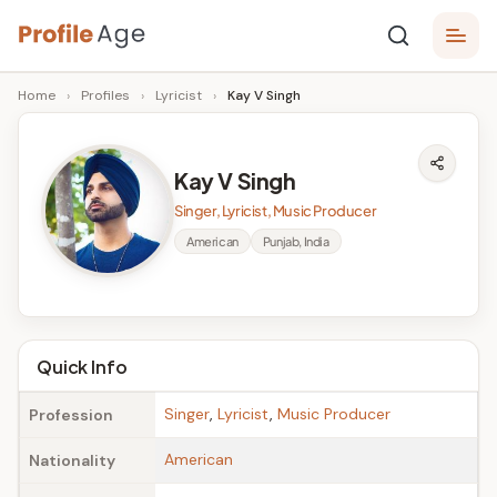
Skip
P
to
Age,
Home
›
Profiles
›
Lyricist
›
Kay V Singh
content
Wiki,
r
Bio
o
and
Kay V Singh
Facts
fi
Singer, Lyricist, Music Producer
l
American
Punjab, India
e
A
g
Quick Info
e
Singer
,
Lyricist
,
Music Producer
Profession
American
Nationality