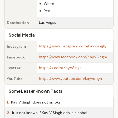
White
Red
Las Vegas
Destination
Social Media
https://www.instagram.com/kayvsingh/
Instagram
https://www.facebook.com/KayVSingh/
Facebook
https://x.com/KayVSingh
Twitter
https://www.youtube.com/kayvsingh
YouTube
Some Lesser Known Facts
1.
Kay V Singh does not smoke.
2.
It is not known if Kay V Singh drinks alcohol.