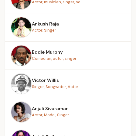
Actor, musician, singer, so...
Ankush Raja
Actor, Singer
Eddie Murphy
Comedian, actor, singer
Victor Willis
Singer, Songwriter, Actor
Anjali Sivaraman
Actor, Model, Singer