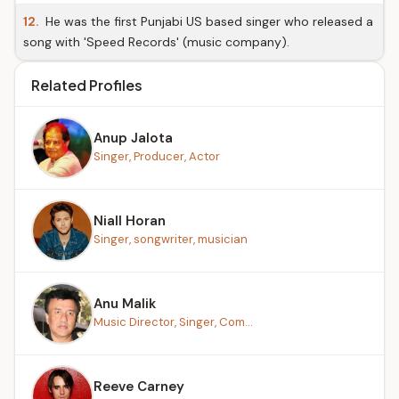
12.
He was the first Punjabi US based singer who released a
song with 'Speed Records' (music company).
Related Profiles
Anup Jalota
Singer, Producer, Actor
Niall Horan
Singer, songwriter, musician
Anu Malik
Music Director, Singer, Com...
Reeve Carney