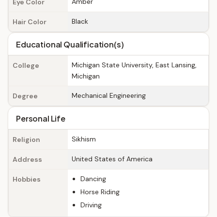
Amber
Eye Color
Black
Hair Color
Educational Qualification(s)
Michigan State University, East Lansing,
College
Michigan
Mechanical Engineering
Degree
Personal Life
Sikhism
Religion
United States of America
Address
Dancing
Hobbies
Horse Riding
Driving