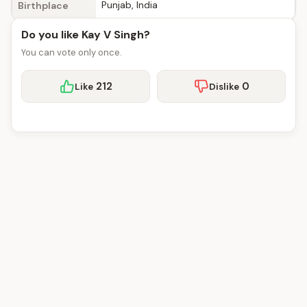
Punjab, India
Birthplace
Do you like Kay V Singh?
You can vote only once.
212
0
Like
Dislike