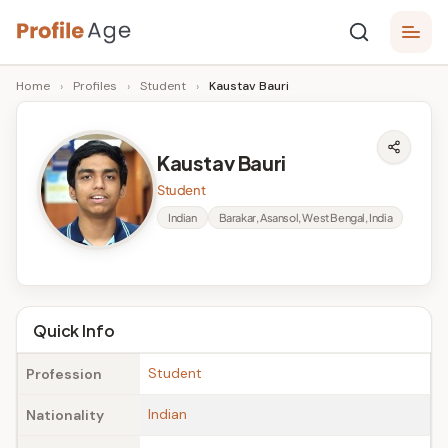
Skip
P
to
Age,
Home
›
Profiles
›
Student
›
Kaustav Bauri
content
Wiki,
r
Bio
o
and
Kaustav Bauri
Facts
fi
Student
l
Indian
Barakar, Asansol, West Bengal, India
e
A
g
Quick Info
e
Student
Profession
Indian
Nationality