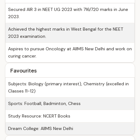
Secured AIR 3 in NEET UG 2023 with 716/720 marks in June
2023.
Achieved the highest marks in West Bengal for the NEET
2023 examination.
Aspires to pursue Oncology at AIIMS New Delhi and work on
curing cancer.
Favourites
Subjects: Biology (primary interest), Chemistry (excelled in
Classes 11-12)
Sports: Football, Badminton, Chess
Study Resource: NCERT Books
Dream College: AIIMS New Delhi