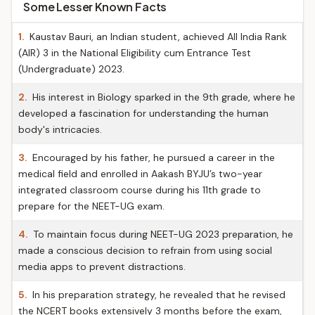
Some Lesser Known Facts
1.
Kaustav Bauri, an Indian student, achieved All India Rank
(AIR) 3 in the National Eligibility cum Entrance Test
(Undergraduate) 2023.
2.
His interest in Biology sparked in the 9th grade, where he
developed a fascination for understanding the human
body's intricacies.
3.
Encouraged by his father, he pursued a career in the
medical field and enrolled in Aakash BYJU’s two-year
integrated classroom course during his 11th grade to
prepare for the NEET-UG exam.
4.
To maintain focus during NEET-UG 2023 preparation, he
made a conscious decision to refrain from using social
media apps to prevent distractions.
5.
In his preparation strategy, he revealed that he revised
the NCERT books extensively 3 months before the exam,