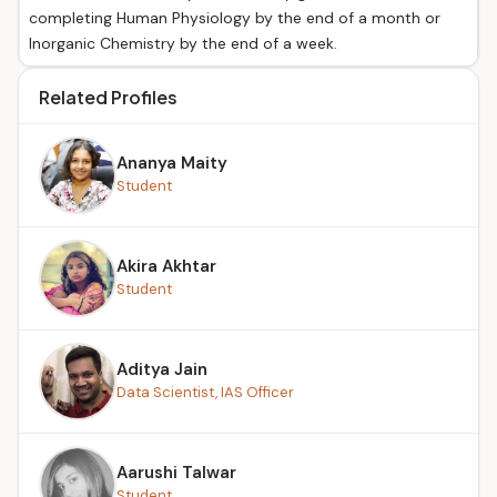
completing Human Physiology by the end of a month or
Inorganic Chemistry by the end of a week.
Related Profiles
Ananya Maity
Student
Akira Akhtar
Student
Aditya Jain
Data Scientist, IAS Officer
Aarushi Talwar
Student