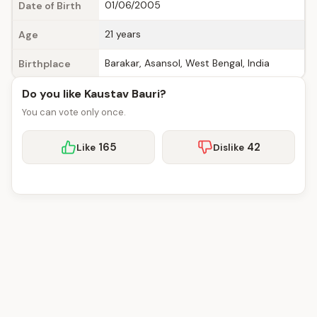
01/06/2005
Date of Birth
21 years
Age
Barakar, Asansol, West Bengal, India
Birthplace
Do you like Kaustav Bauri?
You can vote only once.
165
42
Like
Dislike