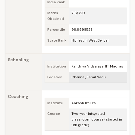
India Rank
Marks
716/720
Obtained
Percentile
99.9998528
State Rank
Highest in West Bengal
Schooling
Institution
Kendriya Vidyalaya, IIT Madras
Location
Chennai, Tamil Nadu
Coaching
Institute
Aakash BYJU’s
Course
Two-year integrated
classroom course (started in
11th grade)