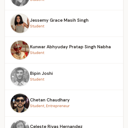
Jessemy Grace Masih Singh
Student
Kunwar Abhyuday Pratap Singh Nabha
Student
Bipin Joshi
Student
Chetan Chaudhary
Student, Entrepreneur
Celeste Rivas Hernandez