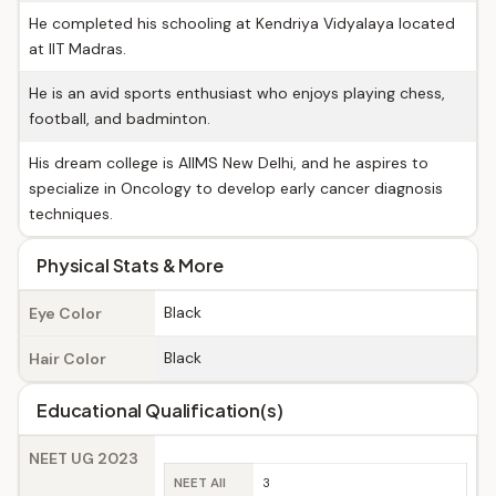
He completed his schooling at Kendriya Vidyalaya located
at IIT Madras.
He is an avid sports enthusiast who enjoys playing chess,
football, and badminton.
His dream college is AIIMS New Delhi, and he aspires to
specialize in Oncology to develop early cancer diagnosis
techniques.
Physical Stats & More
Black
Eye Color
Black
Hair Color
Educational Qualification(s)
NEET UG 2023
NEET All
3