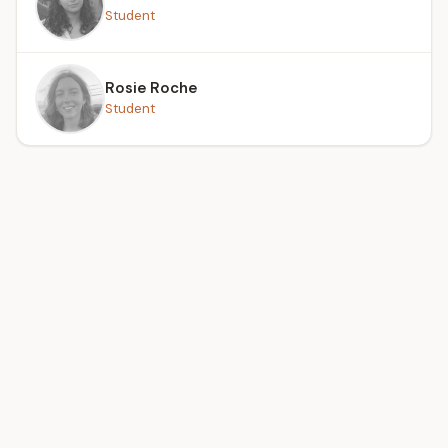
Student
Rosie Roche
Student