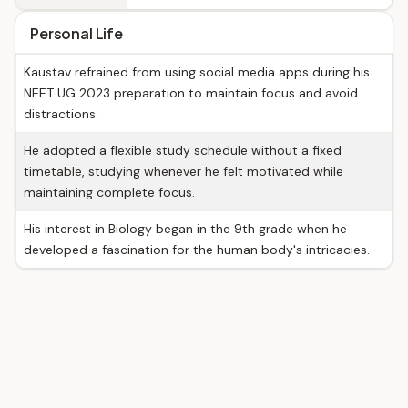
Personal Life
Kaustav refrained from using social media apps during his
NEET UG 2023 preparation to maintain focus and avoid
distractions.
He adopted a flexible study schedule without a fixed
timetable, studying whenever he felt motivated while
maintaining complete focus.
His interest in Biology began in the 9th grade when he
developed a fascination for the human body's intricacies.