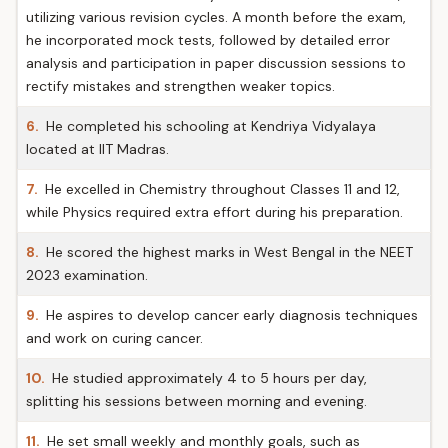
utilizing various revision cycles. A month before the exam,
he incorporated mock tests, followed by detailed error
analysis and participation in paper discussion sessions to
rectify mistakes and strengthen weaker topics.
6.
He completed his schooling at Kendriya Vidyalaya
located at IIT Madras.
7.
He excelled in Chemistry throughout Classes 11 and 12,
while Physics required extra effort during his preparation.
8.
He scored the highest marks in West Bengal in the NEET
2023 examination.
9.
He aspires to develop cancer early diagnosis techniques
and work on curing cancer.
10.
He studied approximately 4 to 5 hours per day,
splitting his sessions between morning and evening.
11.
He set small weekly and monthly goals, such as