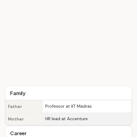
Family
Professor at IIT Madras
Father
HR lead at Accenture
Mother
Career