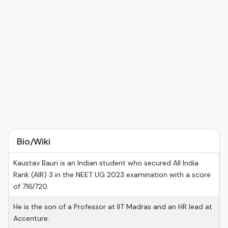
Bio/Wiki
Kaustav Bauri is an Indian student who secured All India
Rank (AIR) 3 in the NEET UG 2023 examination with a score
of 716/720.
He is the son of a Professor at IIT Madras and an HR lead at
Accenture.