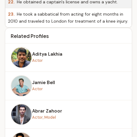
22.
He obtained a captain's license and owns a yacht.
23.
He took a sabbatical from acting for eight months in
2010 and traveled to London for treatment of a knee injury.
Related Profiles
Aditya Lakhia
Actor
Jamie Bell
Actor
Abrar Zahoor
Actor, Model