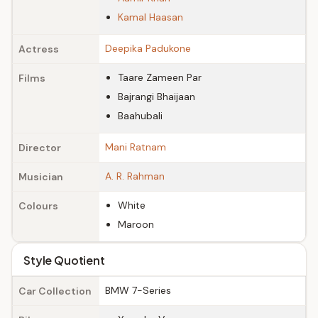
Kamal Haasan
Deepika Padukone
Actress
Taare Zameen Par
Films
Bajrangi Bhaijaan
Baahubali
Mani Ratnam
Director
A. R. Rahman
Musician
White
Colours
Maroon
Style Quotient
BMW 7-Series
Car Collection