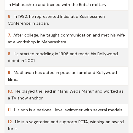
in Maharashtra and trained with the British military.
6.
In 1992, he represented India at a Businessmen
Conference in Japan.
7.
After college, he taught communication and met his wife
at a workshop in Maharashtra.
8.
He started modeling in 1996 and made his Bollywood
debut in 2001.
9.
Madhavan has acted in popular Tamil and Bollywood
films.
10.
He played the lead in "Tanu Weds Manu" and worked as
a TV show anchor.
11.
His son is a national-level swimmer with several medals.
12.
He is a vegetarian and supports PETA, winning an award
for it.