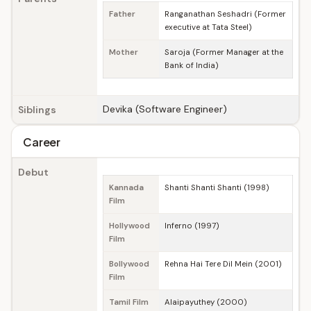
Father
Ranganathan Seshadri (Former
executive at Tata Steel)
Mother
Saroja (Former Manager at the
Bank of India)
Devika (Software Engineer)
Siblings
Career
Debut
Kannada
Shanti Shanti Shanti (1998)
Film
Hollywood
Inferno (1997)
Film
Bollywood
Rehna Hai Tere Dil Mein (2001)
Film
Tamil Film
Alaipayuthey (2000)