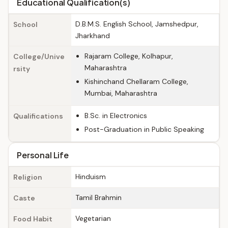
Educational Qualification(s)
D.B.M.S. English School, Jamshedpur,
School
Jharkhand
Rajaram College, Kolhapur,
College/Unive
Maharashtra
rsity
Kishinchand Chellaram College,
Mumbai, Maharashtra
B.Sc. in Electronics
Qualifications
Post-Graduation in Public Speaking
Personal Life
Hinduism
Religion
Tamil Brahmin
Caste
Vegetarian
Food Habit