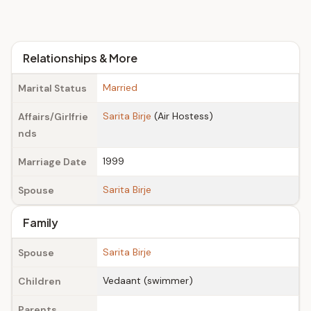
Relationships & More
Married
Marital Status
Sarita Birje
(Air Hostess)
Affairs/Girlfrie
nds
1999
Marriage Date
Sarita Birje
Spouse
Family
Sarita Birje
Spouse
Vedaant (swimmer)
Children
Parents