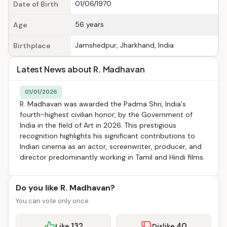
01/06/1970
Date of Birth
56 years
Age
Jamshedpur, Jharkhand, India
Birthplace
Latest News about R. Madhavan
01/01/2026
R. Madhavan was awarded the Padma Shri, India's
fourth-highest civilian honor, by the Government of
India in the field of Art in 2026. This prestigious
recognition highlights his significant contributions to
Indian cinema as an actor, screenwriter, producer, and
director predominantly working in Tamil and Hindi films.
Do you like R. Madhavan?
You can vote only once.
132
40
Like
Dislike