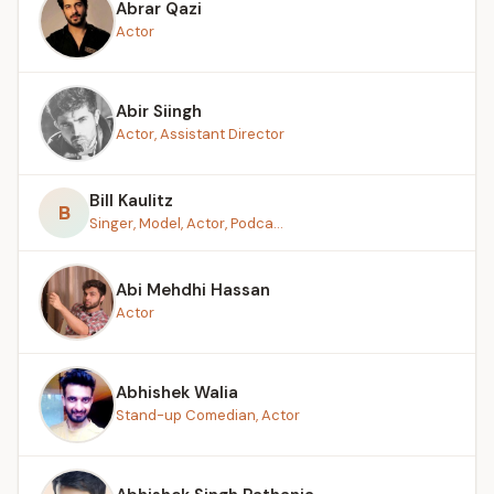
Abrar Qazi
Actor
Abir Siingh
Actor, Assistant Director
Bill Kaulitz
B
Singer, Model, Actor, Podca...
Abi Mehdhi Hassan
Actor
Abhishek Walia
Stand-up Comedian, Actor