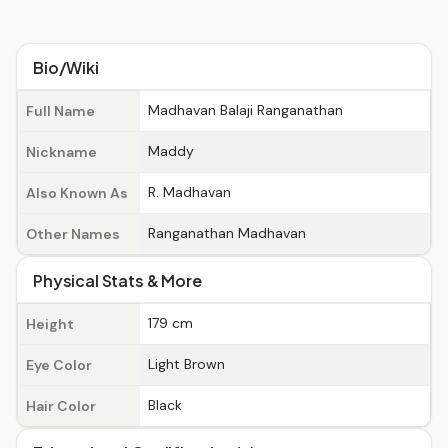
Bio/Wiki
Madhavan Balaji Ranganathan
Full Name
Maddy
Nickname
R. Madhavan
Also Known As
Ranganathan Madhavan
Other Names
Physical Stats & More
179 cm
Height
Light Brown
Eye Color
Black
Hair Color