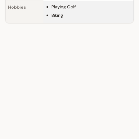
Playing Golf
Hobbies
Biking