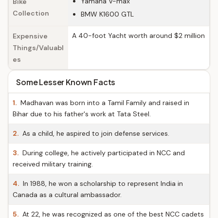
Yamaha V-max
Bike
Collection
BMW K1600 GTL
A 40-foot Yacht worth around $2 million
Expensive
Things/Valuabl
es
Some Lesser Known Facts
1.
Madhavan was born into a Tamil Family and raised in
Bihar due to his father's work at Tata Steel.
2.
As a child, he aspired to join defense services.
3.
During college, he actively participated in NCC and
received military training.
4.
In 1988, he won a scholarship to represent India in
Canada as a cultural ambassador.
5.
At 22, he was recognized as one of the best NCC cadets