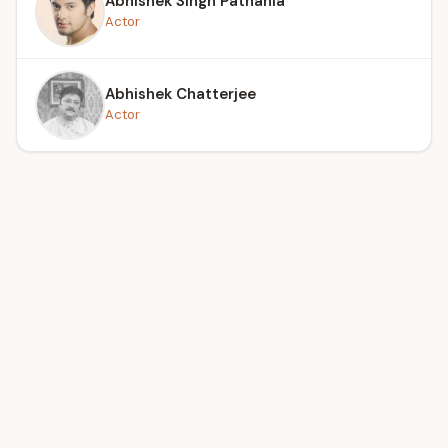
Abhishek Singh Pathania
Actor
Abhishek Chatterjee
Actor