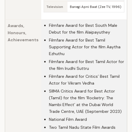
Television
Banegi Apni Baat (Zee TV, 1996)
Filmfare Award for Best South Male
Awards,
Debut for the film Alaipayuthey
Honours,
Achievements
Filmfare Award for Best Tamil
Supporting Actor for the film Aaytha
Ezhuthu
Filmfare Award for Best Tamil Actor for
the film Irudhi Suttru
Filmfare Award for Critics’ Best Tamil
Actor for Vikram Vedha
SIIMA Critics Award for Best Actor
(Tamil) for the film ‘Rocketry: The
Nambi Effect’ at the Dubai World
Trade Centre, UAE (September 2023)
National Film Award
Two Tamil Nadu State Film Awards