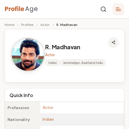
Skip
P
to
Age,
Home
›
Profiles
›
Actor
›
R. Madhavan
content
Wiki,
r
Bio
o
and
R. Madhavan
Facts
fi
Actor
l
Indian
Jamshedpur, Jharkhand, India
e
A
g
Quick Info
e
Actor
Profession
Indian
Nationality