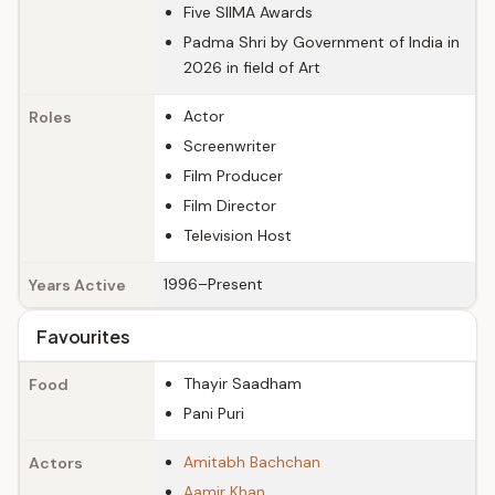
Five SIIMA Awards
Padma Shri by Government of India in
2026 in field of Art
Actor
Roles
Screenwriter
Film Producer
Film Director
Television Host
1996–Present
Years Active
Favourites
Thayir Saadham
Food
Pani Puri
Amitabh Bachchan
Actors
Aamir Khan