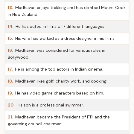
13.
Madhavan enjoys trekking and has climbed Mount Cook
in New Zealand.
14.
He has acted in films of 7 different languages.
15.
His wife has worked as a dress designer in his films.
16.
Madhavan was considered for various roles in
Bollywood.
17.
He is among the top actors in Indian cinema.
18.
Madhavan likes golf, charity work, and cooking.
19.
He has video game characters based on him.
20.
His son is a professional swimmer.
21.
Madhavan became the President of FTII and the
governing council chairman.