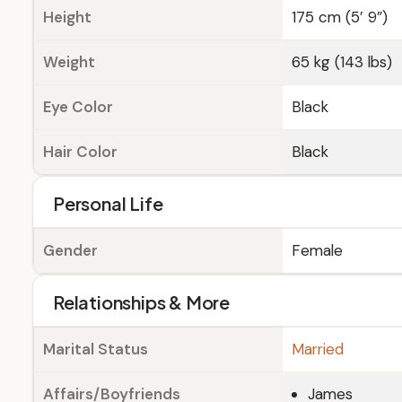
Height
175 cm (5’ 9”)
Weight
65 kg (143 lbs)
Eye Color
Black
Hair Color
Black
Personal Life
Gender
Female
Relationships & More
Marital Status
Married
Affairs/Boyfriends
James