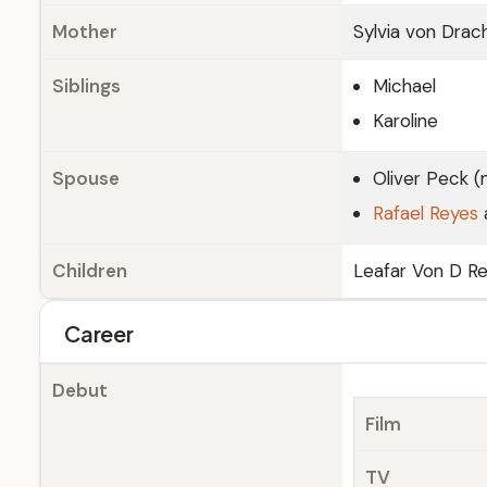
Mother
Sylvia von Dra
Siblings
Michael
Karoline
Spouse
Oliver Peck (
Rafael Reyes
Children
Leafar Von D Re
Career
Debut
Film
TV