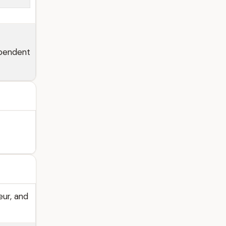
ependent
eur, and