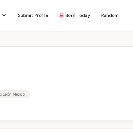
Submit Profile
Born Today
Random
o León, Mexico