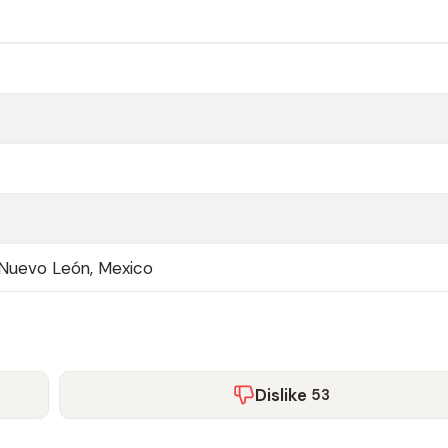
Nuevo León, Mexico
Dislike
53