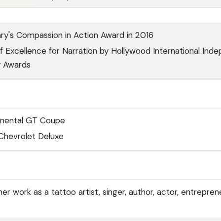
ry's Compassion in Action Award in 2016
 Excellence for Narration by Hollywood International Ind
 Awards
inental GT Coupe
Chevrolet Deluxe
r work as a tattoo artist, singer, author, actor, entrepren