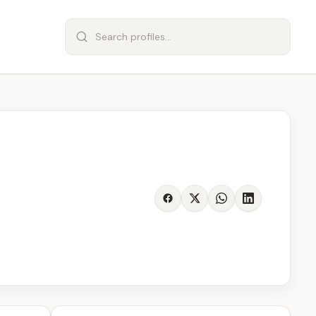
Share on Facebook
Share on X
Share on WhatsA
Share on Lin