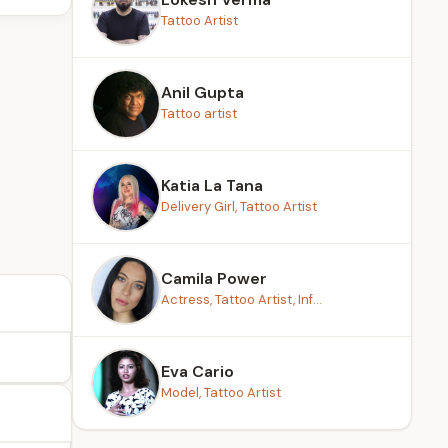
Tattoo Artist
Anil Gupta
Tattoo artist
Katia La Tana
Delivery Girl, Tattoo Artist
Camila Power
Actress, Tattoo Artist, Inf...
Eva Cario
Model, Tattoo Artist