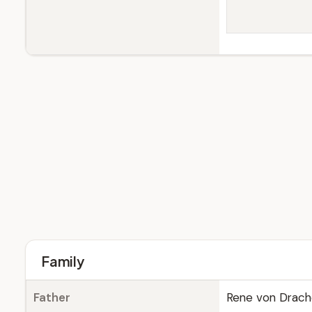
Family
Father
Rene von Drac