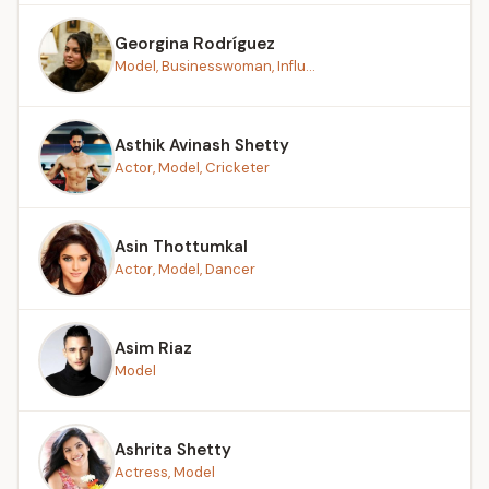
Georgina Rodríguez
Model, Businesswoman, Influ...
Asthik Avinash Shetty
Actor, Model, Cricketer
Asin Thottumkal
Actor, Model, Dancer
Asim Riaz
Model
Ashrita Shetty
Actress, Model