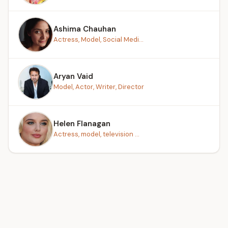
Ashima Chauhan
Actress, Model, Social Medi...
Aryan Vaid
Model, Actor, Writer, Director
Helen Flanagan
Actress, model, television ...