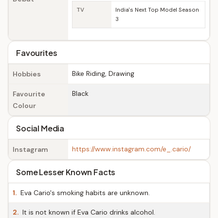
TV
India's Next Top Model Season
3
Favourites
Bike Riding, Drawing
Hobbies
Black
Favourite
Colour
Social Media
https://www.instagram.com/e_.cario/
Instagram
Some Lesser Known Facts
1.
Eva Cario's smoking habits are unknown.
2.
It is not known if Eva Cario drinks alcohol.