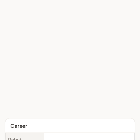
Career
Debut