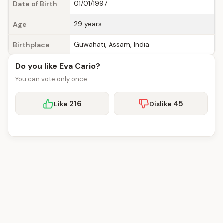
01/01/1997
Date of Birth
29 years
Age
Guwahati, Assam, India
Birthplace
Do you like Eva Cario?
You can vote only once.
216
45
Like
Dislike