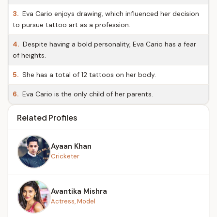
3.
Eva Cario enjoys drawing, which influenced her decision
to pursue tattoo art as a profession.
4.
Despite having a bold personality, Eva Cario has a fear
of heights.
5.
She has a total of 12 tattoos on her body.
6.
Eva Cario is the only child of her parents.
Related Profiles
Ayaan Khan
Cricketer
Avantika Mishra
Actress, Model