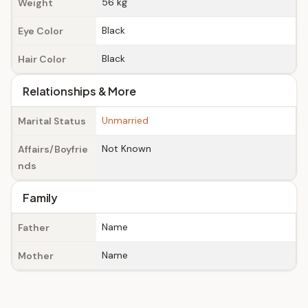
56 kg
Weight
Black
Eye Color
Black
Hair Color
Relationships & More
Unmarried
Marital Status
Not Known
Affairs/Boyfrie
nds
Family
Name
Father
Name
Mother