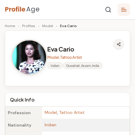
Skip
P
to
Age,
Home
›
Profiles
›
Model
›
Eva Cario
content
Wiki,
r
Bio
o
and
Eva Cario
Facts
fi
Model, Tattoo Artist
l
Indian
Guwahati, Assam, India
e
A
g
Quick Info
e
Model
,
Tattoo Artist
Profession
Indian
Nationality