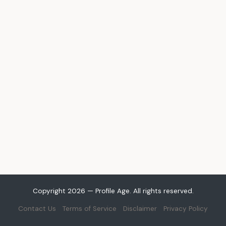
Copyright 2026 — Profile Age. All rights reserved.
Contact Us
Terms of Service
Disclaimer
Privacy Policy