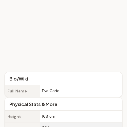
Bio/Wiki
Eva Cario
Full Name
Physical Stats & More
168 cm
Height