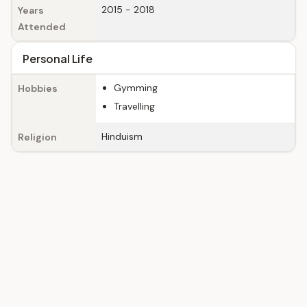
2015 - 2018
Years
Attended
Personal Life
Gymming
Hobbies
Travelling
Hinduism
Religion