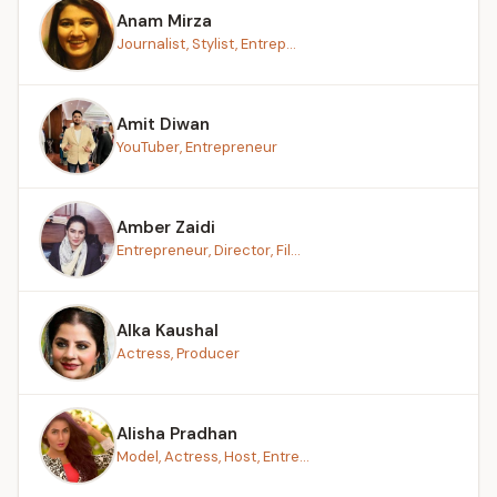
Anam Mirza
Journalist, Stylist, Entrep...
Amit Diwan
YouTuber, Entrepreneur
Amber Zaidi
Entrepreneur, Director, Fil...
Alka Kaushal
Actress, Producer
Alisha Pradhan
Model, Actress, Host, Entre...