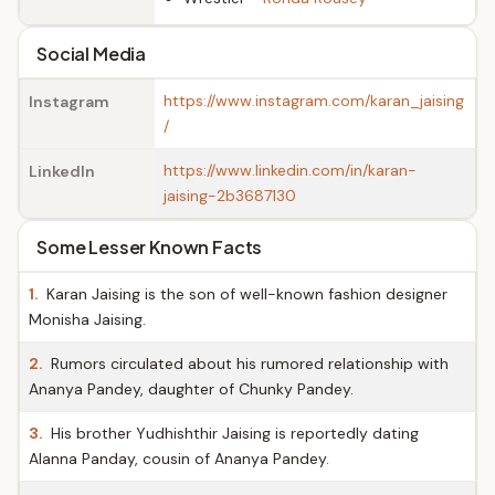
Social Media
https://www.instagram.com/karan_jaising
Instagram
/
https://www.linkedin.com/in/karan-
LinkedIn
jaising-2b3687130
Some Lesser Known Facts
1.
Karan Jaising is the son of well-known fashion designer
Monisha Jaising.
2.
Rumors circulated about his rumored relationship with
Ananya Pandey, daughter of Chunky Pandey.
3.
His brother Yudhishthir Jaising is reportedly dating
Alanna Panday, cousin of Ananya Pandey.