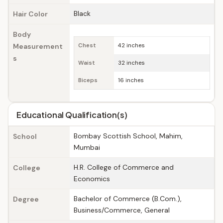
Black
Hair Color
Body
Measurement
Chest
42 inches
s
Waist
32 inches
Biceps
16 inches
Educational Qualification(s)
Bombay Scottish School, Mahim,
School
Mumbai
H.R. College of Commerce and
College
Economics
Bachelor of Commerce (B.Com.),
Degree
Business/Commerce, General