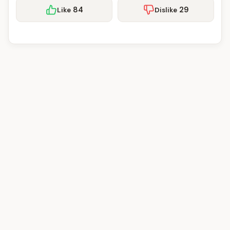
84
29
Like
Dislike