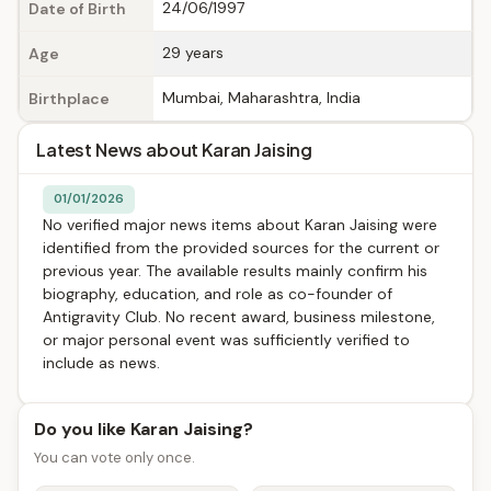
24/06/1997
Date of Birth
29 years
Age
Mumbai, Maharashtra, India
Birthplace
Latest News about Karan Jaising
01/01/2026
No verified major news items about Karan Jaising were
identified from the provided sources for the current or
previous year. The available results mainly confirm his
biography, education, and role as co-founder of
Antigravity Club. No recent award, business milestone,
or major personal event was sufficiently verified to
include as news.
Do you like Karan Jaising?
You can vote only once.