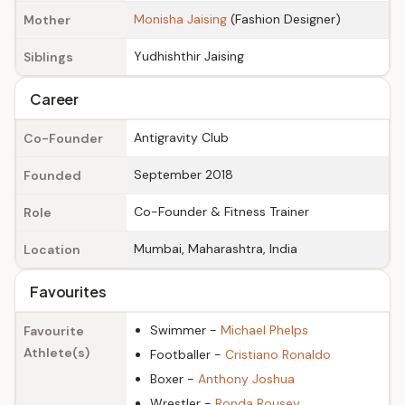
Monisha Jaising
(Fashion Designer)
Mother
Yudhishthir Jaising
Siblings
Career
Antigravity Club
Co-Founder
September 2018
Founded
Co-Founder & Fitness Trainer
Role
Mumbai, Maharashtra, India
Location
Favourites
Swimmer -
Michael Phelps
Favourite
Athlete(s)
Footballer -
Cristiano Ronaldo
Boxer -
Anthony Joshua
Wrestler -
Ronda Rousey