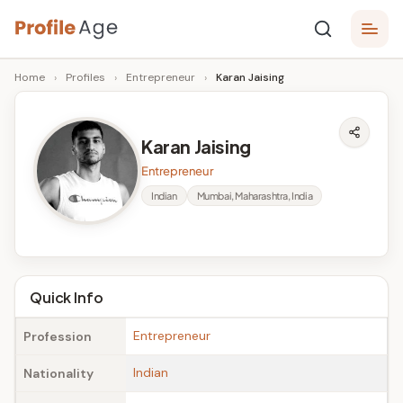
Skip
P
to
Age,
Home
›
Profiles
›
Entrepreneur
›
Karan Jaising
content
Wiki,
r
Bio
o
and
Karan Jaising
Facts
fi
Entrepreneur
l
Indian
Mumbai, Maharashtra, India
e
A
g
Quick Info
e
Entrepreneur
Profession
Indian
Nationality