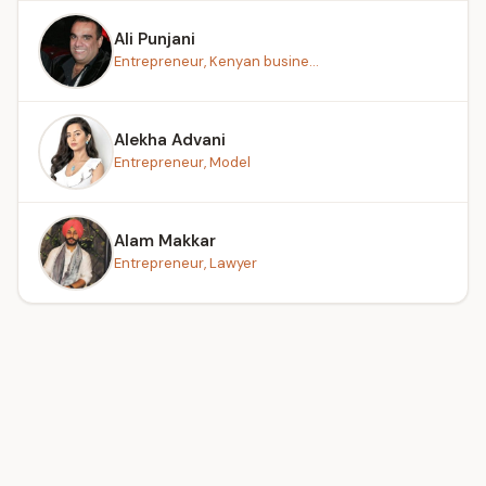
Ali Punjani
Entrepreneur, Kenyan busine...
Alekha Advani
Entrepreneur, Model
Alam Makkar
Entrepreneur, Lawyer