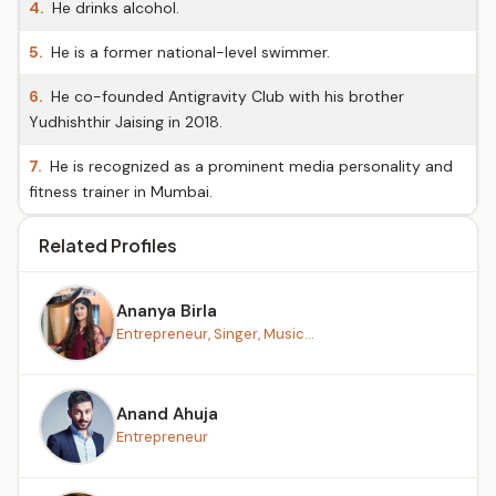
4.
He drinks alcohol.
5.
He is a former national-level swimmer.
6.
He co-founded Antigravity Club with his brother
Yudhishthir Jaising in 2018.
7.
He is recognized as a prominent media personality and
fitness trainer in Mumbai.
Related Profiles
Ananya Birla
Entrepreneur, Singer, Music...
Anand Ahuja
Entrepreneur