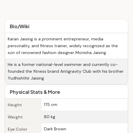
Bio/Wiki
Karan Jaising is a prominent entrepreneur, media
personality, and fitness trainer, widely recognized as the
son of renowned fashion designer Monisha Jaising.
He is a former national-level swimmer and currently co-
founded the fitness brand Antigravity Club with his brother
Yudhishthir Jaising.
Physical Stats & More
175 cm
Height
80 kg
Weight
Dark Brown
Eye Color