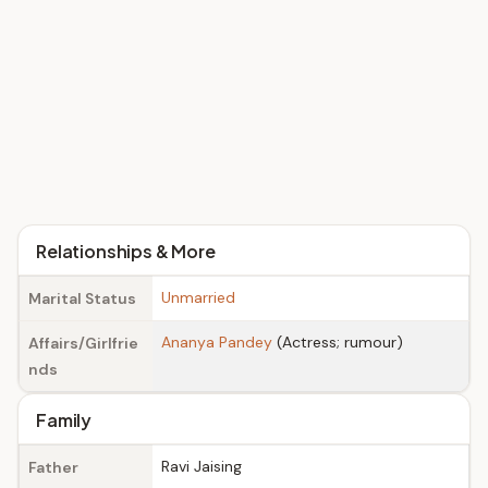
Relationships & More
Unmarried
Marital Status
Ananya Pandey
(Actress; rumour)
Affairs/Girlfrie
nds
Family
Ravi Jaising
Father