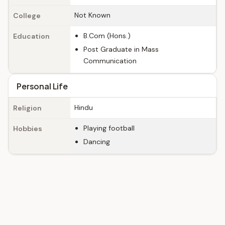
Not Known
College
B.Com (Hons.)
Education
Post Graduate in Mass
Communication
Personal Life
Hindu
Religion
Playing football
Hobbies
Dancing