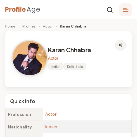
Skip
P
to
Age,
Home
›
Profiles
›
Actor
›
Karan Chhabra
content
Wiki,
r
Bio
o
and
Karan Chhabra
Facts
fi
Actor
l
Indian
Delhi, India
e
A
g
Quick Info
e
Actor
Profession
Indian
Nationality