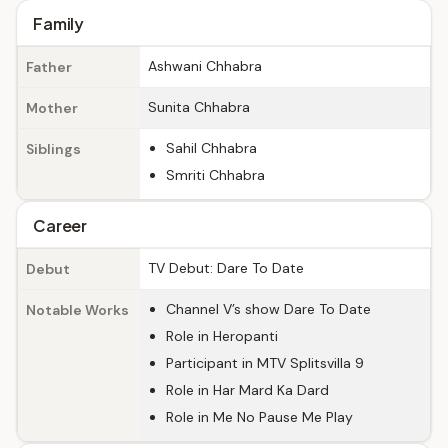
Family
Ashwani Chhabra
Father
Sunita Chhabra
Mother
Sahil Chhabra
Siblings
Smriti Chhabra
Career
TV Debut: Dare To Date
Debut
Channel V’s show Dare To Date
Notable Works
Role in Heropanti
Participant in MTV Splitsvilla 9
Role in Har Mard Ka Dard
Role in Me No Pause Me Play