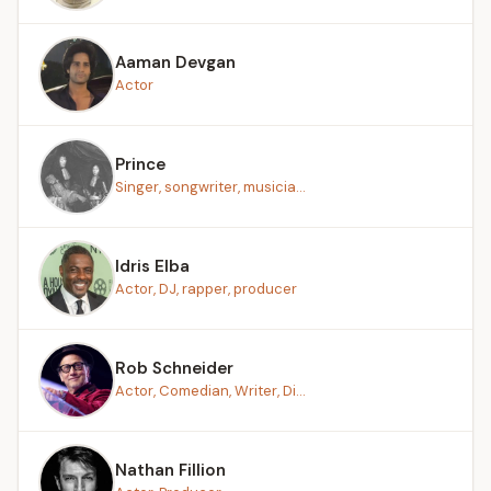
Aaman Devgan
Actor
Prince
Singer, songwriter, musicia...
Idris Elba
Actor, DJ, rapper, producer
Rob Schneider
Actor, Comedian, Writer, Di...
Nathan Fillion