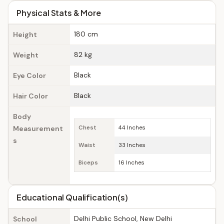
Physical Stats & More
180 cm
Height
82 kg
Weight
Black
Eye Color
Black
Hair Color
Body
Measurement
Chest
44 Inches
s
Waist
33 Inches
Biceps
16 Inches
Educational Qualification(s)
Delhi Public School, New Delhi
School