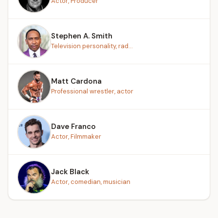
Actor, Producer
Stephen A. Smith
Television personality, rad...
Matt Cardona
Professional wrestler, actor
Dave Franco
Actor, Filmmaker
Jack Black
Actor, comedian, musician