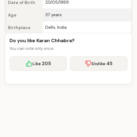
20/05/1989
Date of Birth
37 years
Age
Delhi, India
Birthplace
Do you like Karan Chhabra?
You can vote only once.
205
45
Like
Dislike