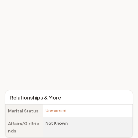
Relationships & More
Unmarried
Marital Status
Not Known
Affairs/Girlfrie
nds