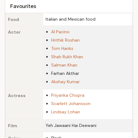
Favourites
Italian and Mexican food
Food
Al Pacino
Actor
Hrithik Roshan
Tom Hanks
Shah Rukh Khan
Salman Khan
Farhan Akthar
Akshay Kumar
Priyanka Chopra
Actress
Scarlett Johansson
Lindsay Lohan
Yeh Jawaani Hai Deewani
Film