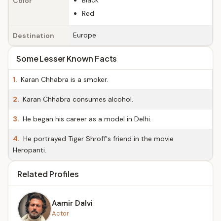
Black
Color
Red
Europe
Destination
Some Lesser Known Facts
1.
Karan Chhabra is a smoker.
2.
Karan Chhabra consumes alcohol.
3.
He began his career as a model in Delhi.
4.
He portrayed Tiger Shroff's friend in the movie
Heropanti.
Related Profiles
Aamir Dalvi
Actor