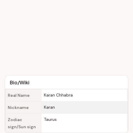
Bio/Wiki
Karan Chhabra
Real Name
Karan
Nickname
Taurus
Zodiac
sign/Sun sign