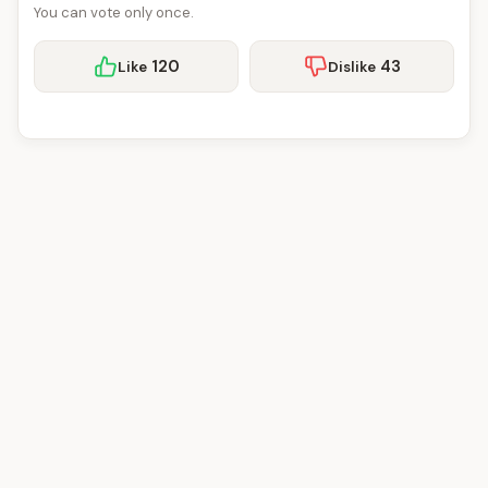
You can vote only once.
120
43
Like
Dislike