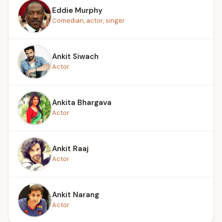
Eddie Murphy
Comedian, actor, singer
Ankit Siwach
Actor
Ankita Bhargava
Actor
Ankit Raaj
Actor
Ankit Narang
Actor