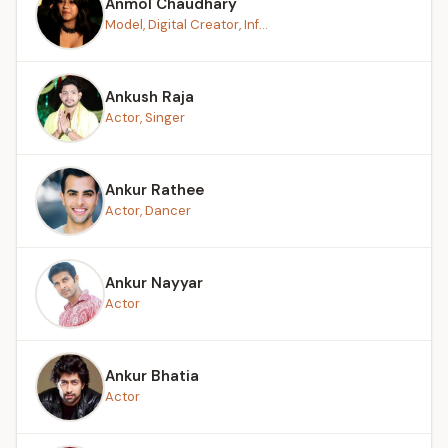
Anmol Chaudhary
Model, Digital Creator, Inf...
Ankush Raja
Actor, Singer
Ankur Rathee
Actor, Dancer
Ankur Nayyar
Actor
Ankur Bhatia
Actor