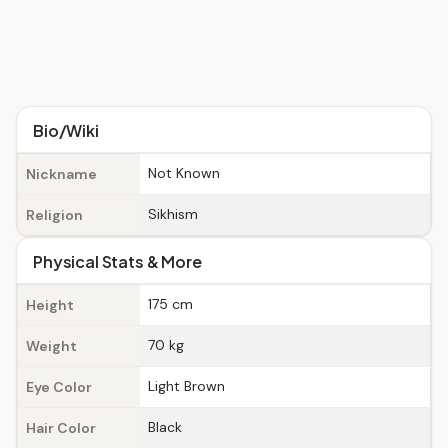
Bio/Wiki
Not Known
Nickname
Sikhism
Religion
Physical Stats & More
175 cm
Height
70 kg
Weight
Light Brown
Eye Color
Black
Hair Color