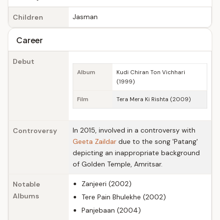
Jasman
Children
Career
Debut
Album
Kudi Chiran Ton Vichhari
(1999)
Film
Tera Mera Ki Rishta (2009)
In 2015, involved in a controversy with
Controversy
Geeta Zaildar
due to the song 'Patang'
depicting an inappropriate background
of Golden Temple, Amritsar.
Zanjeeri (2002)
Notable
Albums
Tere Pain Bhulekhe (2002)
Panjebaan (2004)