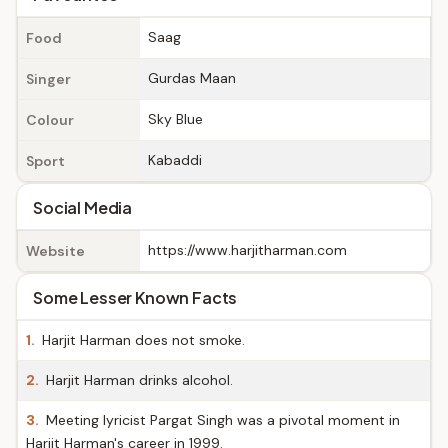
Saag
Food
Gurdas Maan
Singer
Sky Blue
Colour
Kabaddi
Sport
Social Media
https://www.harjitharman.com
Website
Some Lesser Known Facts
1.
Harjit Harman does not smoke.
2.
Harjit Harman drinks alcohol.
3.
Meeting lyricist Pargat Singh was a pivotal moment in
Harjit Harman's career in 1999.