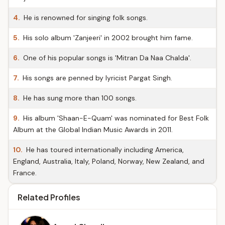
4.
He is renowned for singing folk songs.
5.
His solo album 'Zanjeeri' in 2002 brought him fame.
6.
One of his popular songs is 'Mitran Da Naa Chalda'.
7.
His songs are penned by lyricist Pargat Singh.
8.
He has sung more than 100 songs.
9.
His album 'Shaan-E-Quam' was nominated for Best Folk
Album at the Global Indian Music Awards in 2011.
10.
He has toured internationally including America,
England, Australia, Italy, Poland, Norway, New Zealand, and
France.
Related Profiles