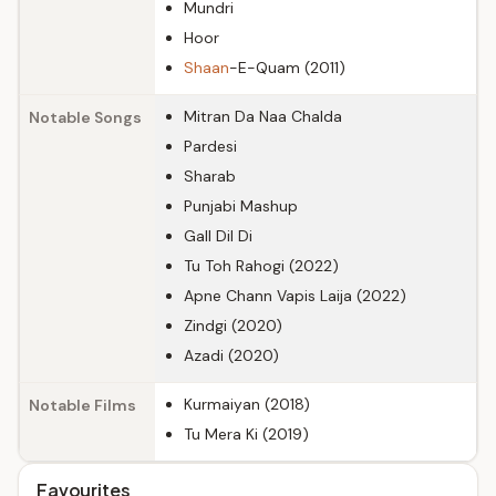
Mundri
Hoor
Shaan
-E-Quam (2011)
Mitran Da Naa Chalda
Notable Songs
Pardesi
Sharab
Punjabi Mashup
Gall Dil Di
Tu Toh Rahogi (2022)
Apne Chann Vapis Laija (2022)
Zindgi (2020)
Azadi (2020)
Kurmaiyan (2018)
Notable Films
Tu Mera Ki (2019)
Favourites