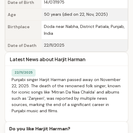
14/07/1975
Date of Birth
50 years (died on 22, Nov, 2025)
Age
Doda near Nabha, District Patiala, Punjab,
Birthplace
India
22/11/2025
Date of Death
Latest News about Harjit Harman
22/11/2025
Punjabi singer Harjit Harman passed away on November
22, 2025. The death of the renowned folk singer, known
for iconic songs like 'Mitran Da Naa Chalda' and albums
such as 'Zanjeeri', was reported by multiple news
sources, marking the end of a significant career in
Punjabi music and films.
Do you like Harjit Harman?