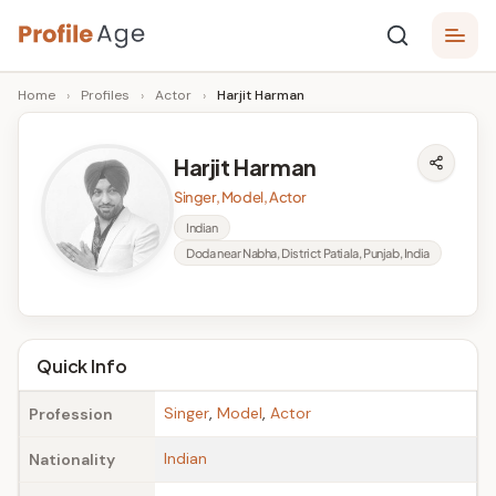
Skip
P
to
Age,
Home
›
Profiles
›
Actor
›
Harjit Harman
content
Wiki,
r
Bio
o
and
Harjit Harman
Facts
fi
Singer, Model, Actor
l
Indian
Doda near Nabha, District Patiala, Punjab, India
e
A
g
Quick Info
e
Singer
,
Model
,
Actor
Profession
Indian
Nationality