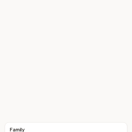
Family