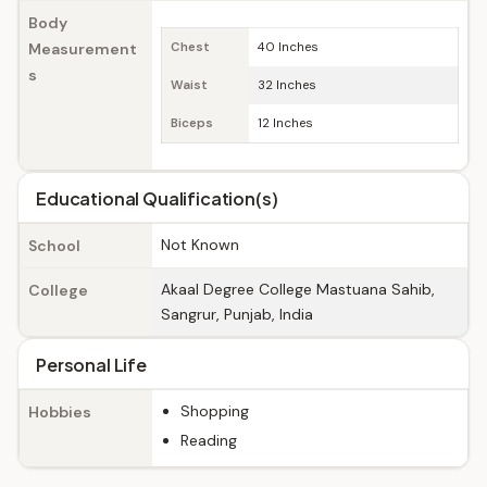
Body
Measurement
Chest
40 Inches
s
Waist
32 Inches
Biceps
12 Inches
Educational Qualification(s)
Not Known
School
Akaal Degree College Mastuana Sahib,
College
Sangrur, Punjab, India
Personal Life
Shopping
Hobbies
Reading