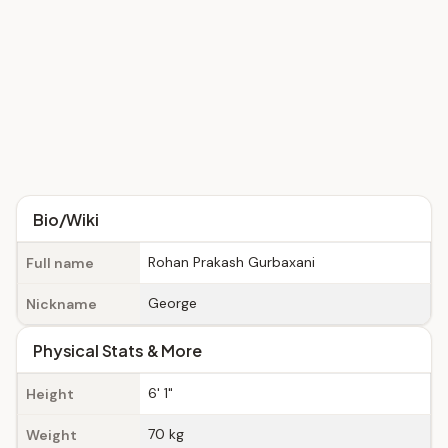
Bio/Wiki
Rohan Prakash Gurbaxani
Full name
George
Nickname
Physical Stats & More
6' 1"
Height
70 kg
Weight