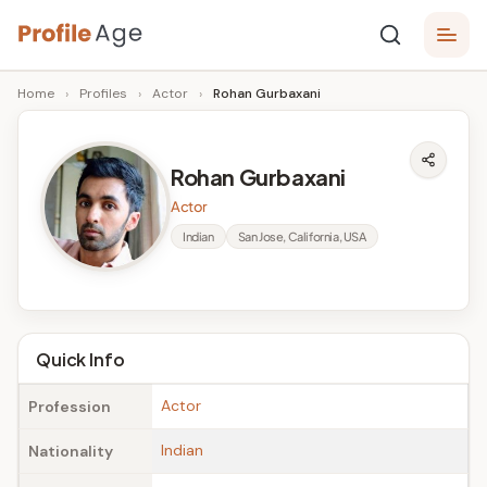
Skip
P
to
Age,
Home
›
Profiles
›
Actor
›
Rohan Gurbaxani
content
Wiki,
r
Bio
o
and
Rohan Gurbaxani
Facts
fi
Actor
l
Indian
San Jose, California, USA
e
A
g
Quick Info
e
Actor
Profession
Indian
Nationality