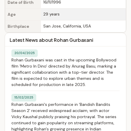
16/11/1996
Date of Birth
29 years
Age
San Jose, California, USA
Birthplace
Latest News about Rohan Gurbaxani
20/04/2025
Rohan Gurbaxani was cast in the upcoming Bollywood
film 'Metro In Dino' directed by Anurag Basu, marking a
significant collaboration with a top-tier director. The
film is expected to explore urban themes and is
scheduled for production in late 2025.
15/02/2025
Rohan Gurbaxani's performance in 'Bandish Bandits
Season 2' received widespread acclaim, with actor
Vicky Kaushal publicly praising his portrayal. The series
continued to gain popularity on streaming platforms,
highlighting Rohan's growing presence in Indian