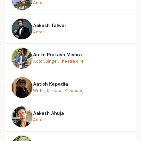
Actor
Aakash Talwar
Actor
Aatm Prakash Mishra
Actor, Singer, Theatre dire...
Aatish Kapadia
Writer, Director, Producer,...
Aakash Ahuja
Actor