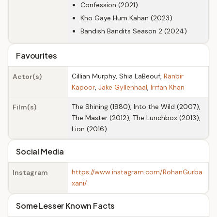
Confession (2021)
Kho Gaye Hum Kahan (2023)
Bandish Bandits Season 2 (2024)
Favourites
Cillian Murphy, Shia LaBeouf,
Ranbir
Actor(s)
Kapoor
,
Jake Gyllenhaal
,
Irrfan Khan
The Shining (1980), Into the Wild (2007),
Film(s)
The Master (2012), The Lunchbox (2013),
Lion (2016)
Social Media
https://www.instagram.com/RohanGurba
Instagram
xani/
Some Lesser Known Facts