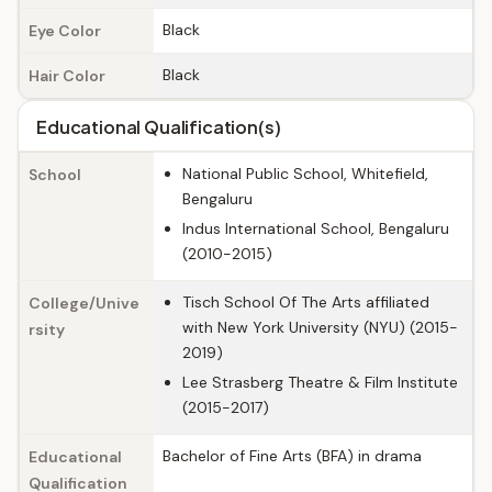
Black
Eye Color
Black
Hair Color
Educational Qualification(s)
National Public School, Whitefield,
School
Bengaluru
Indus International School, Bengaluru
(2010-2015)
Tisch School Of The Arts affiliated
College/Unive
with New York University (NYU) (2015-
rsity
2019)
Lee Strasberg Theatre & Film Institute
(2015-2017)
Bachelor of Fine Arts (BFA) in drama
Educational
Qualification