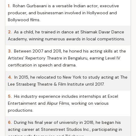
1.
Rohan Gurbaxani is a versatile Indian actor, executive
producer, and businessman involved in Hollywood and
Bollywood films.
2.
As a child, he trained in dance at Shiamak Davar Dance
Academy, winning numerous awards in local competitions.
3.
Between 2007 and 2011, he honed his acting skills at the
Artistes’ Repertory Theatre in Bengaluru, earning Level IV
certification in speech and drama.
4.
In 2015, he relocated to New York to study acting at The
Lee Strasberg Theatre & Film Institute until 2017.
5.
His industry experience includes internships at Excel
Entertainment and Alipur Films, working on various
productions.
6.
During his final year of university in 2018, he began his
acting career at Stonestreet Studios Inc., participating in