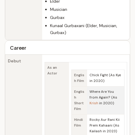
Elder
Musician
Gurbax
Kunaal Gurbaxani (Elder, Musician,
Gurbax)
Career
Debut
As an
Actor
Englis
Chick Fight (As Kye
h Film
in 2020)
Englis
Where Are You
h
from Again? (As
Short
Krish
in 2020)
Film
Hindi
Rocky Aur Rani Kii
Film
Prem Kahaani (As
Kailash in 2023)