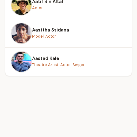
Aatif Bin Altaf
Actor
Aasttha Ssidana
Model, Actor
Aastad Kale
Theatre Artist, Actor, Singer