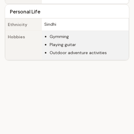
Personal Life
Sindhi
Ethnicity
Gymming
Hobbies
Playing guitar
Outdoor adventure activities