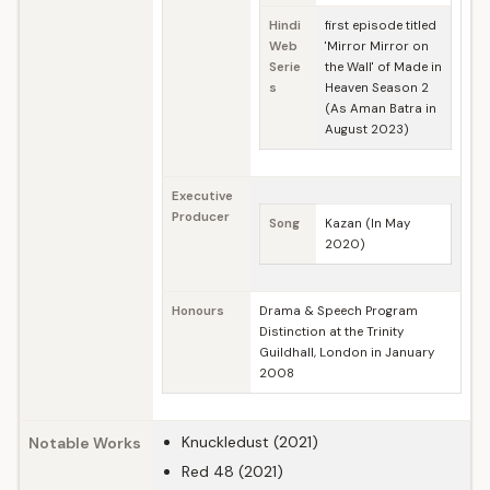
Hindi
first episode titled
Web
'Mirror Mirror on
Serie
the Wall' of Made in
s
Heaven Season 2
(As Aman Batra in
August 2023)
Executive
Producer
Song
Kazan (In May
2020)
Honours
Drama & Speech Program
Distinction at the Trinity
Guildhall, London in January
2008
Knuckledust (2021)
Notable Works
Red 48 (2021)