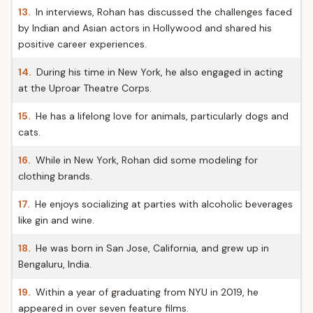
13.
In interviews, Rohan has discussed the challenges faced
by Indian and Asian actors in Hollywood and shared his
positive career experiences.
14.
During his time in New York, he also engaged in acting
at the Uproar Theatre Corps.
15.
He has a lifelong love for animals, particularly dogs and
cats.
16.
While in New York, Rohan did some modeling for
clothing brands.
17.
He enjoys socializing at parties with alcoholic beverages
like gin and wine.
18.
He was born in San Jose, California, and grew up in
Bengaluru, India.
19.
Within a year of graduating from NYU in 2019, he
appeared in over seven feature films.