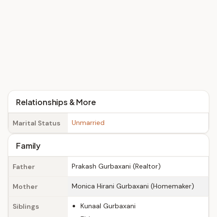
Relationships & More
Unmarried
Marital Status
Family
Prakash Gurbaxani (Realtor)
Father
Monica Hirani Gurbaxani (Homemaker)
Mother
Kunaal Gurbaxani
Siblings