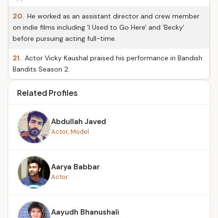
20.
He worked as an assistant director and crew member
on indie films including 'I Used to Go Here' and 'Becky'
before pursuing acting full-time.
21.
Actor Vicky Kaushal praised his performance in Bandish
Bandits Season 2.
Related Profiles
Abdullah Javed
Actor, Model
Aarya Babbar
Actor
Aayudh Bhanushali