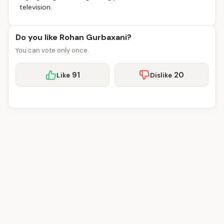
television.
Do you like Rohan Gurbaxani?
You can vote only once.
91
20
Like
Dislike