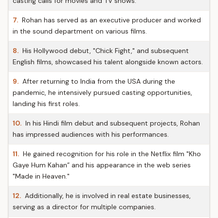
casting calls for movies and TV shows.
7.
Rohan has served as an executive producer and worked
in the sound department on various films.
8.
His Hollywood debut, "Chick Fight," and subsequent
English films, showcased his talent alongside known actors.
9.
After returning to India from the USA during the
pandemic, he intensively pursued casting opportunities,
landing his first roles.
10.
In his Hindi film debut and subsequent projects, Rohan
has impressed audiences with his performances.
11.
He gained recognition for his role in the Netflix film "Kho
Gaye Hum Kahan” and his appearance in the web series
"Made in Heaven."
12.
Additionally, he is involved in real estate businesses,
serving as a director for multiple companies.