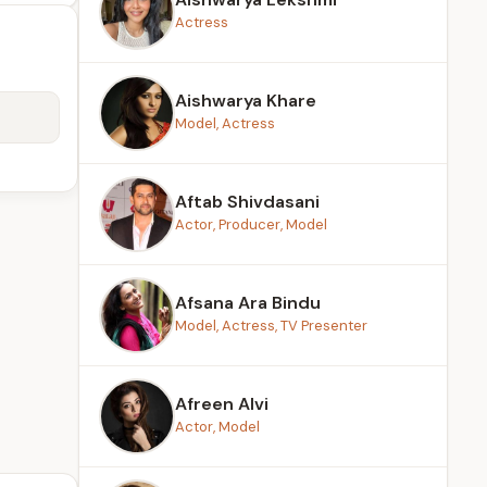
Actress
Aishwarya Khare
Model, Actress
Aftab Shivdasani
Actor, Producer, Model
Afsana Ara Bindu
Model, Actress, TV Presenter
Afreen Alvi
Actor, Model