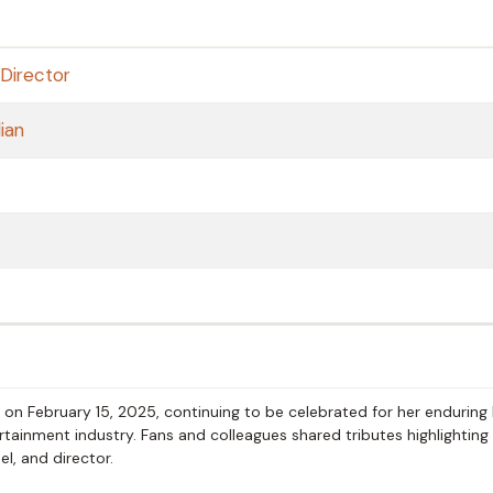
Director
ian
on February 15, 2025, continuing to be celebrated for her enduring
tainment industry. Fans and colleagues shared tributes highlighting
l, and director.