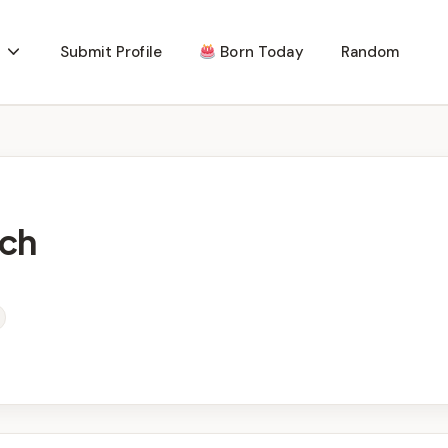
Submit Profile
Born Today
Random
ch