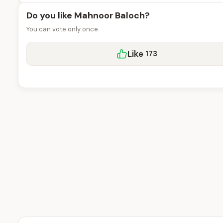
Do you like Mahnoor Baloch?
You can vote only once.
Like
173