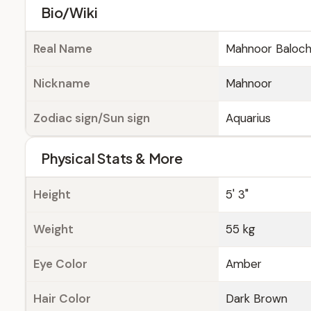
Bio/Wiki
Real Name
Mahnoor Baloc
Nickname
Mahnoor
Zodiac sign/Sun sign
Aquarius
Physical Stats & More
Height
5' 3"
Weight
55 kg
Eye Color
Amber
Hair Color
Dark Brown