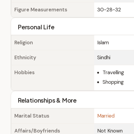
Figure Measurements
30-28-32
Personal Life
Religion
Islam
Ethnicity
Sindhi
Hobbies
Travelling
Shopping
Relationships & More
Marital Status
Married
Affairs/Boyfriends
Not Known