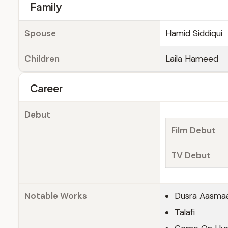
Family
Spouse
Hamid Siddiqui
Children
Laila Hameed
Career
Debut
Film Debut
TV Debut
Notable Works
Dusra Aasma
Talafi