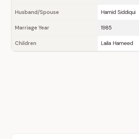
Husband/Spouse
Hamid Siddiqui
Marriage Year
1985
Children
Laila Hameed