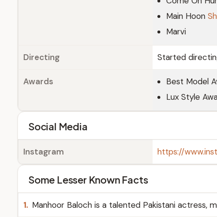
Come On Hu
Main Hoon
Sh
Marvi
Directing
Started directi
Awards
Best Model A
Lux Style Awa
Social Media
Instagram
https://www.in
Some Lesser Known Facts
1.
Manhoor Baloch is a talented Pakistani actress, m