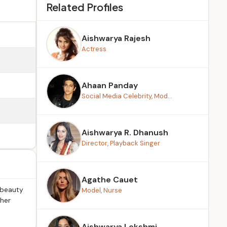
Related Profiles
Aishwarya Rajesh
Actress
Ahaan Panday
Social Media Celebrity, Mod...
Aishwarya R. Dhanush
Director, Playback Singer
Agathe Cauet
 beauty
Model, Nurse
 her
Aishwarya Lekshmi