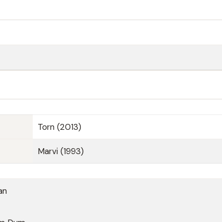
Torn (2013)
Marvi (1993)
an