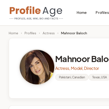
Skip
Home
Profiles
to
P
Age,
content
Wiki,
r
Home
›
Profiles
›
Actress
›
Mahnoor Baloch
Bio
o
and
Facts
fi
Mahnoor Balo
l
Actress, Model, Director
e
Pakistani, Canadian
Texas, USA
A
g