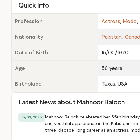
e
Quick Info
Profession
Actress
,
Model
,
Nationality
Pakistani, Canad
Date of Birth
15/02/1970
Age
56 years
Birthplace
Texas, USA
Latest News about Mahnoor Baloch
Mahnoor Baloch celebrated her 55th birthday 
15/02/2025
and youthful appearance in the Pakistani enter
three-decade-long career as an actress, mode