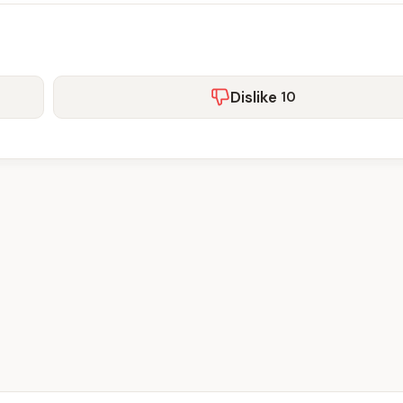
Dislike
10