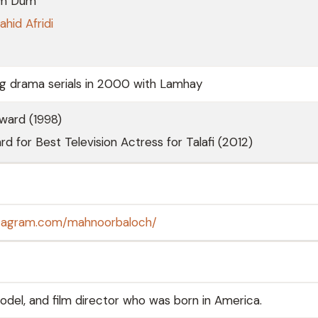
m Dum
ahid Afridi
ng drama serials in 2000 with Lamhay
ward (1998)
rd for Best Television Actress for Talafi (2012)
stagram.com/mahnoorbaloch/
odel, and film director who was born in America.