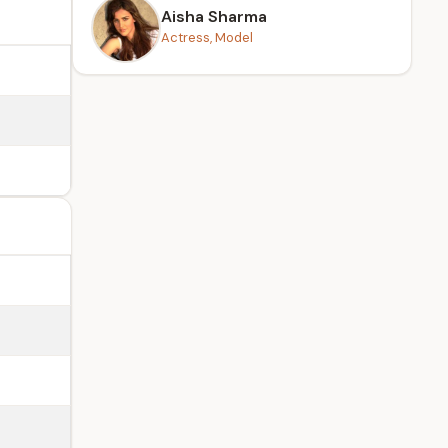
Aisha Sharma
Actress, Model