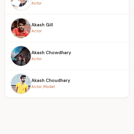
Actor
Akash Gill
Actor
Akash Chowdhary
Actor
Akash Choudhary
Actor, Model