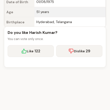
01/08/1975
Date of Birth
51 years
Age
Hyderabad, Telangana
Birthplace
Do you like Harish Kumar?
You can vote only once.
122
29
Like
Dislike