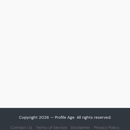
Copyright 2026 — Profile Age. All rights reserved.
Contact Us
Terms of Service
Disclaimer
Privacy Policy