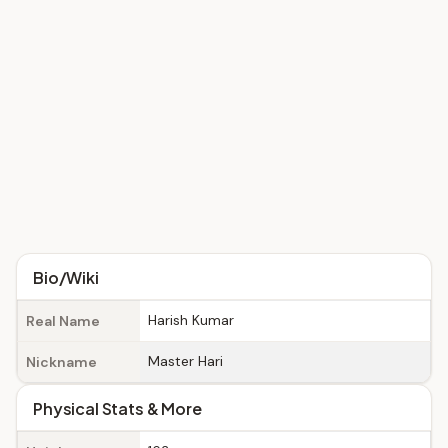
Bio/Wiki
Harish Kumar
Real Name
Master Hari
Nickname
Physical Stats & More