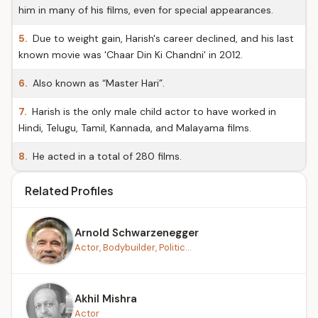
him in many of his films, even for special appearances.
5.
Due to weight gain, Harish's career declined, and his last
known movie was 'Chaar Din Ki Chandni' in 2012.
6.
Also known as “Master Hari”.
7.
Harish is the only male child actor to have worked in
Hindi, Telugu, Tamil, Kannada, and Malayama films.
8.
He acted in a total of 280 films.
Related Profiles
Arnold Schwarzenegger
Actor, Bodybuilder, Politic...
Akhil Mishra
Actor