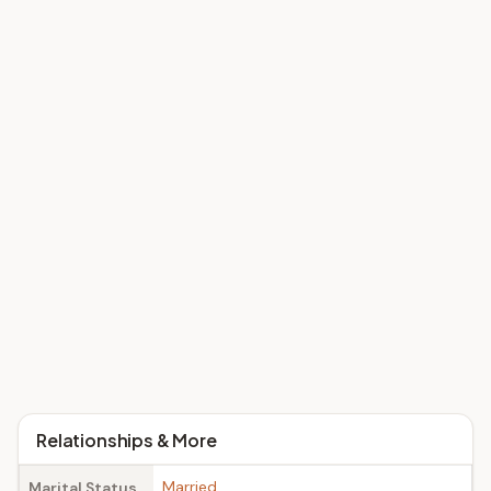
Relationships & More
Married
Marital Status