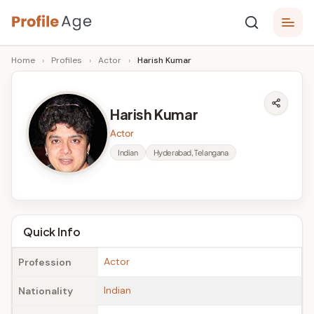
Skip
P
to
Age,
Home
›
Profiles
›
Actor
›
Harish Kumar
content
Wiki,
r
Bio
o
and
Harish Kumar
Facts
fi
Actor
l
Indian
Hyderabad, Telangana
e
A
g
Quick Info
e
Actor
Profession
Indian
Nationality