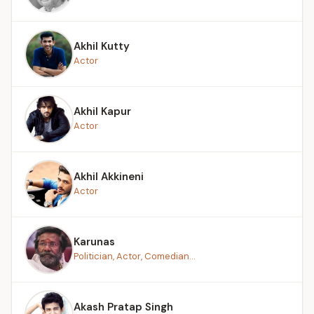
Akhil Kutty
Actor
Akhil Kapur
Actor
Akhil Akkineni
Actor
Karunas
Politician, Actor, Comedian...
Akash Pratap Singh