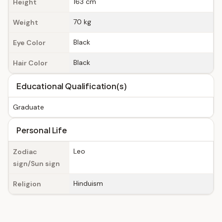
163 cm
Height
70 kg
Weight
Black
Eye Color
Black
Hair Color
Educational Qualification(s)
Graduate
Personal Life
Leo
Zodiac
sign/Sun sign
Hinduism
Religion