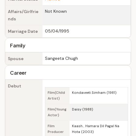
Not Known
Affairs/Girlfrie
nds
05/04/1995
Marriage Date
Family
Sangeeta Chugh
Spouse
Career
Debut
Film(Child
Kondaveeti Simham (1981)
Artist)
Film(Young
Daisy (1988)
Actor)
Film
Kaash... Hamara Dil Pagal Na
Producer
Hota (2003)