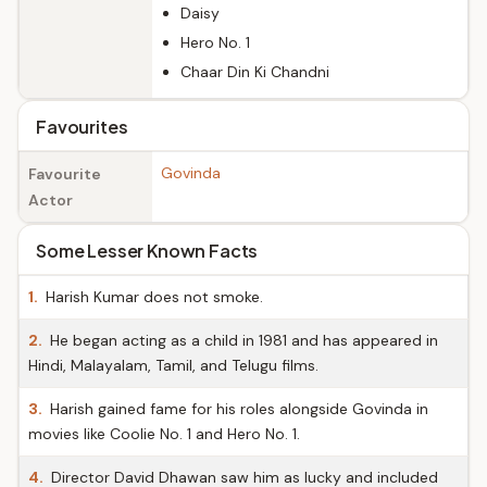
Daisy
Hero No. 1
Chaar Din Ki Chandni
Favourites
Govinda
Favourite
Actor
Some Lesser Known Facts
1.
Harish Kumar does not smoke.
2.
He began acting as a child in 1981 and has appeared in
Hindi, Malayalam, Tamil, and Telugu films.
3.
Harish gained fame for his roles alongside Govinda in
movies like Coolie No. 1 and Hero No. 1.
4.
Director David Dhawan saw him as lucky and included