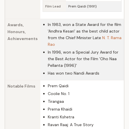
Film Lead
Prem Qaidi (1991)
In 1983, won a State Award for the film
Awards,
'Andhra Kesari' as the best child actor
Honours,
from the Chief Minister Late
N. T. Rama
Achievements
Rao
In 1996, won a Special Jury Award for
the Best Actor for the Film 'Oho Naa
Pellanta (1996)'
Has won two Nandi Awards
Prem Qaidi
Notable Films
Coolie No. 1
Tirangaa
Prema Khaidi
Kranti Kshetra
Ravan Raaj: A True Story