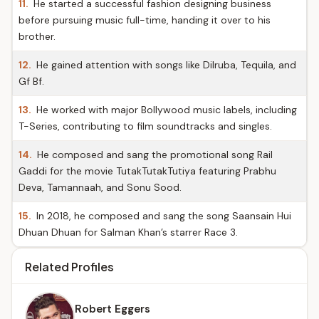
11.
He started a successful fashion designing business
before pursuing music full-time, handing it over to his
brother.
12.
He gained attention with songs like Dilruba, Tequila, and
Gf Bf.
13.
He worked with major Bollywood music labels, including
T-Series, contributing to film soundtracks and singles.
14.
He composed and sang the promotional song Rail
Gaddi for the movie TutakTutakTutiya featuring Prabhu
Deva, Tamannaah, and Sonu Sood.
15.
In 2018, he composed and sang the song Saansain Hui
Dhuan Dhuan for Salman Khan’s starrer Race 3.
Related Profiles
Robert Eggers