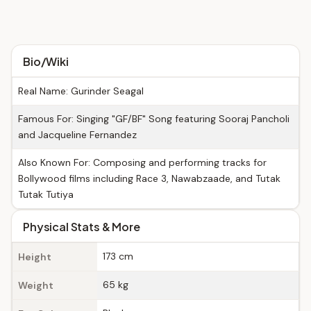
Bio/Wiki
Real Name: Gurinder Seagal
Famous For: Singing "GF/BF" Song featuring Sooraj Pancholi
and Jacqueline Fernandez
Also Known For: Composing and performing tracks for
Bollywood films including Race 3, Nawabzaade, and Tutak
Tutak Tutiya
Physical Stats & More
173 cm
Height
65 kg
Weight