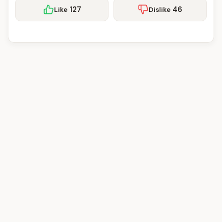
127
46
Like
Dislike