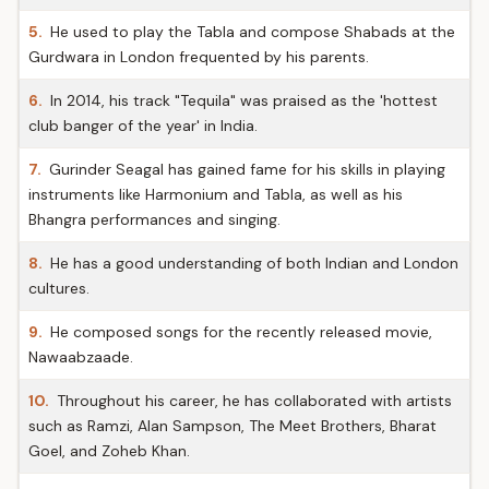
5.
He used to play the Tabla and compose Shabads at the
Gurdwara in London frequented by his parents.
6.
In 2014, his track "Tequila" was praised as the 'hottest
club banger of the year' in India.
7.
Gurinder Seagal has gained fame for his skills in playing
instruments like Harmonium and Tabla, as well as his
Bhangra performances and singing.
8.
He has a good understanding of both Indian and London
cultures.
9.
He composed songs for the recently released movie,
Nawaabzaade.
10.
Throughout his career, he has collaborated with artists
such as Ramzi, Alan Sampson, The Meet Brothers, Bharat
Goel, and Zoheb Khan.