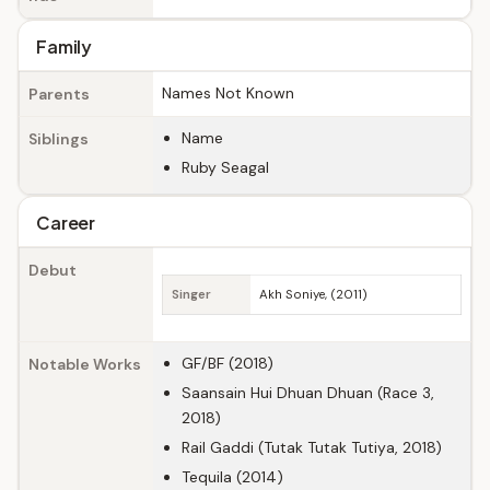
Family
Names Not Known
Parents
Name
Siblings
Ruby Seagal
Career
Debut
Singer
Akh Soniye, (2011)
GF/BF (2018)
Notable Works
Saansain Hui Dhuan Dhuan (Race 3,
2018)
Rail Gaddi (Tutak Tutak Tutiya, 2018)
Tequila (2014)