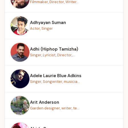
Filmmaker, Director, Writer...
Adhyayan Suman
Actor, Singer
Adhi (Hiphop Tamizha)
Singer, Lyricist, Director,...
Adele Laurie Blue Adkins
Singer, Songwriter, musicia...
Arit Anderson
Garden designer, writer, te...