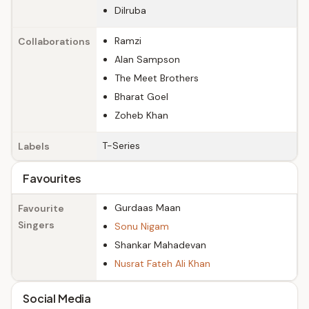
Dilruba
Ramzi
Collaborations
Alan Sampson
The Meet Brothers
Bharat Goel
Zoheb Khan
T-Series
Labels
Favourites
Gurdaas Maan
Favourite
Singers
Sonu Nigam
Shankar Mahadevan
Nusrat Fateh Ali Khan
Social Media