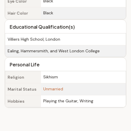
Black
Eye Color
Black
Hair Color
Educational Qualification(s)
Villiers High School, London
Ealing, Hammersmith, and West London College
Personal Life
Sikhism
Religion
Unmarried
Marital Status
Playing the Guitar, Writing
Hobbies