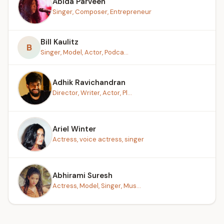
Abida Parveen
Singer, Composer, Entrepreneur
Bill Kaulitz
B
Singer, Model, Actor, Podca...
Adhik Ravichandran
Director, Writer, Actor, Pl...
Ariel Winter
Actress, voice actress, singer
Abhirami Suresh
Actress, Model, Singer, Mus...