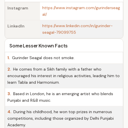
https://www.instagram.com/gurinderseag
Instagram
al/
https://www.linkedin.com/in/gurinder-
LinkedIn
seagal-79099755
Some Lesser Known Facts
1.
Gurinder Seagal does not smoke.
2.
He comes from a Sikh family with a father who
encouraged his interest in religious activities, leading him to
learn Tabla and Harmonium.
3.
Based in London, he is an emerging artist who blends
Punjabi and R&B music.
4.
During his childhood, he won top prizes in numerous
competitions, including those organized by Delhi Punjabi
Academy.