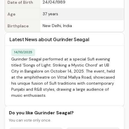
24/04/1989
Date of Birth
37 years
Age
New Delhi, India
Birthplace
Latest News about Gurinder Seagal
14/10/2025
Gurinder Seagal performed at a special Sufi evening
titled 'Songs of Light: Striking a Mystic Chord' at UB
City in Bangalore on October 14, 2025. The event, held
at the amphitheatre on Vittal Mallya Road, showcased
his unique fusion of Sufi traditions with contemporary
Punjabi and R&B styles, drawing a large audience of
music enthusiasts.
Do you like Gurinder Seagal?
You can vote only once.