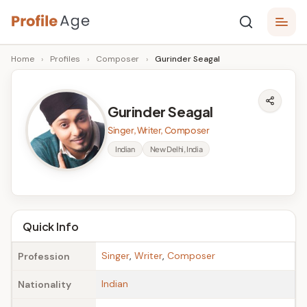
Skip
P
to
Age,
Home
›
Profiles
›
Composer
›
Gurinder Seagal
content
Wiki,
r
Bio
o
and
Gurinder Seagal
Facts
fi
Singer, Writer, Composer
l
Indian
New Delhi, India
e
A
g
Quick Info
e
Singer
,
Writer
,
Composer
Profession
Indian
Nationality