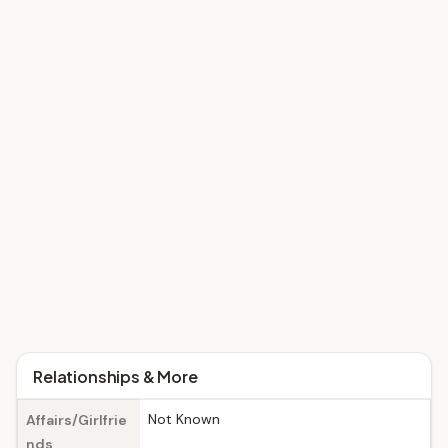
Relationships & More
Not Known
Affairs/Girlfrie
nds