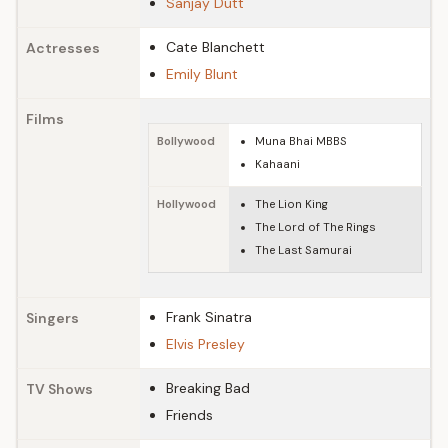
Sanjay Dutt
Cate Blanchett
Actresses
Emily Blunt
Films
Bollywood
Muna Bhai MBBS
Kahaani
Hollywood
The Lion King
The Lord of The Rings
The Last Samurai
Frank Sinatra
Singers
Elvis Presley
Breaking Bad
TV Shows
Friends