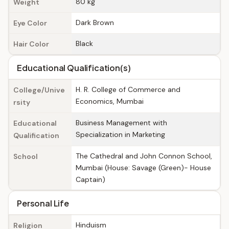
80 kg
Weight
Dark Brown
Eye Color
Black
Hair Color
Educational Qualification(s)
H. R. College of Commerce and
College/Unive
Economics, Mumbai
rsity
Business Management with
Educational
Specialization in Marketing
Qualification
The Cathedral and John Connon School,
School
Mumbai (House: Savage (Green)- House
Captain)
Personal Life
Hinduism
Religion