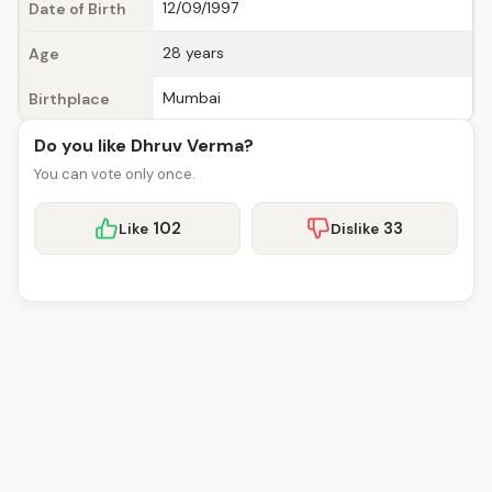
12/09/1997
Date of Birth
28 years
Age
Mumbai
Birthplace
Do you like Dhruv Verma?
You can vote only once.
102
33
Like
Dislike