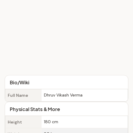
Bio/Wiki
Dhruv Vikash Verma
Full Name
Physical Stats & More
180 cm
Height