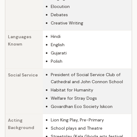
Elocution
Debates
Creative Writing
Hindi
Languages
Known
English
Gujarati
Polish
President of Social Service Club of
Social Service
Cathedral and John Connon School
Habitat for Humanity
Welfare for Stray Dogs
Govardhan Eco Society Iskcon
Lion King Play, Pre-Primary
Acting
Background
School plays and Theatre
Streetplay (Kala Ghoda arts festival,