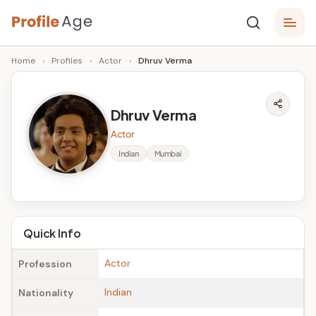
Skip
P
to
Age,
Home
›
Profiles
›
Actor
›
Dhruv Verma
content
Wiki,
r
Bio
o
and
Dhruv Verma
Facts
fi
Actor
l
Indian
Mumbai
e
A
g
Quick Info
e
Actor
Profession
Indian
Nationality