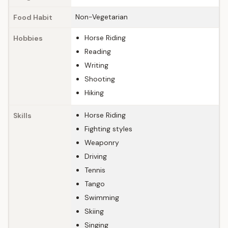
Non-Vegetarian
Food Habit
Horse Riding
Hobbies
Reading
Writing
Shooting
Hiking
Horse Riding
Skills
Fighting styles
Weaponry
Driving
Tennis
Tango
Swimming
Skiing
Singing