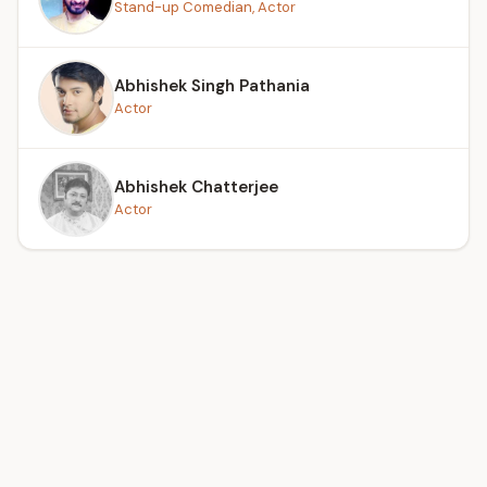
Stand-up Comedian, Actor
Abhishek Singh Pathania
Actor
Abhishek Chatterjee
Actor