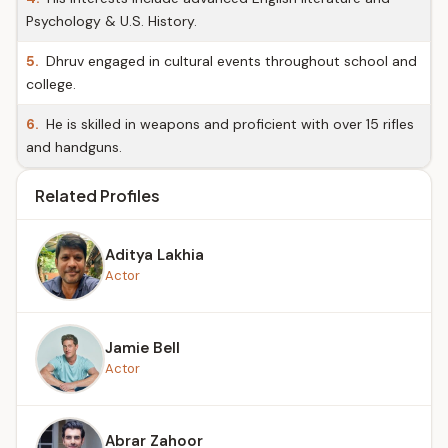
Psychology & U.S. History.
5.
Dhruv engaged in cultural events throughout school and
college.
6.
He is skilled in weapons and proficient with over 15 rifles
and handguns.
Related Profiles
Aditya Lakhia
Actor
Jamie Bell
Actor
Abrar Zahoor