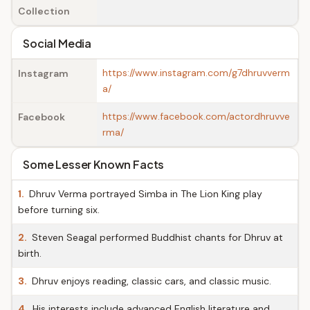
Collection
Social Media
https://www.instagram.com/g7dhruvverm
Instagram
a/
https://www.facebook.com/actordhruvve
Facebook
rma/
Some Lesser Known Facts
1.
Dhruv Verma portrayed Simba in The Lion King play
before turning six.
2.
Steven Seagal performed Buddhist chants for Dhruv at
birth.
3.
Dhruv enjoys reading, classic cars, and classic music.
4.
His interests include advanced English literature and