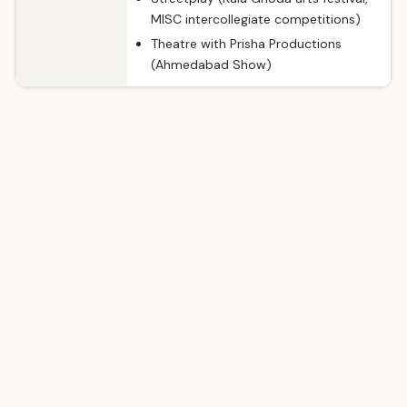
MISC intercollegiate competitions)
Theatre with Prisha Productions
(Ahmedabad Show)