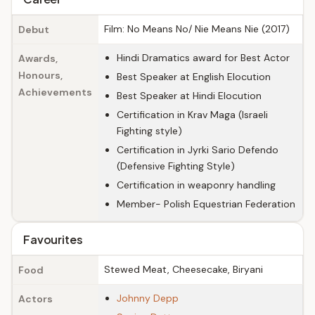
Film: No Means No/ Nie Means Nie (2017)
Debut
Hindi Dramatics award for Best Actor
Awards,
Honours,
Best Speaker at English Elocution
Achievements
Best Speaker at Hindi Elocution
Certification in Krav Maga (Israeli
Fighting style)
Certification in Jyrki Sario Defendo
(Defensive Fighting Style)
Certification in weaponry handling
Member- Polish Equestrian Federation
Favourites
Stewed Meat, Cheesecake, Biryani
Food
Johnny Depp
Actors