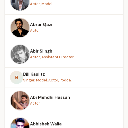
Actor, Model
Abrar Qazi
Actor
Abir Siingh
Actor, Assistant Director
Bill Kaulitz
B
Singer, Model, Actor, Podca...
Abi Mehdhi Hassan
Actor
Abhishek Walia