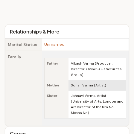
Relationships & More
Unmarried
Marital Status
Family
Father
Vikash Verma (Producer,
Director, Owner-G-7 Securitas
Group)
Mother
Sonali Verma (Artist)
Sister
Jahnavi Verma, Artist
(University of Arts, London and
Art Director of the film No
Means No)
Career