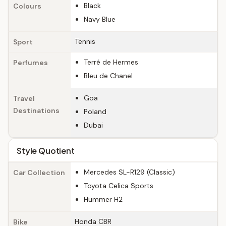
Black
Colours
Navy Blue
Tennis
Sport
Terré de Hermes
Perfumes
Bleu de Chanel
Goa
Travel
Destinations
Poland
Dubai
Style Quotient
Mercedes SL-R129 (Classic)
Car Collection
Toyota Celica Sports
Hummer H2
Honda CBR
Bike