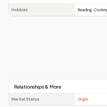
Hobbies
Reading, Cookin
Relationships & More
Marital Status
Single