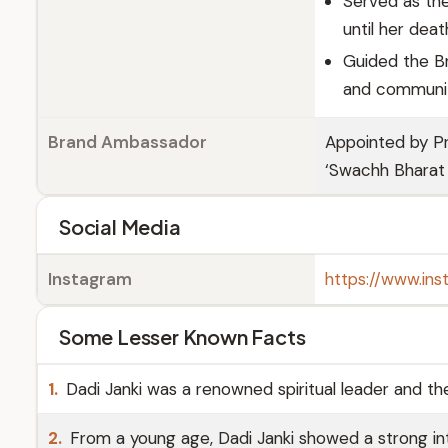
Served as th
until her dea
Guided the Br
and communit
Brand Ambassador
Appointed by P
‘Swachh Bharat
Social Media
Instagram
https://www.ins
Some Lesser Known Facts
1.
Dadi Janki was a renowned spiritual leader and the
2.
From a young age, Dadi Janki showed a strong inte