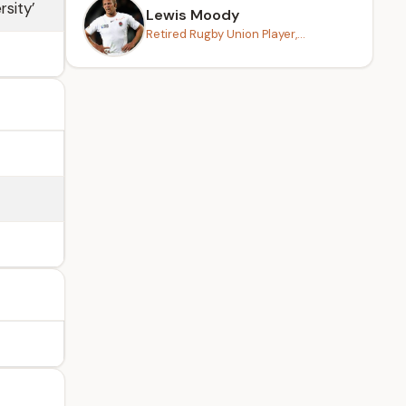
rsity’
Lewis Moody
Retired Rugby Union Player,...