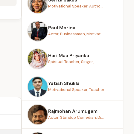
Motivational Speaker, Autho...
Paul Morina
Actor, Businessman, Motivat...
Hari Maa Priyanka
Spiritual Teacher, Singer, ...
Yatish Shukla
Motivational Speaker, Teacher
Rajmohan Arumugam
Actor, Standup Comedian, Di...