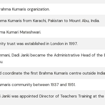
Brahma Kumaris organization.
ahma Kumaris from Karachi, Pakistan to Mount Abu, India.
ma Kumari Mateshwari.
ity trust was established in London in 1997.
shmani, Dadi Janki became the Administrative Head of the
u.
nd coordinate the first Brahma Kumaris centre outside India
umaris community between 1937 and 1951.
i Janki was appointed Director of Teachers Training at the