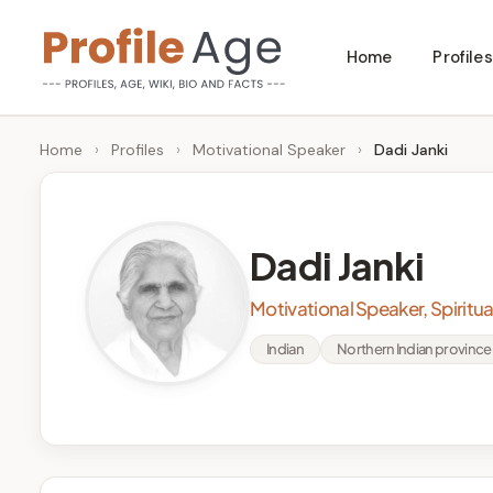
Skip
Home
Profiles
to
P
Age,
content
Wiki,
r
Home
›
Profiles
›
Motivational Speaker
›
Dadi Janki
Bio
o
and
Facts
fi
Dadi Janki
l
Motivational Speaker, Spiritua
e
Indian
Northern Indian province 
A
g