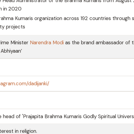
e Head Administrator of the Brahma Kumaris from August
th in 2020
ahma Kumaris organization across 192 countries through sp
y projects
rime Minister
Narendra Modi
as the brand ambassador of 
 Abhiyaan’
tagram.com/dadijanki/
 head of 'Prajapita Brahma Kumaris Godly Spiritual Universi
rest in religion.