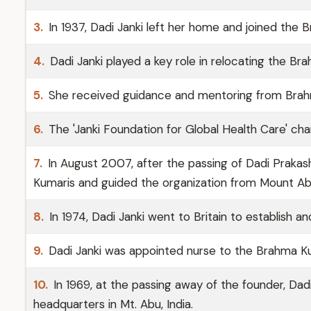
3.
In 1937, Dadi Janki left her home and joined the 
4.
Dadi Janki played a key role in relocating the Br
5.
She received guidance and mentoring from Brah
6.
The 'Janki Foundation for Global Health Care' char
7.
In August 2007, after the passing of Dadi Praka
Kumaris and guided the organization from Mount Ab
8.
In 1974, Dadi Janki went to Britain to establish a
9.
Dadi Janki was appointed nurse to the Brahma K
10.
In 1969, at the passing away of the founder, Dad
headquarters in Mt. Abu, India.