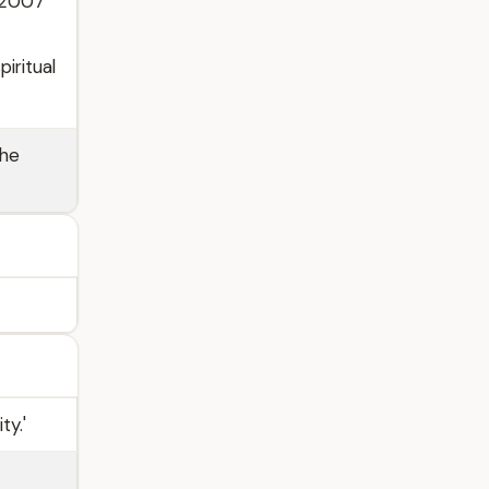
 2007
iritual
the
ty.'