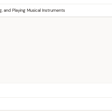
g, and Playing Musical Instruments