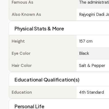
Famous As
The administrati
Also Known As
Rajyogini Dadi J
Physical Stats & More
Height
157 cm
Eye Color
Black
Hair Color
Salt & Pepper
Educational Qualification(s)
Education
4th Standard
Personal Life