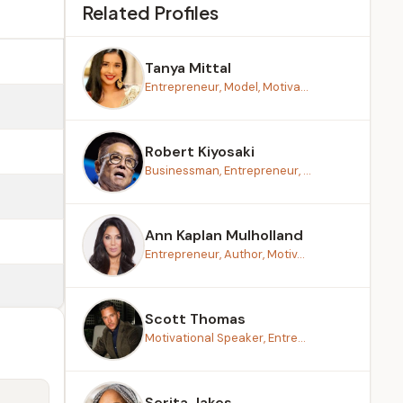
Related Profiles
Tanya Mittal
Entrepreneur, Model, Motiva...
Robert Kiyosaki
Businessman, Entrepreneur, ...
Ann Kaplan Mulholland
Entrepreneur, Author, Motiv...
Scott Thomas
Motivational Speaker, Entre...
Serita Jakes