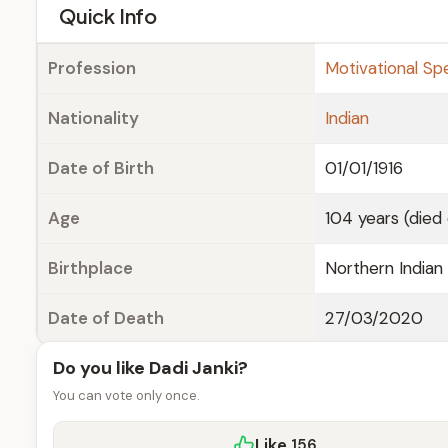
e
Quick Info
Profession
Motivational Sp
Nationality
Indian
Date of Birth
01/01/1916
Age
104 years (died
Birthplace
Northern Indian 
Date of Death
27/03/2020
Do you like Dadi Janki?
You can vote only once.
Like
156