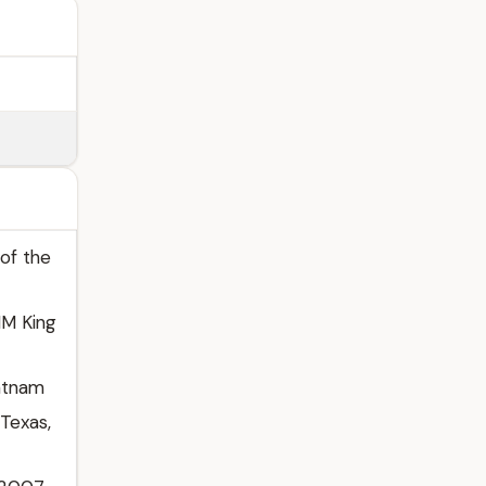
 of the
HM King
patnam
 Texas,