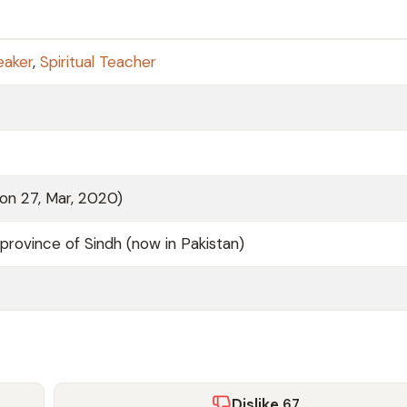
eaker
,
Spiritual Teacher
 on 27, Mar, 2020)
province of Sindh (now in Pakistan)
Dislike
67