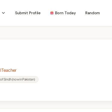
Submit Profile
Born Today
Random
l Teacher
of Sindh (now in Pakistan)