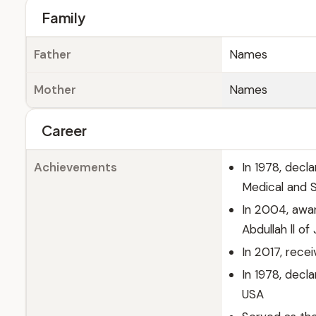
Family
Father
Names
Mother
Names
Career
Achievements
In 1978, decl
Medical and S
In 2004, awar
Abdullah ll of
In 2017, rec
In 1978, decl
USA