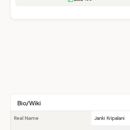
Bio/Wiki
Real Name
Janki Kripalani