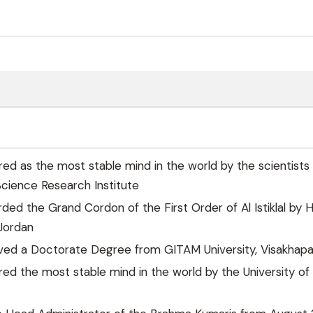
ared as the most stable mind in the world by the scientists
cience Research Institute
ded the Grand Cordon of the First Order of Al Istiklal by 
 Jordan
eived a Doctorate Degree from GITAM University, Visakha
ared the most stable mind in the world by the University of