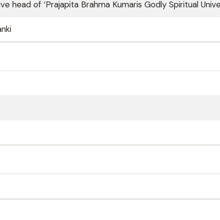
ve head of ‘Prajapita Brahma Kumaris Godly Spiritual Unive
anki