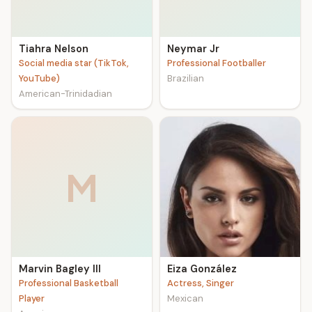
Tiahra Nelson
Neymar Jr
Social media star (TikTok,
Professional Footballer
YouTube)
Brazilian
American-Trinidadian
M
Marvin Bagley III
Eiza González
Professional Basketball
Actress, Singer
Player
Mexican