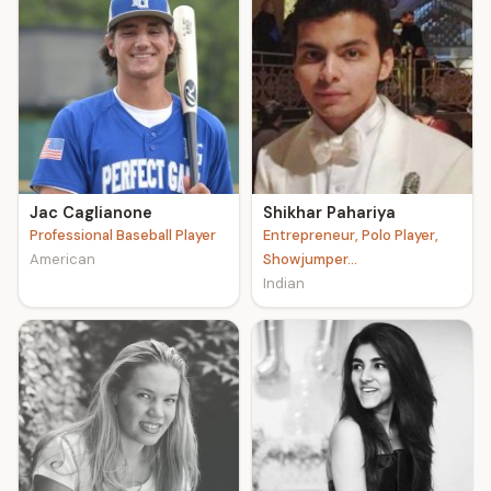
Jac Caglianone
Shikhar Pahariya
Professional Baseball Player
Entrepreneur, Polo Player,
American
Showjumper...
Indian