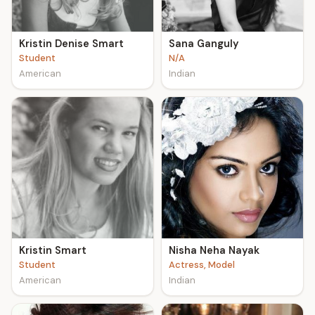
Kristin Denise Smart
Sana Ganguly
Student
N/A
American
Indian
Kristin Smart
Nisha Neha Nayak
Student
Actress, Model
American
Indian