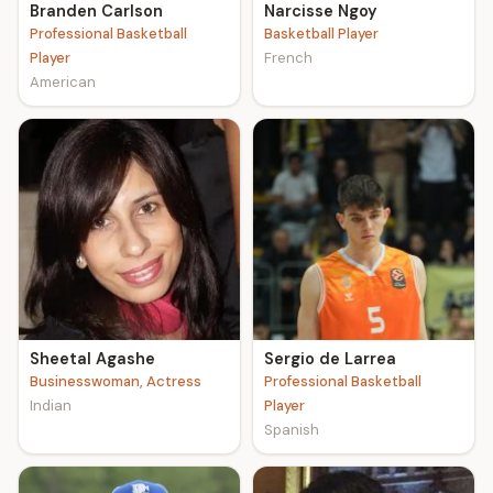
Branden Carlson
Narcisse Ngoy
Professional Basketball
Basketball Player
Player
French
American
Sheetal Agashe
Sergio de Larrea
Businesswoman, Actress
Professional Basketball
Indian
Player
Spanish