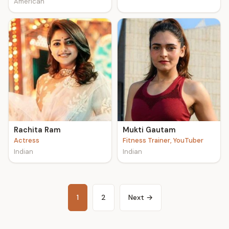
American
Rachita Ram
Mukti Gautam
Actress
Fitness Trainer, YouTuber
Indian
Indian
1
2
Next →