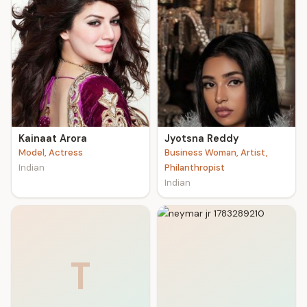
Kainaat Arora
Jyotsna Reddy
Model, Actress
Business Woman, Artist,
Indian
Philanthropist
Indian
T