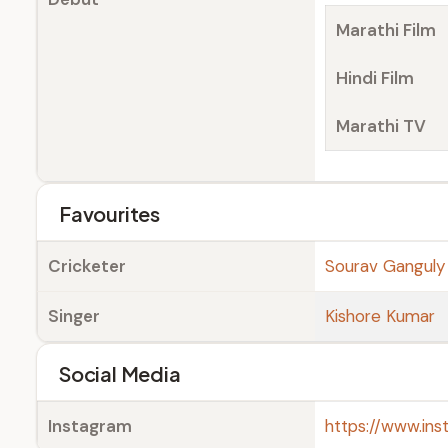
Marathi Film
Hindi Film
Marathi TV
Favourites
Cricketer
Sourav Ganguly
Singer
Kishore Kumar
Social Media
Instagram
https://www.in