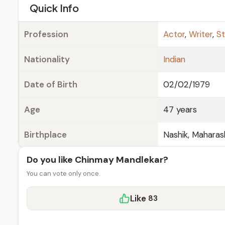
e
Quick Info
Profession
Actor
,
Writer
,
St
Nationality
Indian
Date of Birth
02/02/1979
Age
47 years
Birthplace
Nashik, Maharash
Do you like Chinmay Mandlekar?
You can vote only once.
Like
83