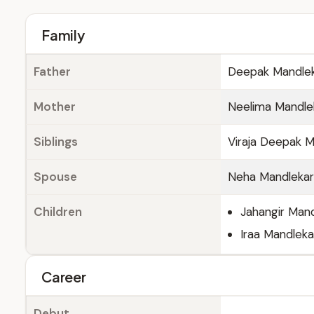
Family
Father
Deepak Mandle
Mother
Neelima Mandle
Siblings
Viraja Deepak M
Spouse
Neha Mandlekar
Children
Jahangir Man
Iraa Mandleka
Career
Debut