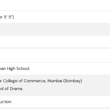
r 5’ 5”)
oan High School
ar College of Commerce, Mumbai (Bombay)
ool of Drama
uction