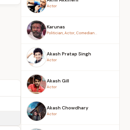
Actor
Karunas
Politician, Actor, Comedian...
Akash Pratap Singh
Actor
Akash Gill
Actor
Akash Chowdhary
Actor