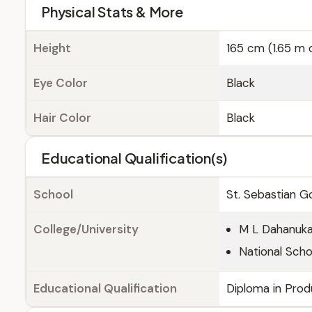
Physical Stats & More
Height
165 cm (1.65 m o
Eye Color
Black
Hair Color
Black
Educational Qualification(s)
School
St. Sebastian G
College/University
M L Dahanuk
National Sch
Educational Qualification
Diploma in Prod