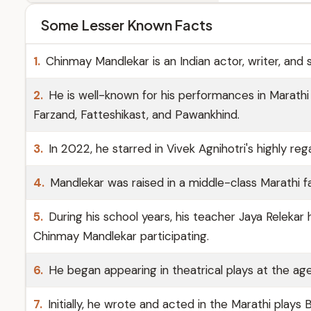
Some Lesser Known Facts
1.
Chinmay Mandlekar is an Indian actor, writer, and 
2.
He is well-known for his performances in Marathi
Farzand, Fatteshikast, and Pawankhind.
3.
In 2022, he starred in Vivek Agnihotri's highly reg
4.
Mandlekar was raised in a middle-class Marathi f
5.
During his school years, his teacher Jaya Relekar
Chinmay Mandlekar participating.
6.
He began appearing in theatrical plays at the age
7.
Initially, he wrote and acted in the Marathi play