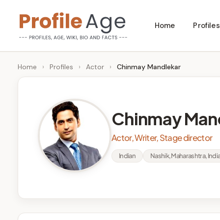
Skip
Home
Profiles
to
P
Age,
content
Wiki,
r
Home
›
Profiles
›
Actor
›
Chinmay Mandlekar
Bio
o
and
Facts
fi
Chinmay Man
l
Actor, Writer, Stage director
e
Indian
Nashik, Maharashtra, Indi
A
g