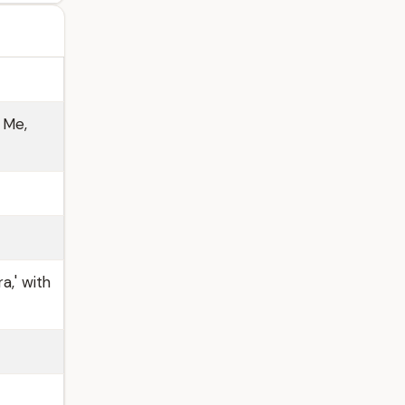
 Me,
a,' with