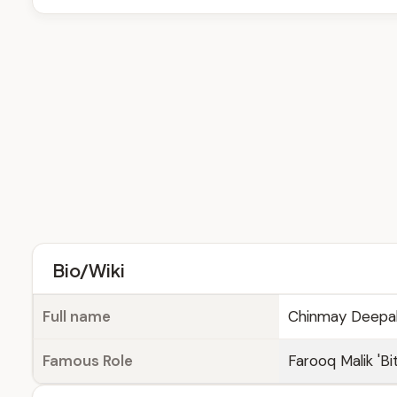
Bio/Wiki
Full name
Chinmay Deepa
Famous Role
Farooq Malik 'Bi