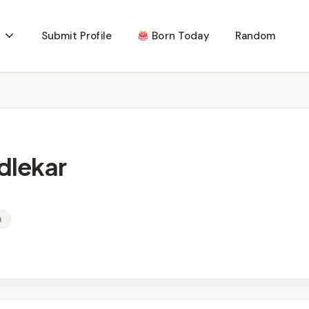
Submit Profile
Born Today
Random
dlekar
a