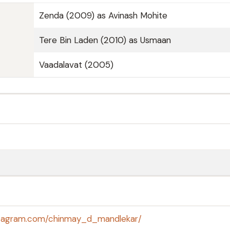
Zenda (2009) as Avinash Mohite
Tere Bin Laden (2010) as Usmaan
Vaadalavat (2005)
stagram.com/chinmay_d_mandlekar/