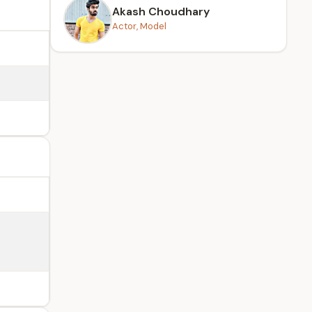
Akash Choudhary
Actor, Model