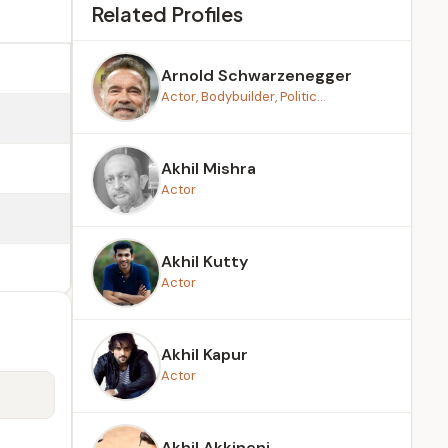
Related Profiles
Arnold Schwarzenegger
Actor, Bodybuilder, Politic...
Akhil Mishra
Actor
Akhil Kutty
Actor
Akhil Kapur
Actor
Akhil Akkineni