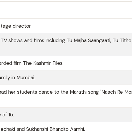
stage director.
 TV shows and films including Tu Majha Saangaati, Tu Tithe
arded film The Kashmir Files.
amily in Mumbai.
 had her students dance to the Marathi song 'Naach Re Mor
 of 15.
s Bechaki and Sukhanshi Bhandto Aamhi.