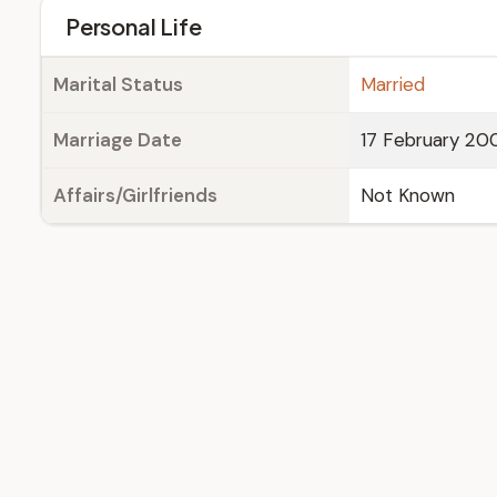
Personal Life
Marital Status
Married
Marriage Date
17 February 20
Affairs/Girlfriends
Not Known