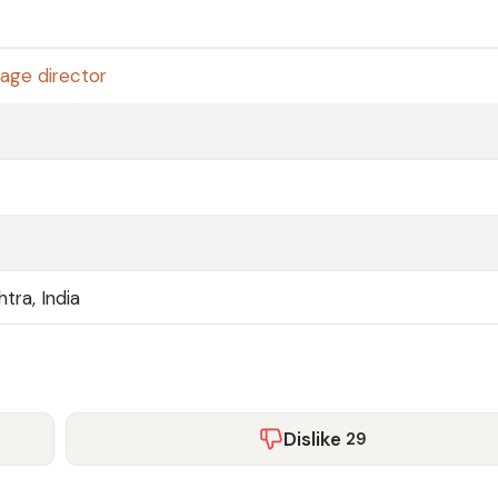
age director
tra, India
Dislike
29