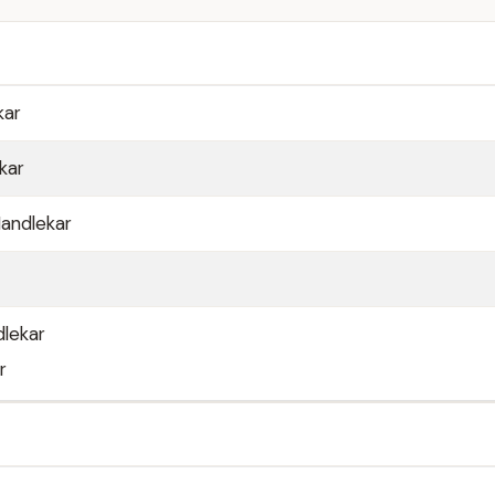
kar
kar
andlekar
dlekar
r