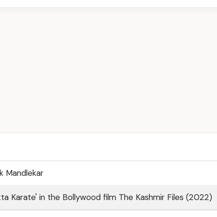
k Mandlekar
tta Karate' in the Bollywood film The Kashmir Files (2022)