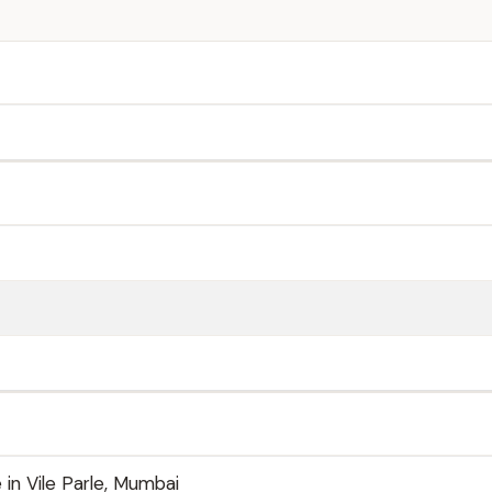
 in Vile Parle, Mumbai