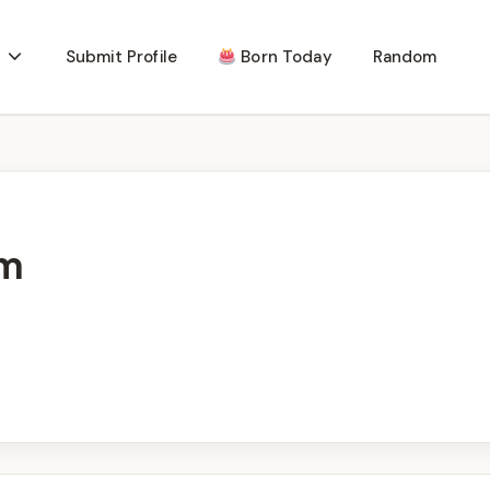
Submit Profile
Born Today
Random
m