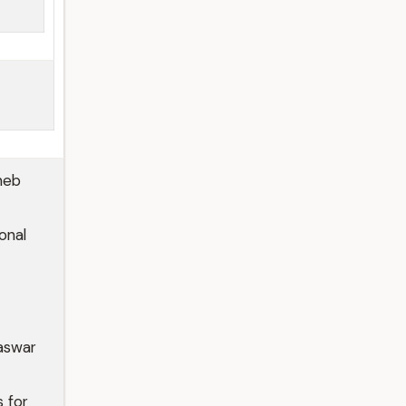
heb
onal
aswar
 for