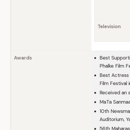
Television
Awards
Best Supporti
Phalke Film F
Best Actress 
Film Festival
Received an 
MaTa Sanmaan 
10th Newsmak
Auditorium, 
56th Maharash