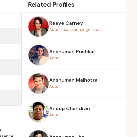
Related Profiles
Reeve Carney
Actor, musician, singer, so...
Anshuman Pushkar
Actor
Anshuman Malhotra
Actor
Anoop Chandran
Actor
a
resence
Anshuman Jha