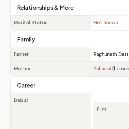
Relationships & More
Marital Status
Not Known
Family
Father
Raghunath Datt
Mother
Suhasini
(homem
Career
Debut
Film