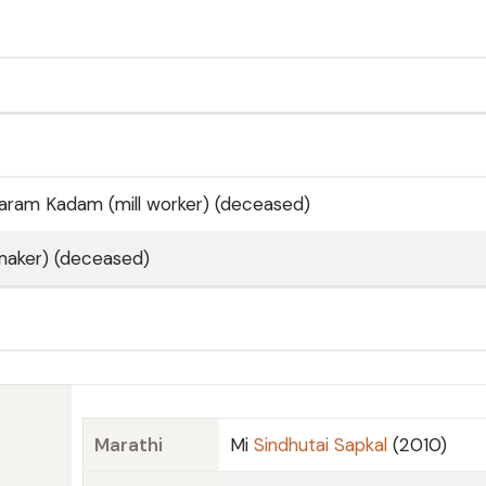
aram Kadam (mill worker) (deceased)
aker) (deceased)
Marathi
Mi
Sindhutai Sapkal
(2010)