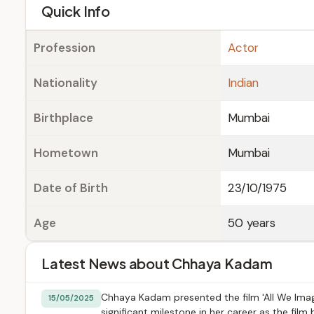
e
Quick Info
Profession
Actor
Nationality
Indian
Birthplace
Mumbai
Hometown
Mumbai
Date of Birth
23/10/1975
Age
50 years
Latest News about Chhaya Kadam
Chhaya Kadam presented the film 'All We Imagi
15/05/2025
significant milestone in her career as the film