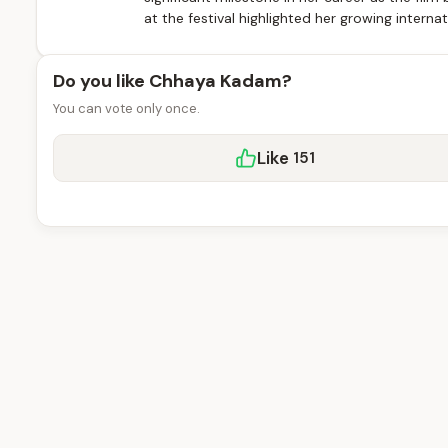
at the festival highlighted her growing intern
Do you like Chhaya Kadam?
You can vote only once.
Like
151