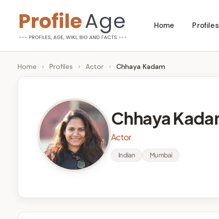
Skip
Home
Profiles
to
P
Age,
content
Wiki,
r
Home
›
Profiles
›
Actor
›
Chhaya Kadam
Bio
o
and
Facts
fi
Chhaya Kada
l
Actor
e
Indian
Mumbai
A
g