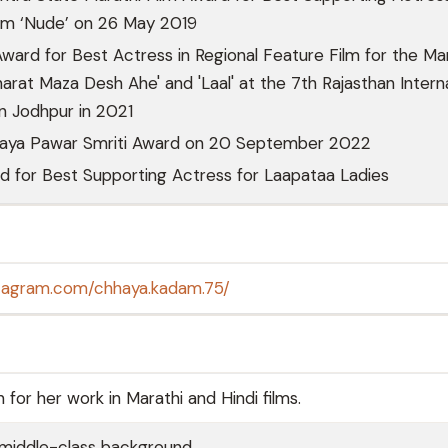
ilm ‘Nude’ on 26 May 2019
Award for Best Actress in Regional Feature Film for the Ma
harat Maza Desh Ahe' and 'Laal' at the 7th Rajasthan Intern
in Jodhpur in 2021
aya Pawar Smriti Award on 20 September 2022
d for Best Supporting Actress for Laapataa Ladies
stagram.com/chhaya.kadam.75/
or her work in Marathi and Hindi films.
middle-class background.