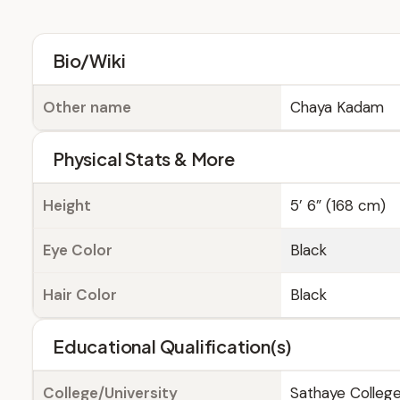
Bio/Wiki
Other name
Chaya Kadam
Physical Stats & More
Height
5’ 6” (168 cm)
Eye Color
Black
Hair Color
Black
Educational Qualification(s)
College/University
Sathaye College