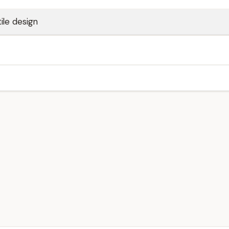
ile design