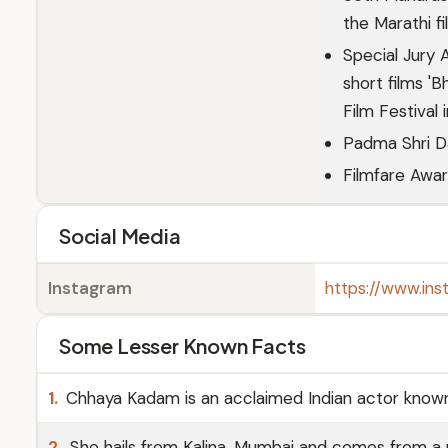
the Marathi f
Special Jury 
short films 'B
Film Festival 
Padma Shri D
Filmfare Awar
Social Media
Instagram
https://www.in
Some Lesser Known Facts
1.
Chhaya Kadam is an acclaimed Indian actor known f
2.
She hails from Kalina, Mumbai and comes from a 