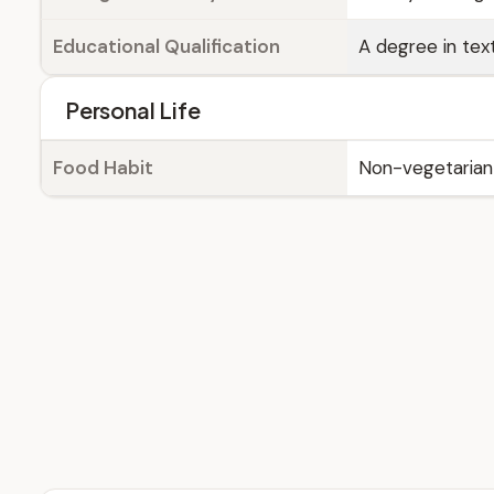
Educational Qualification
A degree in text
Personal Life
Food Habit
Non-vegetarian