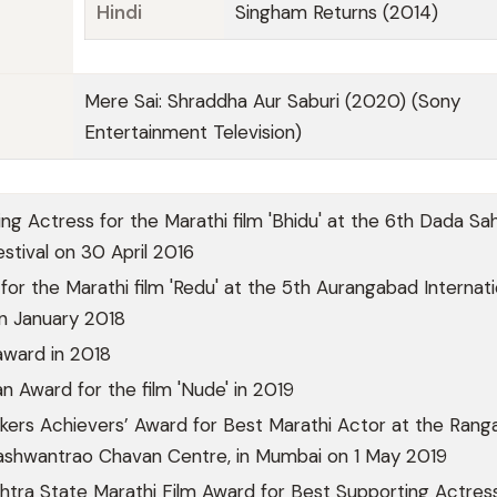
Hindi
Singham Returns (2014)
Mere Sai: Shraddha Aur Saburi (2020) (Sony
Entertainment Television)
ng Actress for the Marathi film 'Bhidu' at the 6th Dada Sa
estival on 30 April 2016
for the Marathi film 'Redu' at the 5th Aurangabad Internati
 in January 2018
award in 2018
Award for the film 'Nude' in 2019
ers Achievers’ Award for Best Marathi Actor at the Rang
Yashwantrao Chavan Centre, in Mumbai on 1 May 2019
tra State Marathi Film Award for Best Supporting Actress