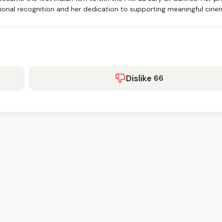
ational recognition and her dedication to supporting meaningful cine
Dislike
66