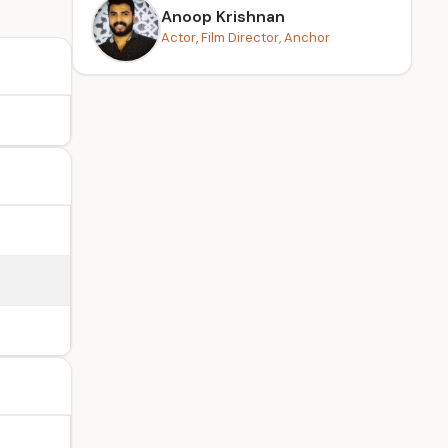
Anoop Krishnan
Actor, Film Director, Anchor