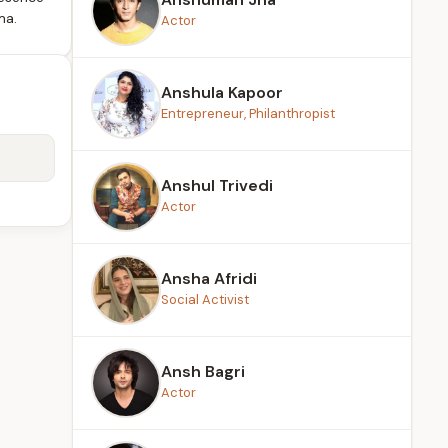
ma.
Actor
Anshula Kapoor
Entrepreneur, Philanthropist
Anshul Trivedi
Actor
Ansha Afridi
Social Activist
Ansh Bagri
Actor