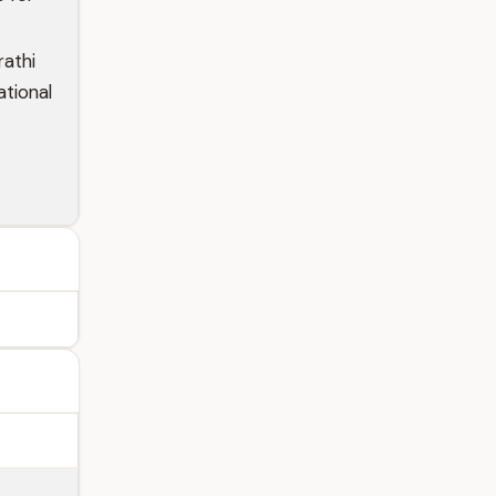
rathi
ational