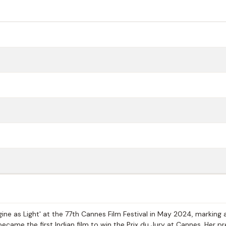
ne as Light' at the 77th Cannes Film Festival in May 2024, marking 
 became the first Indian film to win the Prix du Jury at Cannes. Her p