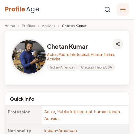
Skip
P
to
Age,
Home
›
Profiles
›
Activist
›
Chetan Kumar
content
Wiki,
r
Bio
o
and
Chetan Kumar
Facts
fi
Actor, Public Intellectual, Humanitarian,
l
Activist
Indian-American
Chicago, Illinois, USA
e
A
g
Quick Info
e
Actor
,
Public Intellectual
,
Humanitarian
,
Profession
Activist
Indian-American
Nationality