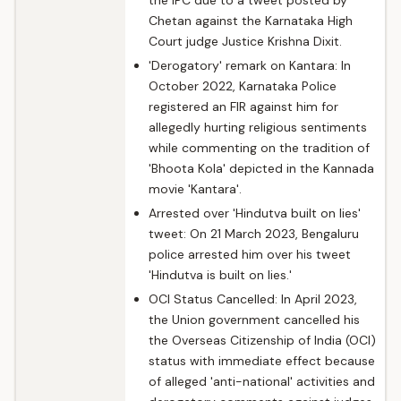
the IPC due to a tweet posted by
Chetan against the Karnataka High
Court judge Justice Krishna Dixit.
'Derogatory' remark on Kantara: In
October 2022, Karnataka Police
registered an FIR against him for
allegedly hurting religious sentiments
while commenting on the tradition of
'Bhoota Kola' depicted in the Kannada
movie 'Kantara'.
Arrested over 'Hindutva built on lies'
tweet: On 21 March 2023, Bengaluru
police arrested him over his tweet
'Hindutva is built on lies.'
OCI Status Cancelled: In April 2023,
the Union government cancelled his
the Overseas Citizenship of India (OCI)
status with immediate effect because
of alleged 'anti-national' activities and