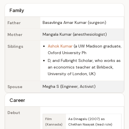
Family
Basavlinga Amar Kumar (surgeon)
Father
Mangala Kumar (anesthesiologist)
Mother
Ashok Kumar
(a UW Madison graduate,
Siblings
Oxford University Ph
D, and Fulbright Scholar, who works as
an economics teacher at Birkbeck,
University of London, UK)
Megha S (Engineer, Activist)
Spouse
Career
Debut
Film
Aa Dinagalu (2007) as
(Kannada)
Chethan Naayak (lead role)