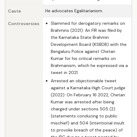
He advocates Egalitarianism.
Caste
Slammed for derogatory remarks on
Controversies
Brahmins (2021): An FIR was filed by
the Karnataka State Brahmin
Development Board (KSBDB) with the
Bengaluru Police against Chetan
Kumar for his critical remarks on
Brahmanism, which he expressed via a
tweet in 2021.
Arrested an objectionable tweet
against a Karnataka High Court judge
(2022): On February 16 2022, Chetan
Kumar was arrested after being
charged under sections 505 (2)
(statements conducing to public
mischief) and 504 (intentional insult
to provoke breach of the peace) of