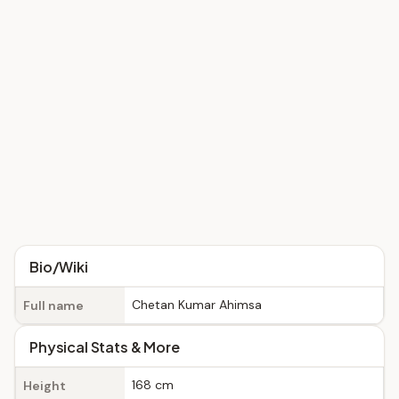
Bio/Wiki
Chetan Kumar Ahimsa
Full name
Physical Stats & More
168 cm
Height