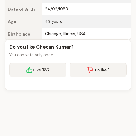
24/02/1983
Date of Birth
43 years
Age
Chicago, Illinois, USA
Birthplace
Do you like Chetan Kumar?
You can vote only once.
187
1
Like
Dislike