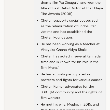
drama film 'Aa Dinagalu' and won the
title of Best Debut Actor at the Udaya
Film Awards (2008).
Chetan supports social causes such
as the rehabilitation of Endosulfan
victims and has established the
Chetan Foundation.
He has been working as a teacher at
Vinayaka Gnana Vidya Shale.
Chetan has acted in several Kannada
films and is known for his role in the
film 'Myna.'
He has actively participated in
protests and fights for various causes.
Chetan Kumar advocates for the
LGBTQIA community and the rights of
film workers.
He met his wife, Megha, in 2015, and