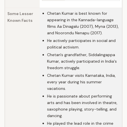
Chetan Kumar is best known for
Some Lesser
appearing in the Kannada-language
Known Facts
films Aa Dinagalu (2007), Myna (2013),
and Noorondu Nenapu (2017).
He actively participates in social and
political activism.
Chetan's grandfather, Siddalingappa
Kumar, actively participated in India's
freedom struggle.
Chetan Kumar visits Karnataka, India,
every year during his summer
vacations.
He is passionate about performing
arts and has been involved in theatre,
saxophone playing, story-telling, and
dancing.
He played the lead role in the crime