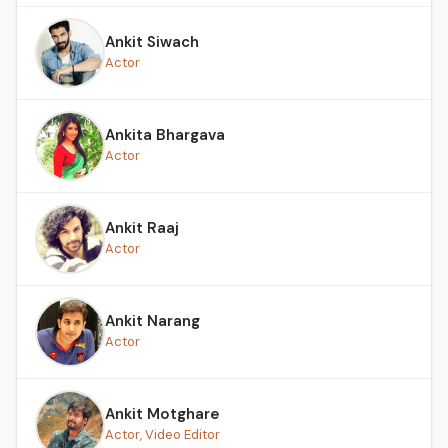
Ankit Siwach
Actor
Ankita Bhargava
Actor
Ankit Raaj
Actor
Ankit Narang
Actor
Ankit Motghare
Actor, Video Editor