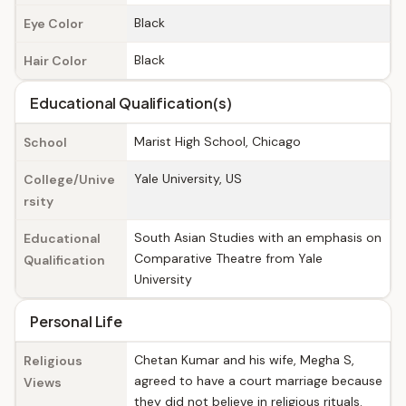
Black
Eye Color
Black
Hair Color
Educational Qualification(s)
Marist High School, Chicago
School
Yale University, US
College/Unive
rsity
South Asian Studies with an emphasis on
Educational
Comparative Theatre from Yale
Qualification
University
Personal Life
Chetan Kumar and his wife, Megha S,
Religious
agreed to have a court marriage because
Views
they did not believe in religious rituals.