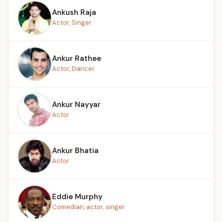
Ankush Raja
Actor, Singer
Ankur Rathee
Actor, Dancer
Ankur Nayyar
Actor
Ankur Bhatia
Actor
Eddie Murphy
Comedian, actor, singer