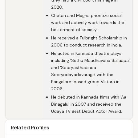
they had a civil court marriage in
2020.
Chetan and Megha prioritize social
work and actively work towards the
betterment of society.
He received a Fulbright Scholarship in
2006 to conduct research in India.
He acted in Kannada theatre plays
including 'Sethu Maadhavana Sallaapa'
and 'Sooryasthadinda
Sooryodayadavarage' with the
Bangalore-based group Vistara in
2006.
He debuted in Kannada films with 'Aa
Dinagalu' in 2007 and received the
Udaya TV Best Debut Actor Award.
Related Profiles