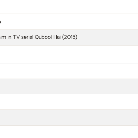
a
im in TV serial Qubool Hai (2015)