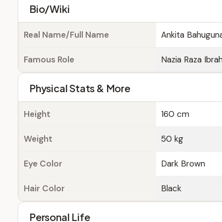
Bio/Wiki
Real Name/Full Name
Ankita Bahugun
Famous Role
Nazia Raza Ibrah
Physical Stats & More
Height
160 cm
Weight
50 kg
Eye Color
Dark Brown
Hair Color
Black
Personal Life