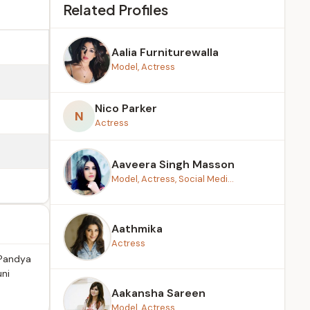
Related Profiles
Aalia Furniturewalla
Model, Actress
Nico Parker
N
Actress
Aaveera Singh Masson
Model, Actress, Social Medi...
Aathmika
Actress
 Pandya
uni
Aakansha Sareen
Model, Actress