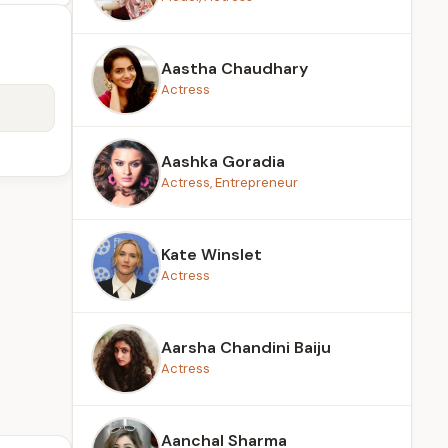
Aastha Chaudhary
Actress
Aashka Goradia
Actress, Entrepreneur
Kate Winslet
Actress
Aarsha Chandini Baiju
Actress
Aanchal Sharma