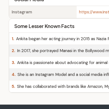
Instagram
https://www.in
Some Lesser Known Facts
1.
Ankita began her acting journey in 2015 as Nazia 
2.
In 2017, she portrayed Manasi in the Bollywood m
3.
Ankita is passionate about advocating for animal r
4.
She is an Instagram Model and a social media inf
5.
She has collaborated with brands like Amazon, My