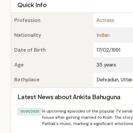
e
Quick Info
Profession
Actress
Nationality
Indian
Date of Birth
17/02/1991
Age
35 years
Birthplace
Dehradun, Uttar
Latest News about Ankita Bahuguna
In upcoming episodes of the popular TV serial
01/01/2025
house after getting married to Krish. The stor
Pathak's music, marking a significant emotion