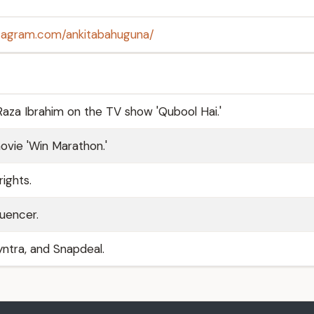
stagram.com/ankitabahuguna/
Raza Ibrahim on the TV show 'Qubool Hai.'
ovie 'Win Marathon.'
ights.
luencer.
ntra, and Snapdeal.