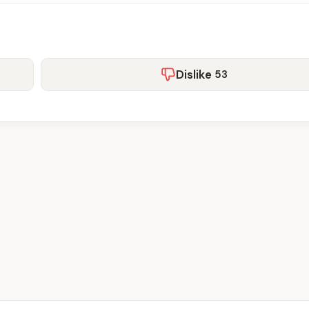
Dislike
53