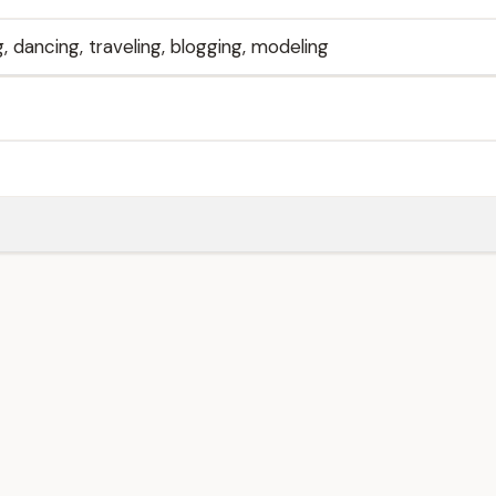
, dancing, traveling, blogging, modeling