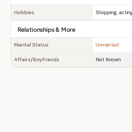
Hobbies
Shopping, acting
Relationships & More
Marital Status
Unmarried
Affairs/Boyfriends
Not Known