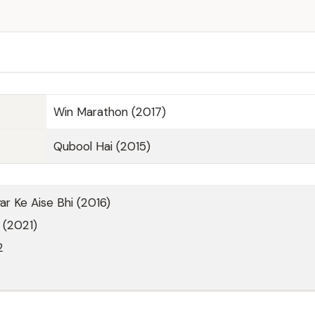
Win Marathon (2017)
Qubool Hai (2015)
r Ke Aise Bhi (2016)
 (2021)
2