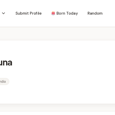
Submit Profile
Born Today
Random
una
ndia