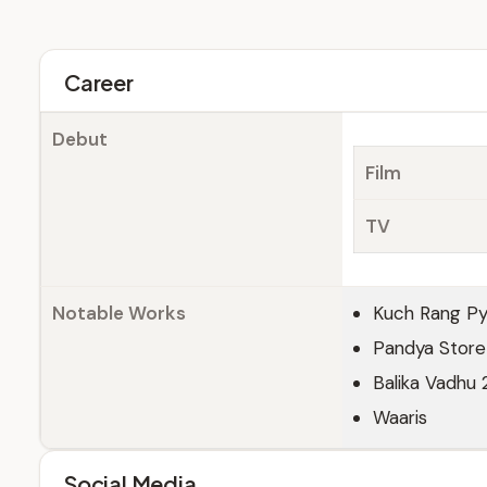
Career
Debut
Film
TV
Notable Works
Kuch Rang Pya
Pandya Store
Balika Vadhu 
Waaris
Social Media