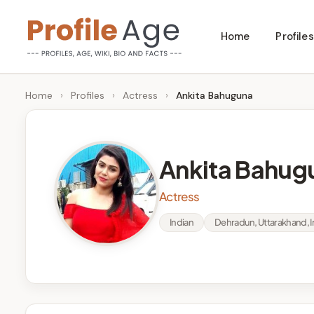
Skip
Home
Profiles
to
P
Age,
content
Wiki,
r
Home
›
Profiles
›
Actress
›
Ankita Bahuguna
Bio
o
and
Facts
fi
Ankita Bahug
l
Actress
e
Indian
Dehradun, Uttarakhand, I
A
g