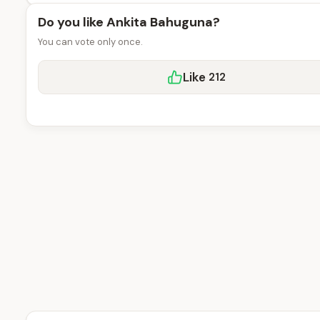
Do you like Ankita Bahuguna?
You can vote only once.
Like
212