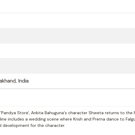
akhand, India
 'Pandya Store', Ankita Bahuguna's character Shweta returns to the
yline includes a wedding scene where Krish and Prerna dance to Falg
al development for the character.