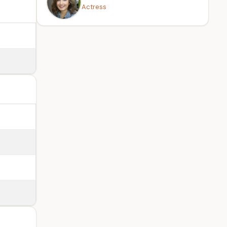
Actress