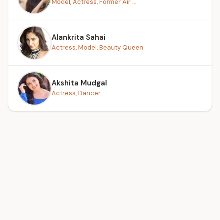
Model, Actress, Former Air ...
Alankrita Sahai
Actress, Model, Beauty Queen
Akshita Mudgal
Actress, Dancer