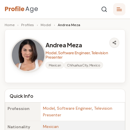
Skip
P
to
Age,
Home
›
Profiles
›
Model
›
Andrea Meza
content
Wiki,
r
Bio
o
and
Andrea Meza
Facts
fi
Model, Software Engineer, Television
l
Presenter
Mexican
Chihuahua City, Mexico
e
A
g
Quick Info
e
Model
,
Software Engineer
,
Television
Profession
Presenter
Mexican
Nationality