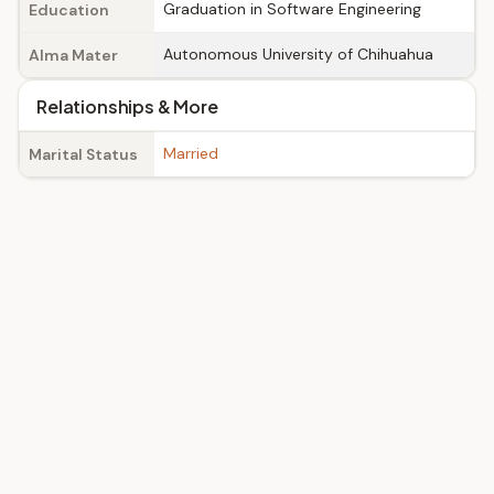
Graduation in Software Engineering
Education
Autonomous University of Chihuahua
Alma Mater
Relationships & More
Married
Marital Status