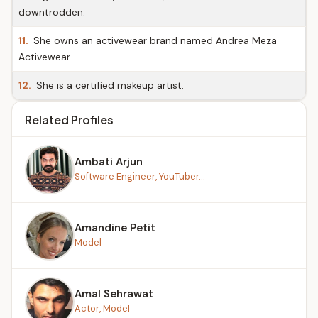
downtrodden.
11.
She owns an activewear brand named Andrea Meza
Activewear.
12.
She is a certified makeup artist.
Related Profiles
Ambati Arjun
Software Engineer, YouTuber...
Amandine Petit
Model
Amal Sehrawat
Actor, Model