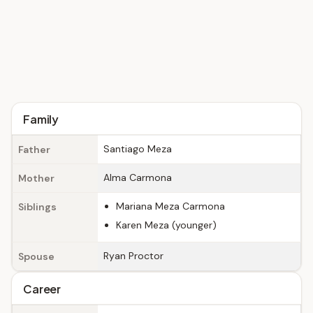
Family
Santiago Meza
Father
Alma Carmona
Mother
Mariana Meza Carmona
Siblings
Karen Meza (younger)
Ryan Proctor
Spouse
Career