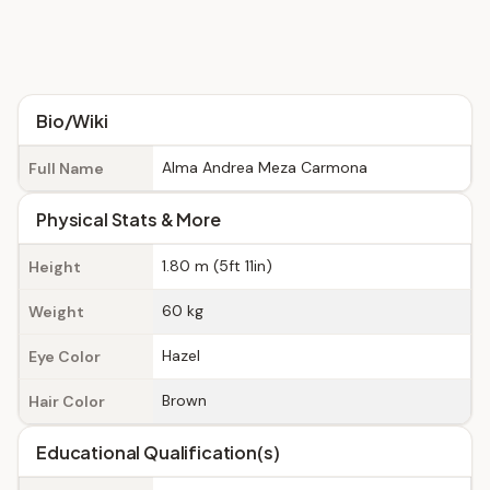
Bio/Wiki
Alma Andrea Meza Carmona
Full Name
Physical Stats & More
1.80 m (5ft 11in)
Height
60 kg
Weight
Hazel
Eye Color
Brown
Hair Color
Educational Qualification(s)