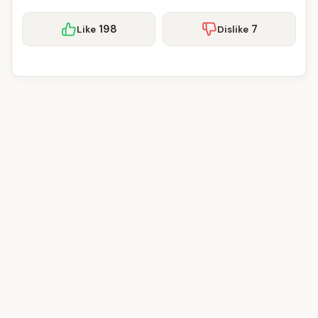
198
7
Like
Dislike