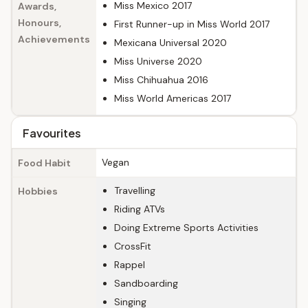
Miss Mexico 2017
Awards,
Honours,
First Runner-up in Miss World 2017
Achievements
Mexicana Universal 2020
Miss Universe 2020
Miss Chihuahua 2016
Miss World Americas 2017
Favourites
Vegan
Food Habit
Travelling
Hobbies
Riding ATVs
Doing Extreme Sports Activities
CrossFit
Rappel
Sandboarding
Singing