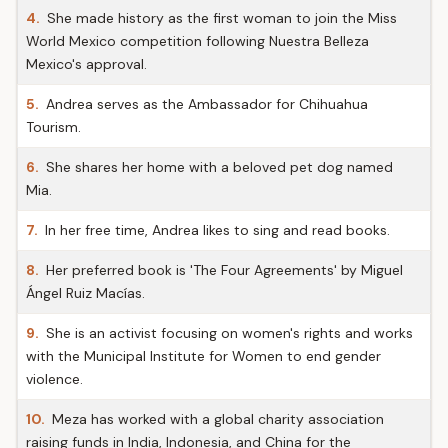
4.
She made history as the first woman to join the Miss
World Mexico competition following Nuestra Belleza
Mexico's approval.
5.
Andrea serves as the Ambassador for Chihuahua
Tourism.
6.
She shares her home with a beloved pet dog named
Mia.
7.
In her free time, Andrea likes to sing and read books.
8.
Her preferred book is 'The Four Agreements' by Miguel
Ángel Ruiz Macías.
9.
She is an activist focusing on women's rights and works
with the Municipal Institute for Women to end gender
violence.
10.
Meza has worked with a global charity association
raising funds in India, Indonesia, and China for the