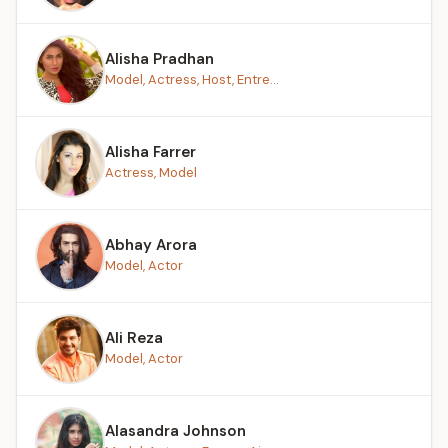
Alisha Pradhan
Model, Actress, Host, Entre...
Alisha Farrer
Actress, Model
Abhay Arora
Model, Actor
Ali Reza
Model, Actor
Alasandra Johnson