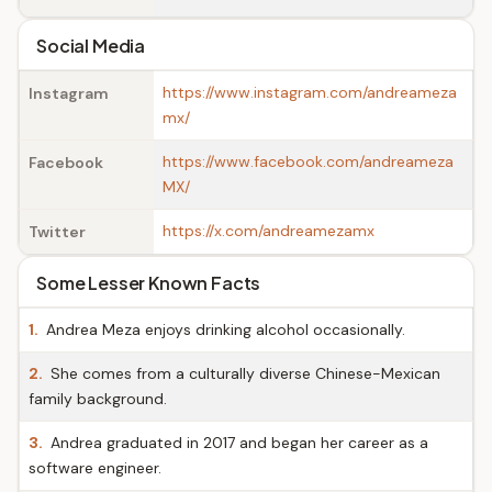
Social Media
https://www.instagram.com/andreameza
Instagram
mx/
https://www.facebook.com/andreameza
Facebook
MX/
https://x.com/andreamezamx
Twitter
Some Lesser Known Facts
1.
Andrea Meza enjoys drinking alcohol occasionally.
2.
She comes from a culturally diverse Chinese-Mexican
family background.
3.
Andrea graduated in 2017 and began her career as a
software engineer.