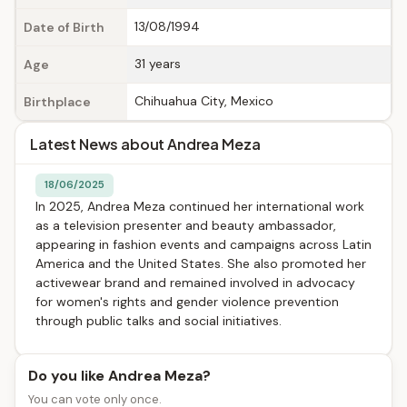
13/08/1994
Date of Birth
31 years
Age
Chihuahua City, Mexico
Birthplace
Latest News about Andrea Meza
18/06/2025
In 2025, Andrea Meza continued her international work
as a television presenter and beauty ambassador,
appearing in fashion events and campaigns across Latin
America and the United States. She also promoted her
activewear brand and remained involved in advocacy
for women's rights and gender violence prevention
through public talks and social initiatives.
Do you like Andrea Meza?
You can vote only once.