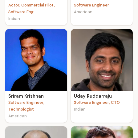
Actor, Commercial Pilot,
Software Engineer
Software Eng...
American
Indian
Sriram Krishnan
Uday Ruddarraju
Software Engineer,
Software Engineer, CTO
Technologist
Indian
American