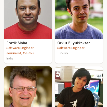
Pratik Sinha
Orkut Buyukkokten
Software Engineer,
Software Engineer
Journalist, Co-fou...
Turkish
Indian