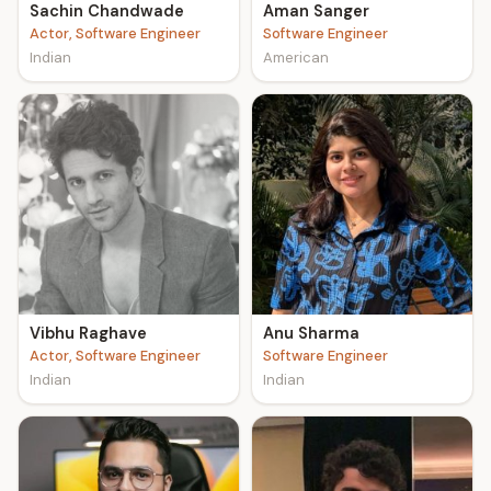
Sachin Chandwade
Aman Sanger
Actor, Software Engineer
Software Engineer
Indian
American
Vibhu Raghave
Anu Sharma
Actor, Software Engineer
Software Engineer
Indian
Indian