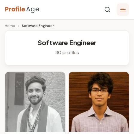
Skip
P
to
Age,
Home
›
Software Engineer
content
Wiki,
r
Bio
o
and
Software Engineer
Facts
fi
30 profiles
l
e
A
g
e