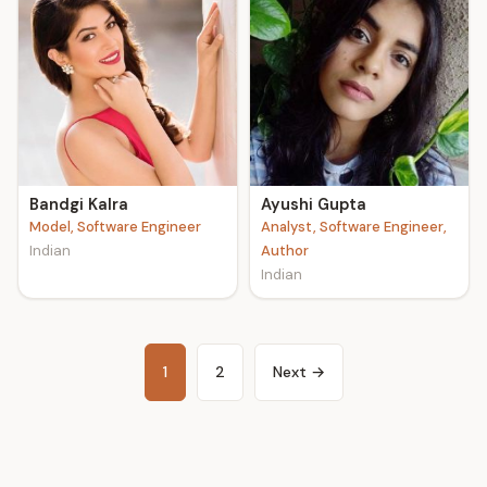
Bandgi Kalra
Ayushi Gupta
Model, Software Engineer
Analyst, Software Engineer,
Indian
Author
Indian
1
2
Next →