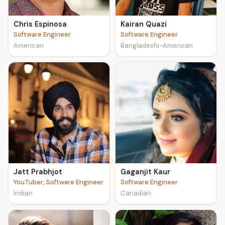
Chris Espinosa
Kairan Quazi
Software Engineer
Software Engineer
American
Bangladeshi-American
Jatt Prabhjot
Gaganjit Kaur
YouTuber, Software Engineer
Software Engineer
Indian
Canadian