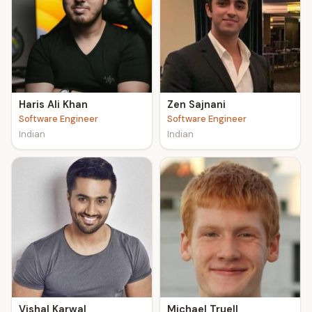
Haris Ali Khan
Zen Sajnani
Software Engineer
Software Engineer
Indian
Indian
Vishal Karwal
Michael Truell