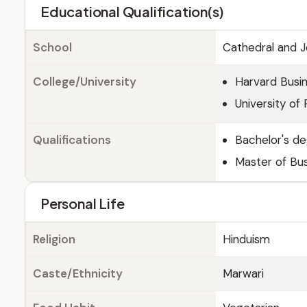
Educational Qualification(s)
School
Cathedral and 
College/University
Harvard Busi
University of 
Qualifications
Bachelor's de
Master of Bus
Personal Life
Religion
Hinduism
Caste/Ethnicity
Marwari