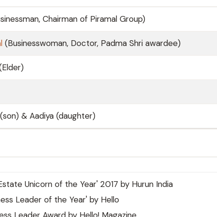
sinessman, Chairman of Piramal Group)
l
(Businesswoman, Doctor, Padma Shri awardee)
(Elder)
(son) & Aadiya (daughter)
Estate Unicorn of the Year' 2017 by Hurun India
ess Leader of the Year' by Hello
ess Leader Award by Hello! Magazine