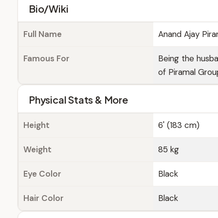
Bio/Wiki
Full Name
Anand Ajay Pira
Famous For
Being the husb
of Piramal Grou
Physical Stats & More
Height
6' (183 cm)
Weight
85 kg
Eye Color
Black
Hair Color
Black