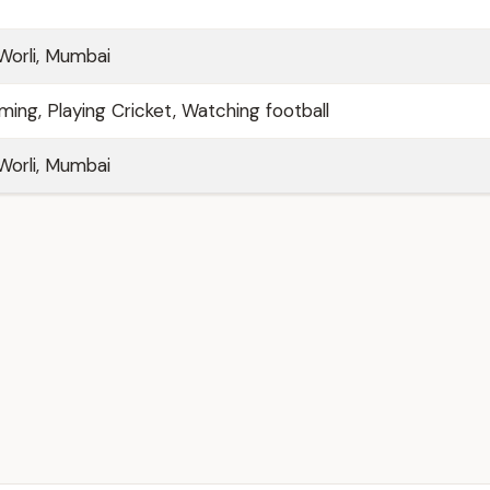
 Worli, Mumbai
ming, Playing Cricket, Watching football
 Worli, Mumbai