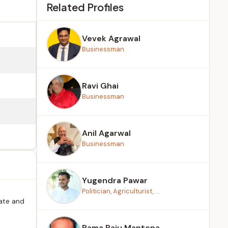
Related Profiles
Vevek Agrawal
Businessman
Ravi Ghai
Businessman
Anil Agarwal
Businessman
Yugendra Pawar
Politician, Agriculturist, ...
tate and
Rama Raju Mantena