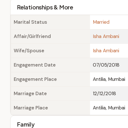
Relationships & More
Marital Status
Married
Affair/Girlfriend
Isha Ambani
Wife/Spouse
Isha Ambani
Engagement Date
07/05/2018
Engagement Place
Antilia, Mumbai
Marriage Date
12/12/2018
Marriage Place
Antilia, Mumbai
Family