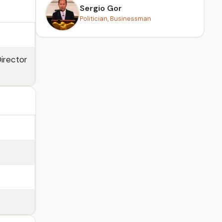
Sergio Gor
Politician, Businessman
Director