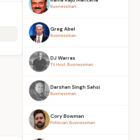
Businessman
Greg Abel
Businessman
DJ Warras
TV Host, Businessman
Darshan Singh Sahsi
Businessman
Cory Bowman
Politician, Businessman