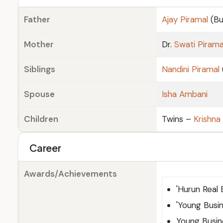
Father
Ajay Piramal
(Bu
Mother
Dr.
Swati Pirama
Siblings
Nandini Piramal
Spouse
Isha Ambani
Children
Twins –
Krishna
Career
Awards/Achievements
'Hurun Real 
'Young Busin
Young Busin