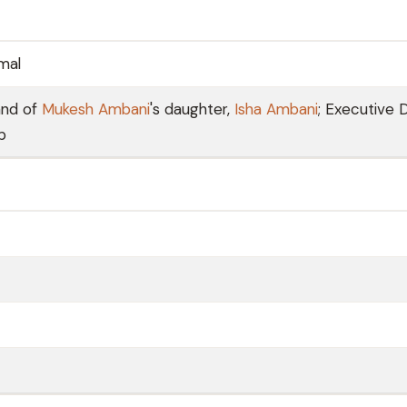
mal
and of
Mukesh Ambani
's daughter,
Isha Ambani
; Executive 
p