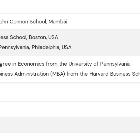
John Connon School, Mumbai
ness School, Boston, USA
Pennsylvania, Philadelphia, USA
gree in Economics from the University of Pennsylvania
iness Administration (MBA) from the Harvard Business Sc