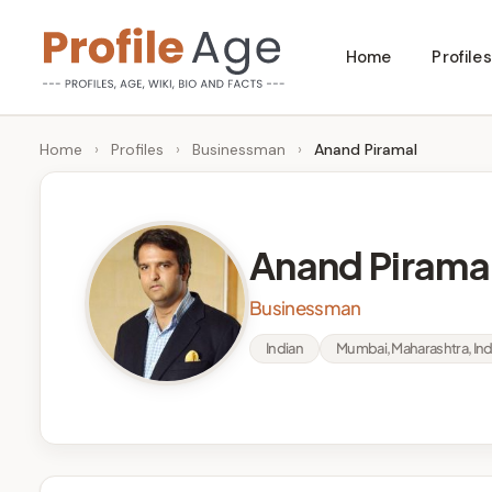
Skip
Home
Profiles
to
P
Age,
content
Wiki,
r
Home
›
Profiles
›
Businessman
›
Anand Piramal
Bio
o
and
Facts
fi
Anand Pirama
l
Businessman
e
Indian
Mumbai, Maharashtra, Ind
A
g