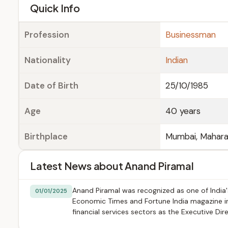
e
Quick Info
Profession
Businessman
Nationality
Indian
Date of Birth
25/10/1985
Age
40 years
Birthplace
Mumbai, Maharas
Latest News about Anand Piramal
Anand Piramal was recognized as one of India's
01/01/2025
Economic Times and Fortune India magazine in e
financial services sectors as the Executive Dir