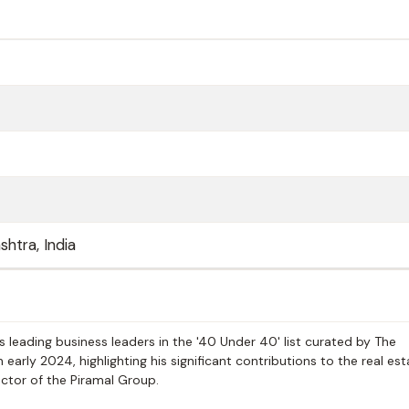
htra, India
 leading business leaders in the '40 Under 40' list curated by The
arly 2024, highlighting his significant contributions to the real es
ector of the Piramal Group.