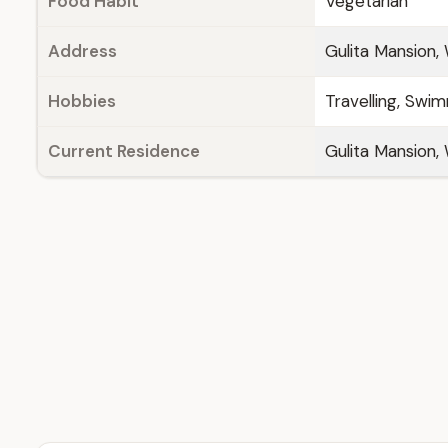
Food Habit
Vegetarian
Address
Gulita Mansion,
Hobbies
Travelling, Swim
Current Residence
Gulita Mansion,