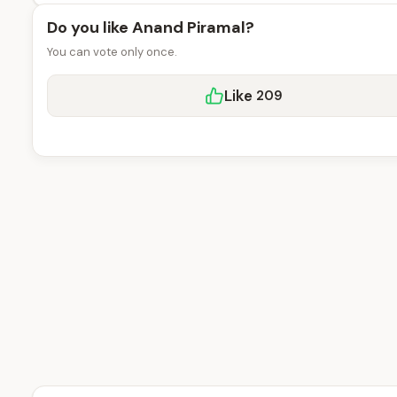
Do you like Anand Piramal?
You can vote only once.
Like
209