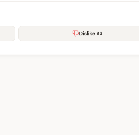
Dislike
83