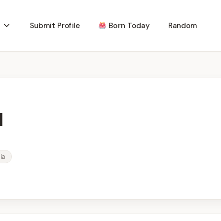
Submit Profile
Born Today
Random
l
ia