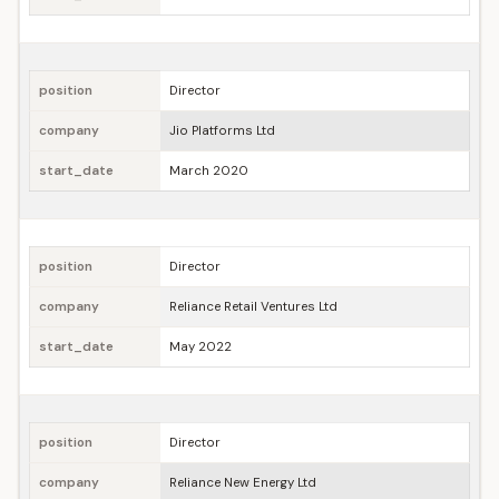
position
Director
company
Jio Platforms Ltd
start_date
March 2020
position
Director
company
Reliance Retail Ventures Ltd
start_date
May 2022
position
Director
company
Reliance New Energy Ltd