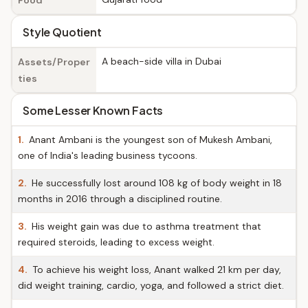
Food
Style Quotient
A beach-side villa in Dubai
Assets/Proper
ties
Some Lesser Known Facts
1.
Anant Ambani is the youngest son of Mukesh Ambani,
one of India's leading business tycoons.
2.
He successfully lost around 108 kg of body weight in 18
months in 2016 through a disciplined routine.
3.
His weight gain was due to asthma treatment that
required steroids, leading to excess weight.
4.
To achieve his weight loss, Anant walked 21 km per day,
did weight training, cardio, yoga, and followed a strict diet.