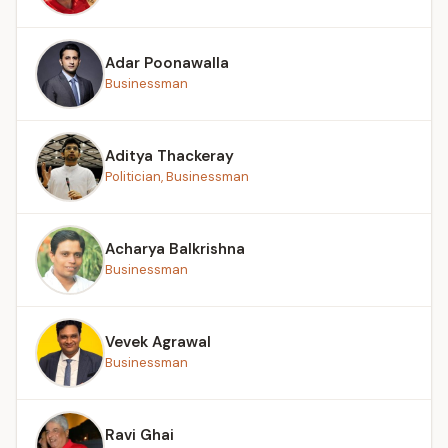
Adar Poonawalla
Businessman
Aditya Thackeray
Politician, Businessman
Acharya Balkrishna
Businessman
Vevek Agrawal
Businessman
Ravi Ghai