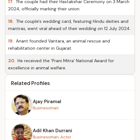
17.
The couple had their Hastakshar Ceremony on 3 March
2024, officially marking their union.
18.
The couple's wedding card, featuring Hindu deities and
mantras, went viral ahead of their wedding on 12 July 2024.
19.
Anant founded Vantara, an animal rescue and
rehabilitation center in Gujarat.
20.
He received the 'Prani Mitra' National Award for
excellence in animal welfare.
Related Profiles
Ajay Piramal
Businessman
Adil Khan Durrani
Businessman, Actor