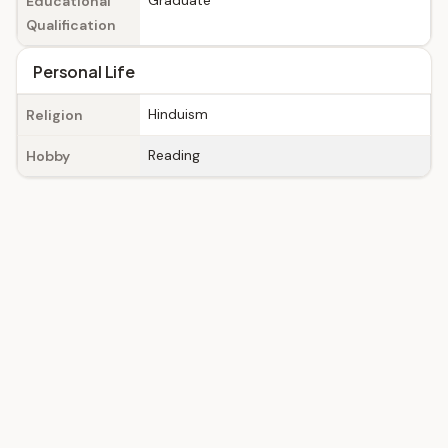
Graduate
Educational
Qualification
Personal Life
Hinduism
Religion
Reading
Hobby