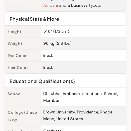
Ambani
and a business tycoon
Physical Stats & More
5' 8" (173 cm)
Height
98 Kg (216 lbs)
Weight
Black
Eye Color
Black
Hair Color
Educational Qualification(s)
Dhirubhai Ambani International School,
School
Mumbai
Brown University, Providence, Rhode
College/Unive
Island, United States
rsity