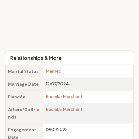
Relationships & More
Married
Marital Status
12/07/2024
Marriage Date
Radhika Merchant
Fiancée
Radhika Merchant
Affairs/Girlfrie
nds
19/01/2023
Engagement
Date