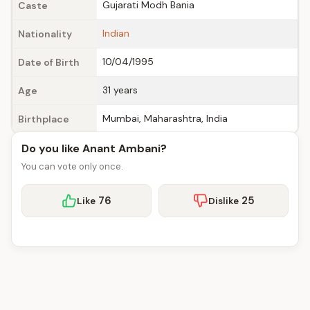
Gujarati Modh Bania
Caste
Indian
Nationality
10/04/1995
Date of Birth
31 years
Age
Mumbai, Maharashtra, India
Birthplace
Do you like Anant Ambani?
You can vote only once.
76
25
Like
Dislike