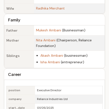
Radhika Merchant
Wife
Family
Mukesh Ambani
(Businessman)
Father
Nita Ambani
(Chairperson, Reliance
Mother
Foundation)
Akash Ambani
(businessman)
Siblings
Isha Ambani
(entrepreneur)
Career
position
Executive Director
company
Reliance Industries Ltd
start_date
01/05/2025