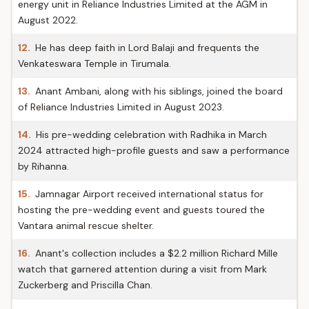
energy unit in Reliance Industries Limited at the AGM in
August 2022.
12.
He has deep faith in Lord Balaji and frequents the
Venkateswara Temple in Tirumala.
13.
Anant Ambani, along with his siblings, joined the board
of Reliance Industries Limited in August 2023.
14.
His pre-wedding celebration with Radhika in March
2024 attracted high-profile guests and saw a performance
by Rihanna.
15.
Jamnagar Airport received international status for
hosting the pre-wedding event and guests toured the
Vantara animal rescue shelter.
16.
Anant's collection includes a $2.2 million Richard Mille
watch that garnered attention during a visit from Mark
Zuckerberg and Priscilla Chan.