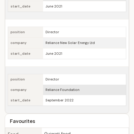
start_date
June 2021
position
Director
company
Reliance New Solar Energy Ltd
start_date
June 2021
position
Director
company
Reliance Foundation
start_date
September 2022
Favourites
Gujarati food