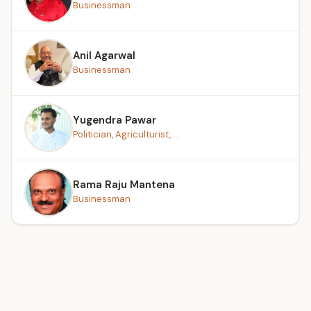
Businessman
Anil Agarwal
Businessman
Yugendra Pawar
Politician, Agriculturist, ...
Rama Raju Mantena
Businessman