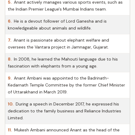
5.
Anant actively manages various sports events, such as
the Indian Premier League's Mumbai Indians team.
6.
He is a devout follower of Lord Ganesha and is
knowledgeable about animals and wildlife.
7.
Anant is passionate about elephant welfare and
oversees the Vantara project in Jamnagar, Gujarat.
8.
In 2008, he learned the Mahouti language due to his
fascination with elephants from a young age.
9.
Anant Ambani was appointed to the Badrinath-
Kedarnath Temple Committee by the former Chief Minister
of Uttarakhand in March 2019.
10.
During a speech in December 2017, he expressed his
dedication to the family business and Reliance Industries
Limited.
11.
Mukesh Ambani announced Anant as the head of the