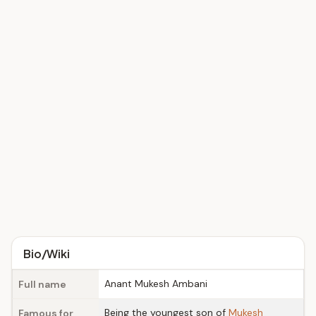
Bio/Wiki
Anant Mukesh Ambani
Full name
Being the youngest son of
Mukesh
Famous for