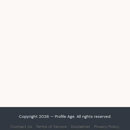
Copyright 2026 — Profile Age. All rights reserved.
Contact Us
Terms of Service
Disclaimer
Privacy Policy