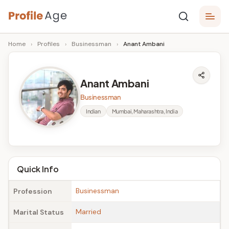
Skip
P
to
Age,
Home
›
Profiles
›
Businessman
›
Anant Ambani
content
Wiki,
r
Bio
o
and
Anant Ambani
Facts
fi
Businessman
l
Indian
Mumbai, Maharashtra, India
e
A
g
Quick Info
e
Businessman
Profession
Married
Marital Status