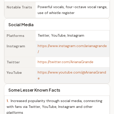
Powerful vocals, four-octave vocal range,
Notable Traits
use of whistle register
Social Media
Twitter, YouTube, Instagram
Platforms
https://www.instagram.com/arianagrande
Instagram
/
https://twitter.com/ArianaGrande
Twitter
https://www.youtube.com/@ArianaGrand
YouTube
e
Some Lesser Known Facts
1.
Increased popularity through social media, connecting
with fans via Twitter, YouTube, Instagram and other
platforms