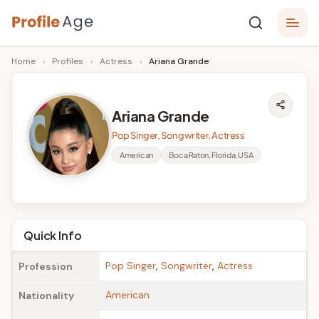
Skip
P
to
Age,
Home
›
Profiles
›
Actress
›
Ariana Grande
content
Wiki,
r
Bio
o
and
Ariana Grande
Facts
fi
Pop Singer, Songwriter, Actress
l
American
Boca Raton, Florida, USA
e
A
g
Quick Info
e
Pop Singer
,
Songwriter
,
Actress
Profession
American
Nationality