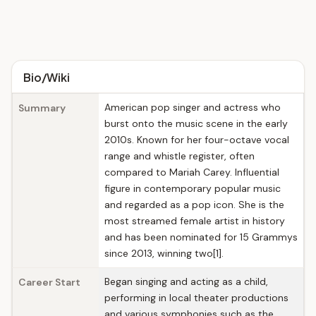
Bio/Wiki
American pop singer and actress who
Summary
burst onto the music scene in the early
2010s. Known for her four-octave vocal
range and whistle register, often
compared to Mariah Carey. Influential
figure in contemporary popular music
and regarded as a pop icon. She is the
most streamed female artist in history
and has been nominated for 15 Grammys
since 2013, winning two[1].
Began singing and acting as a child,
Career Start
performing in local theater productions
and various symphonies such as the