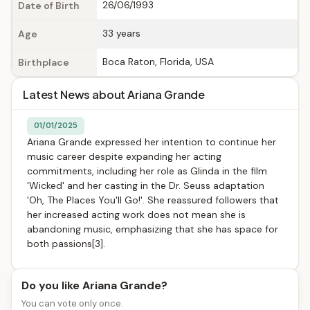
26/06/1993
Date of Birth
33 years
Age
Boca Raton, Florida, USA
Birthplace
Latest News about Ariana Grande
01/01/2025
Ariana Grande expressed her intention to continue her
music career despite expanding her acting
commitments, including her role as Glinda in the film
'Wicked' and her casting in the Dr. Seuss adaptation
'Oh, The Places You'll Go!'. She reassured followers that
her increased acting work does not mean she is
abandoning music, emphasizing that she has space for
both passions[3].
Do you like Ariana Grande?
You can vote only once.