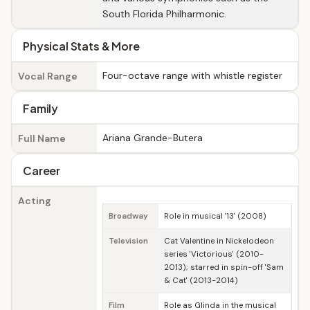
South Florida Philharmonic.
Physical Stats & More
Four-octave range with whistle register
Vocal Range
Family
Ariana Grande-Butera
Full Name
Career
Acting
Broadway
Role in musical '13' (2008)
Television
Cat Valentine in Nickelodeon
series 'Victorious' (2010-
2013); starred in spin-off 'Sam
& Cat' (2013-2014)
Film
Role as Glinda in the musical