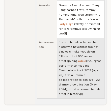
Awards
Grammy Award winner; 'Bang
Bang' earned first Grammy
nominations; won Grammy for
'Rain on Me' collaboration with
Lady Gaga
(2021); nominated
for 15 Grammys total, winning
two[1]
Achieveme
Second female artist in chart
nts
history to have three top-ten
singles simultaneously on
Billboard Hot 100 as lead
artist (joining
Adele
); youngest
performer to headline
Coachella in April 2019 (age
25); first all-female
collaboration to achieve RIAA
diamond certification (May
2024); most streamed female
artist in history[1]