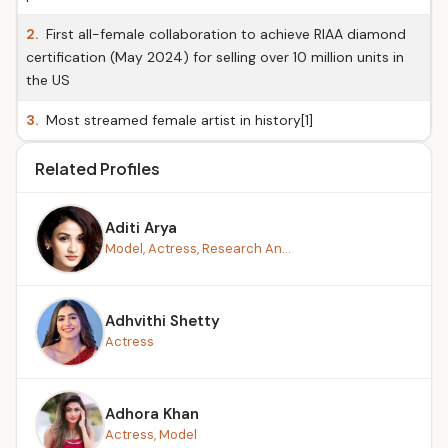
2.
First all-female collaboration to achieve RIAA diamond
certification (May 2024) for selling over 10 million units in
the US
3.
Most streamed female artist in history[1]
Related Profiles
Aditi Arya
Model, Actress, Research An...
Adhvithi Shetty
Actress
Adhora Khan
Actress, Model