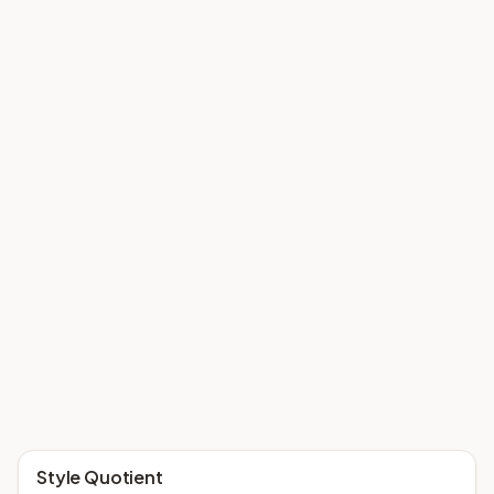
Style Quotient