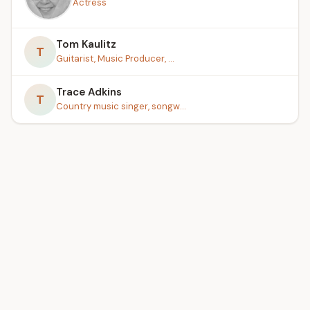
Actress
Tom Kaulitz
T
Guitarist, Music Producer, ...
Trace Adkins
T
Country music singer, songw...