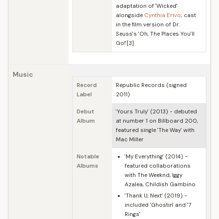
adaptation of 'Wicked'
alongside
Cynthia Erivo
; cast
in the film version of Dr.
Seuss's 'Oh, The Places You'll
Go!'[3]
Music
Record
Republic Records (signed
Label
2011)
Debut
'Yours Truly' (2013) - debuted
Album
at number 1 on Billboard 200,
featured single 'The Way' with
Mac Miller
Notable
'My Everything' (2014) -
Albums
featured collaborations
with The Weeknd, Iggy
Azalea, Childish Gambino
'Thank U, Next' (2019) -
included 'Ghostin' and '7
Rings'