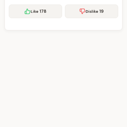
178
19
Like
Dislike