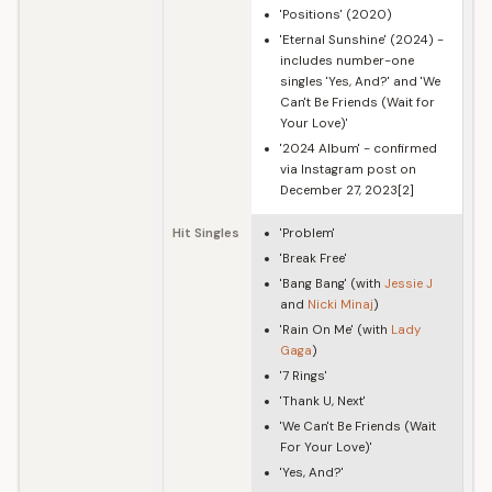
'Positions' (2020)
'Eternal Sunshine' (2024) -
includes number-one
singles 'Yes, And?' and 'We
Can't Be Friends (Wait for
Your Love)'
'2024 Album' - confirmed
via Instagram post on
December 27, 2023[2]
Hit Singles
'Problem'
'Break Free'
'Bang Bang' (with
Jessie J
and
Nicki Minaj
)
'Rain On Me' (with
Lady
Gaga
)
'7 Rings'
'Thank U, Next'
'We Can't Be Friends (Wait
For Your Love)'
'Yes, And?'