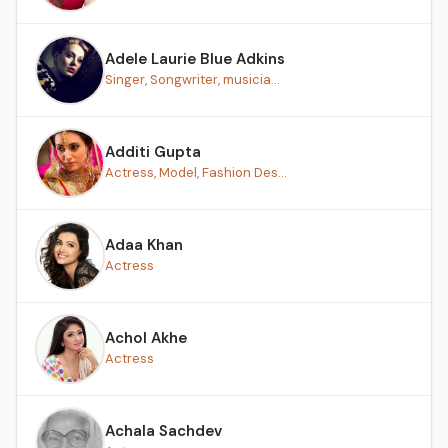
Adele Laurie Blue Adkins
Singer, Songwriter, musicia...
Additi Gupta
Actress, Model, Fashion Des...
Adaa Khan
Actress
Achol Akhe
Actress
Achala Sachdev