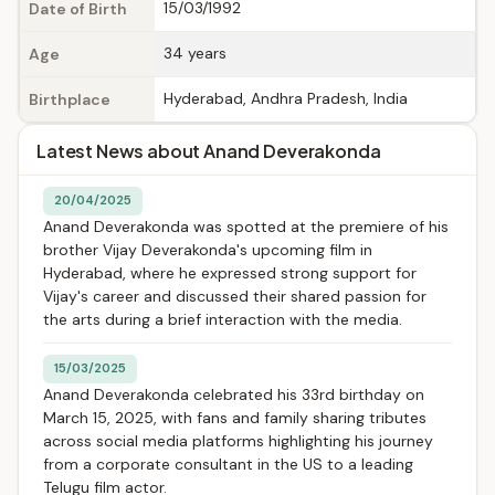
15/03/1992
Date of Birth
34 years
Age
Hyderabad, Andhra Pradesh, India
Birthplace
Latest News about Anand Deverakonda
20/04/2025
Anand Deverakonda was spotted at the premiere of his
brother Vijay Deverakonda's upcoming film in
Hyderabad, where he expressed strong support for
Vijay's career and discussed their shared passion for
the arts during a brief interaction with the media.
15/03/2025
Anand Deverakonda celebrated his 33rd birthday on
March 15, 2025, with fans and family sharing tributes
across social media platforms highlighting his journey
from a corporate consultant in the US to a leading
Telugu film actor.