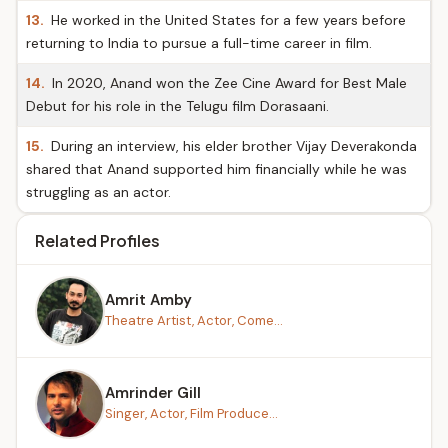
13.
He worked in the United States for a few years before
returning to India to pursue a full-time career in film.
14.
In 2020, Anand won the Zee Cine Award for Best Male
Debut for his role in the Telugu film Dorasaani.
15.
During an interview, his elder brother Vijay Deverakonda
shared that Anand supported him financially while he was
struggling as an actor.
Related Profiles
Amrit Amby
Theatre Artist, Actor, Come...
Amrinder Gill
Singer, Actor, Film Produce...