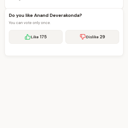
Do you like Anand Deverakonda?
You can vote only once.
175
29
Like
Dislike