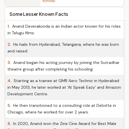
konda/
Some Lesser Known Facts
1.
Anand Deverakonda is an Indian actor known for his roles
in Telugu films.
2.
He hails from Hyderabad, Telangana, where he was born
and raised.
3.
Anand began his acting journey by joining the Sutradhar
theatre group after completing his schooling.
4.
Starting as a trainee at GMR Aero Technic in Hyderabad
in May 2013, he later worked at 'At Speak Eazy' and Amazon
Development Centre.
5.
He then transitioned to a consulting role at Deloitte in
Chicago, where he worked for over 2 years.
6.
In 2020, Anand won the Zine Cine Award for Best Male