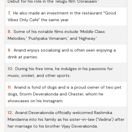
Debut for his role in the Telugu film 'Dorasaani.'
7.
He also made an investment in the restaurant "Good
Vibes Only Cafe" the same year.
8.
Some of his notable films include 'Middle Class
Melodies,' 'Pushpaka Vimanam,' and 'Highway.'
9.
Anand enjoys socializing and is often seen enjoying a
drink at parties.
10.
During his free time, he indulges in his passions for
music, cricket, and other sports.
11.
Anand is fond of dogs and is a proud owner of two pet
dogs, Storm Deverakonda and Chester, whom he
showcases on his Instagram.
12.
Anand Deverakonda officially welcomed Rashmika
Mandanna into his family as his sister-in-law ('Vadina') after
her marriage to his brother Vijay Deverakonda.