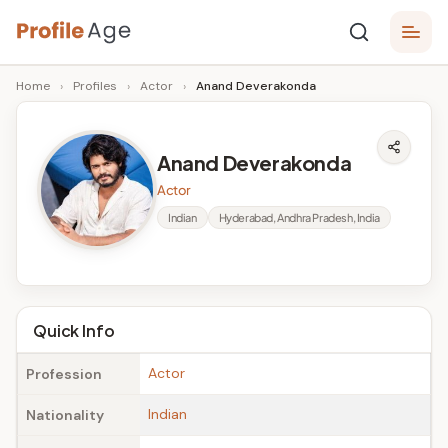
Skip
P
to
Age,
Home
›
Profiles
›
Actor
›
Anand Deverakonda
content
Wiki,
r
Bio
o
and
Anand Deverakonda
Facts
fi
Actor
l
Indian
Hyderabad, Andhra Pradesh, India
e
A
g
Quick Info
e
Actor
Profession
Indian
Nationality