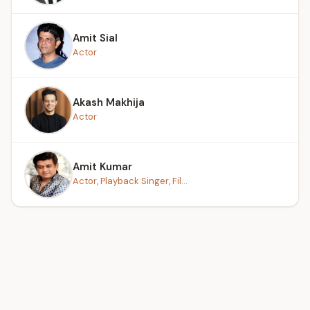
Amit Sial
Actor
Akash Makhija
Actor
Amit Kumar
Actor, Playback Singer, Fil...