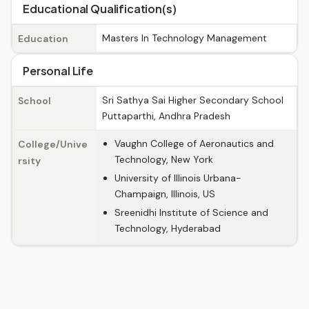
Educational Qualification(s)
Masters In Technology Management
Education
Personal Life
Sri Sathya Sai Higher Secondary School
School
Puttaparthi, Andhra Pradesh
Vaughn College of Aeronautics and
College/Unive
Technology, New York
rsity
University of Illinois Urbana-
Champaign, Illinois, US
Sreenidhi Institute of Science and
Technology, Hyderabad