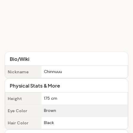
Bio/Wiki
Chinnuuu
Nickname
Physical Stats & More
175 cm
Height
Brown
Eye Color
Black
Hair Color