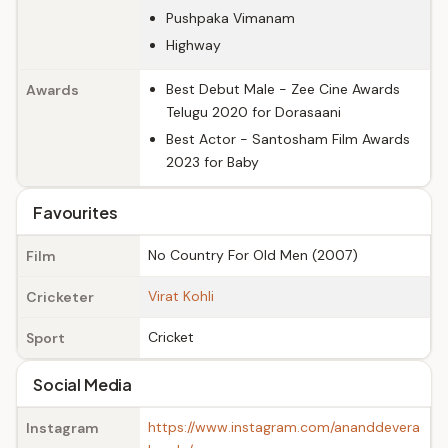
Pushpaka Vimanam
Highway
Best Debut Male - Zee Cine Awards
Awards
Telugu 2020 for Dorasaani
Best Actor - Santosham Film Awards
2023 for Baby
Favourites
No Country For Old Men (2007)
Film
Virat Kohli
Cricketer
Cricket
Sport
Social Media
https://www.instagram.com/ananddevera
Instagram