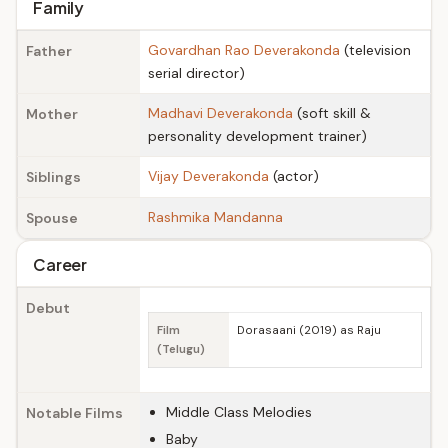
Family
Govardhan Rao Deverakonda
(television
Father
serial director)
Madhavi Deverakonda
(soft skill &
Mother
personality development trainer)
Vijay Deverakonda
(actor)
Siblings
Rashmika Mandanna
Spouse
Career
Debut
Film
Dorasaani (2019) as Raju
(Telugu)
Middle Class Melodies
Notable Films
Baby