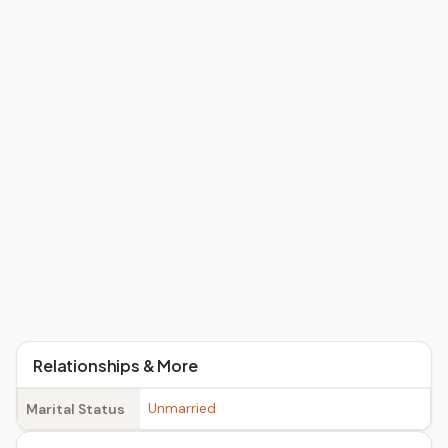
Relationships & More
Unmarried
Marital Status