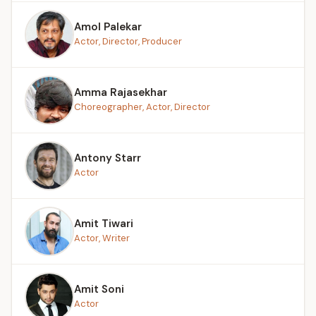
Amol Palekar
Actor, Director, Producer
Amma Rajasekhar
Choreographer, Actor, Director
Antony Starr
Actor
Amit Tiwari
Actor, Writer
Amit Soni
Actor