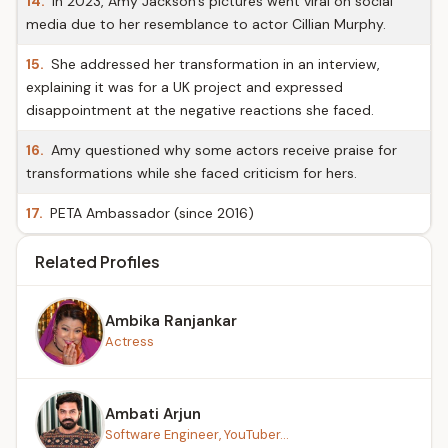
14.
In 2023, Amy Jackson's pictures went viral on social
media due to her resemblance to actor Cillian Murphy.
15.
She addressed her transformation in an interview,
explaining it was for a UK project and expressed
disappointment at the negative reactions she faced.
16.
Amy questioned why some actors receive praise for
transformations while she faced criticism for hers.
17.
PETA Ambassador (since 2016)
Related Profiles
Ambika Ranjankar
Actress
Ambati Arjun
Software Engineer, YouTuber...