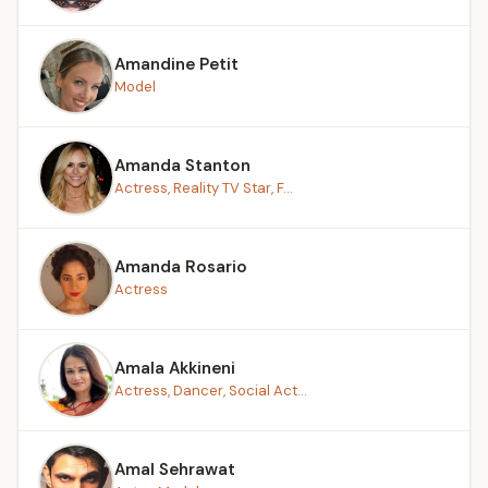
Amandine Petit
Model
Amanda Stanton
Actress, Reality TV Star, F...
Amanda Rosario
Actress
Amala Akkineni
Actress, Dancer, Social Act...
Amal Sehrawat