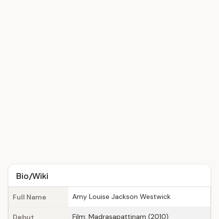
Bio/Wiki
Amy Louise Jackson Westwick
Full Name
Film: Madrasapattinam (2010)
Debut