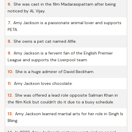
6.
She was cast in the film Madarasipattam after being
noticed by AL Vijay.
7.
Amy Jackson is a passionate animal lover and supports
PETA.
8.
She owns a pet cat named Alfie.
9.
Amy Jackson is a fervent fan of the English Premier
League and supports the Liverpool team.
10.
She is a huge admirer of David Beckham.
11.
Amy Jackson loves chocolate.
12.
She was offered a lead role opposite Salman Khan in
the film Kick but couldn't do it due to a busy schedule.
13.
Amy Jackson learned martial arts for her role in Singh Is
Bliing.