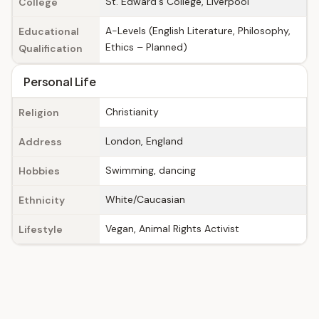
St. Edward's College, Liverpool
College
A-Levels (English Literature, Philosophy,
Educational
Ethics – Planned)
Qualification
Personal Life
Christianity
Religion
London, England
Address
Swimming, dancing
Hobbies
White/Caucasian
Ethnicity
Vegan, Animal Rights Activist
Lifestyle