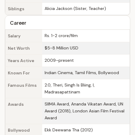
Alicia Jackson (Sister, Teacher)
Siblings
Career
Rs. 1-2 crore/film
Salary
$5-8 Million USD
Net Worth
2009–present
Years Active
Indian Cinema, Tamil Films, Bollywood
Known For
2.0, Theri, Singh Is Bliing, I,
Famous Films
Madrasapattinam
SIIMA Award, Ananda Vikatan Award, UN
Awards
Award (2018), London Asian Film Festival
Award
Ekk Deewana Tha (2012)
Bollywood