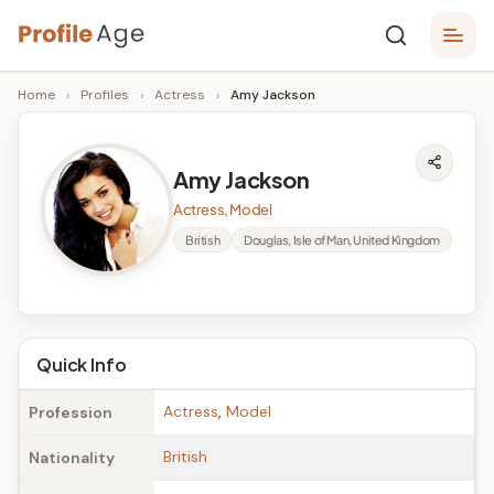
Skip
P
to
Age,
Home
›
Profiles
›
Actress
›
Amy Jackson
content
Wiki,
r
Bio
o
and
Amy Jackson
Facts
fi
Actress, Model
l
British
Douglas, Isle of Man, United Kingdom
e
A
g
Quick Info
e
Actress
,
Model
Profession
British
Nationality