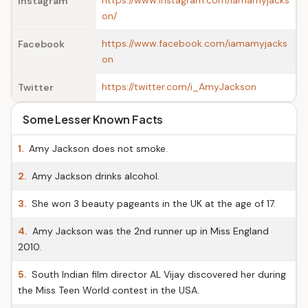
https://www.instagram.com/iamamyjacks
Instagram
on/
https://www.facebook.com/iamamyjacks
Facebook
on
https://twitter.com/i_AmyJackson
Twitter
Some Lesser Known Facts
1.
Amy Jackson does not smoke.
2.
Amy Jackson drinks alcohol.
3.
She won 3 beauty pageants in the UK at the age of 17.
4.
Amy Jackson was the 2nd runner up in Miss England
2010.
5.
South Indian film director AL Vijay discovered her during
the Miss Teen World contest in the USA.