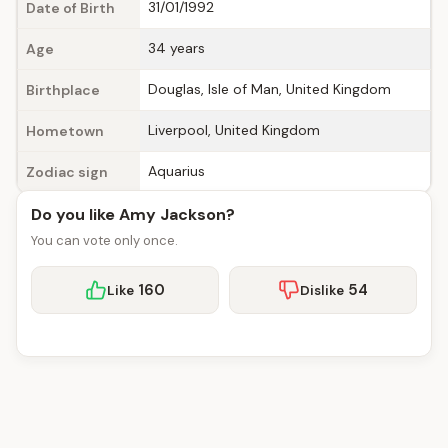
31/01/1992
Date of Birth
34 years
Age
Douglas, Isle of Man, United Kingdom
Birthplace
Liverpool, United Kingdom
Hometown
Aquarius
Zodiac sign
Do you like Amy Jackson?
You can vote only once.
160
54
Like
Dislike