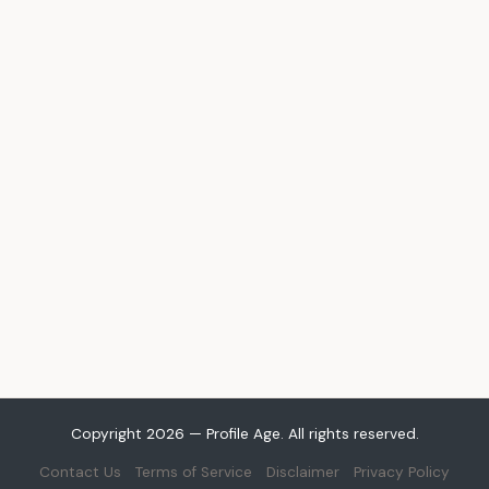
Copyright 2026 — Profile Age. All rights reserved.
Contact Us
Terms of Service
Disclaimer
Privacy Policy