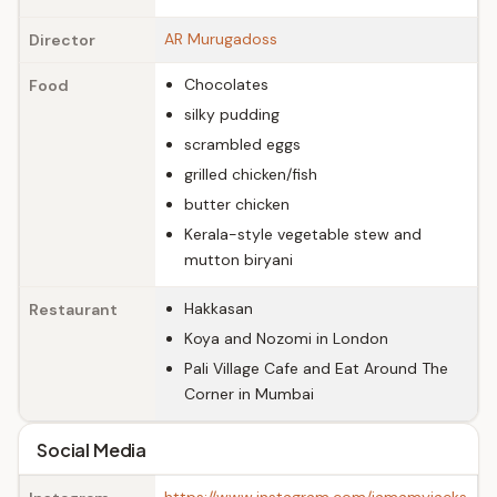
AR Murugadoss
Director
Chocolates
Food
silky pudding
scrambled eggs
grilled chicken/fish
butter chicken
Kerala-style vegetable stew and
mutton biryani
Hakkasan
Restaurant
Koya and Nozomi in London
Pali Village Cafe and Eat Around The
Corner in Mumbai
Social Media