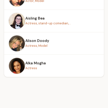
Actor, Model
Aisling Bea
Actress, stand-up comedian,...
Alison Doody
Actress, Model
Alka Mogha
Actress