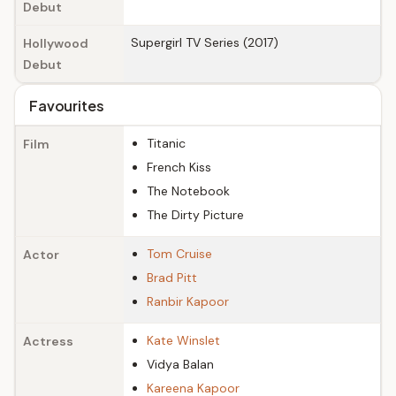
Debut
Supergirl TV Series (2017)
Hollywood
Debut
Favourites
Titanic
Film
French Kiss
The Notebook
The Dirty Picture
Tom Cruise
Actor
Brad Pitt
Ranbir Kapoor
Kate Winslet
Actress
Vidya Balan
Kareena Kapoor