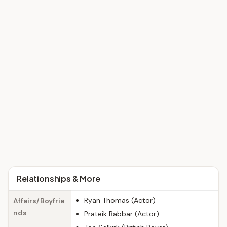
Relationships & More
Ryan Thomas (Actor)
Affairs/Boyfrie
nds
Prateik Babbar (Actor)