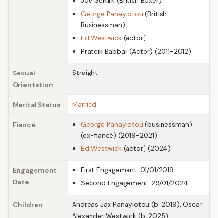
Joe Selkirk (British Boxer)
George Panayiotou
(British
Businessman)
Ed Westwick
(actor)
Prateik Babbar (Actor) (2011-2012)
Straight
Sexual
Orientation
Married
Marital Status
George Panayiotou
(businessman)
Fiancé
(ex-fiancé) (2019-2021)
Ed Westwick
(actor) (2024)
First Engagement: 01/01/2019
Engagement
Date
Second Engagement: 29/01/2024
Andreas Jax Panayiotou (b. 2019), Oscar
Children
Alexander Westwick (b. 2025)