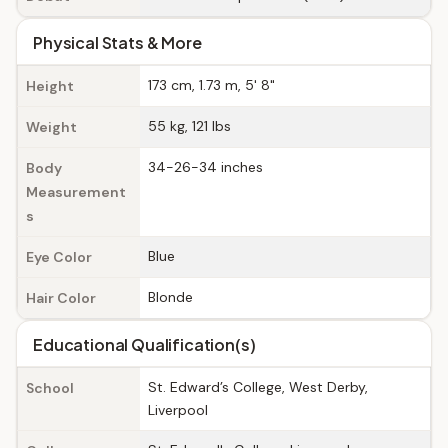
Physical Stats & More
173 cm, 1.73 m, 5' 8"
Height
55 kg, 121 lbs
Weight
34-26-34 inches
Body
Measurement
s
Blue
Eye Color
Blonde
Hair Color
Educational Qualification(s)
St. Edward’s College, West Derby,
School
Liverpool