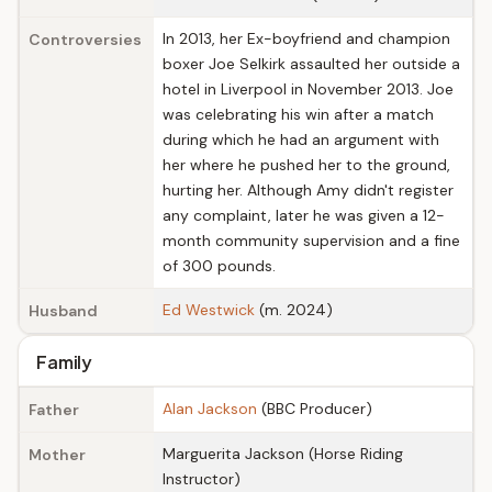
In 2013, her Ex-boyfriend and champion
Controversies
boxer Joe Selkirk assaulted her outside a
hotel in Liverpool in November 2013. Joe
was celebrating his win after a match
during which he had an argument with
her where he pushed her to the ground,
hurting her. Although Amy didn't register
any complaint, later he was given a 12-
month community supervision and a fine
of 300 pounds.
Ed Westwick
(m. 2024)
Husband
Family
Alan Jackson
(BBC Producer)
Father
Marguerita Jackson (Horse Riding
Mother
Instructor)