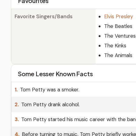
Favourites
Favorite Singers/Bands
Elvis Presley
The Beatles
The Ventures
The Kinks
The Animals
Some Lesser Known Facts
1.
Tom Petty was a smoker.
2.
Tom Petty drank alcohol.
3.
Tom Petty started his music career with the band
4.
Before turning to music, Tom Petty briefly worke