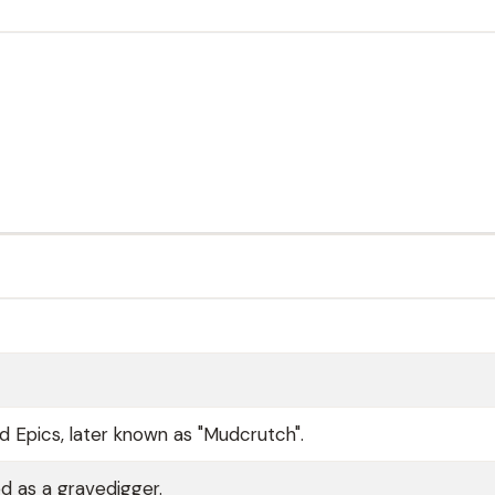
 Epics, later known as "Mudcrutch".
d as a gravedigger.