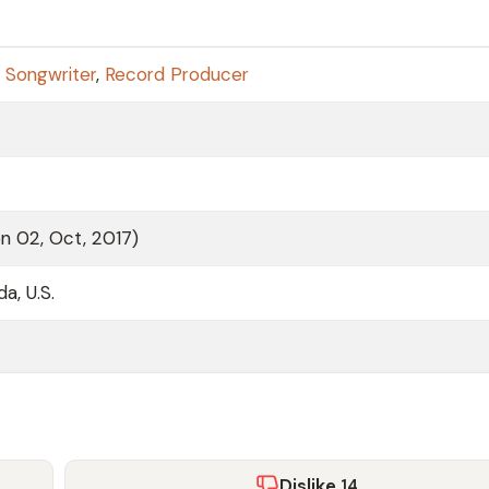
,
Songwriter
,
Record Producer
on 02, Oct, 2017)
da, U.S.
Dislike
14