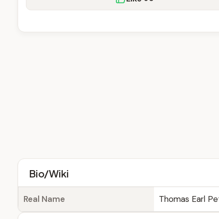
Bio/Wiki
Real Name
Thomas Earl Pe