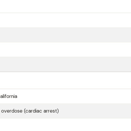
lifornia
 overdose (cardiac arrest)