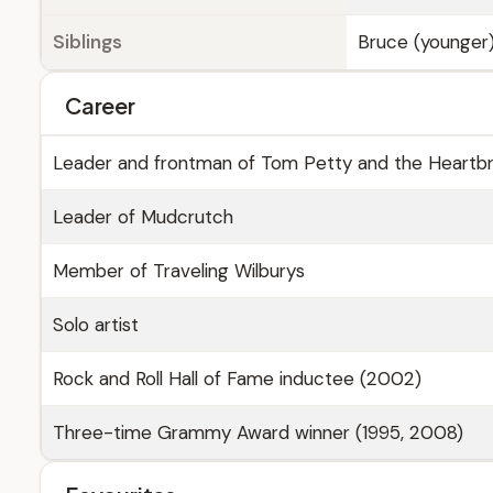
Siblings
Bruce (younger
Career
Leader and frontman of Tom Petty and the Heartb
Leader of Mudcrutch
Member of Traveling Wilburys
Solo artist
Rock and Roll Hall of Fame inductee (2002)
Three-time Grammy Award winner (1995, 2008)