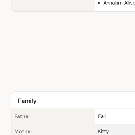
Annakim Allis
Family
Father
Earl
Mother
Kitty