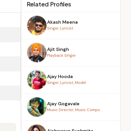
Related Profiles
Akash Meena
Singer, Lyricist
Ajit Singh
Playback Singer
Ajay Hooda
Singer, Lyricist, Model
Ajay Gogavale
Music Director, Music Compo...
Aishwarya Sushmita