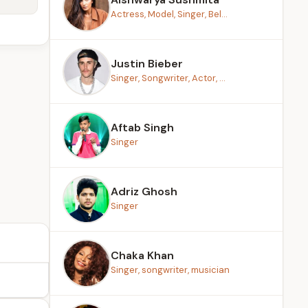
Actress, Model, Singer, Bel...
Justin Bieber
Singer, Songwriter, Actor, ...
Aftab Singh
Singer
Adriz Ghosh
Singer
Chaka Khan
Singer, songwriter, musician