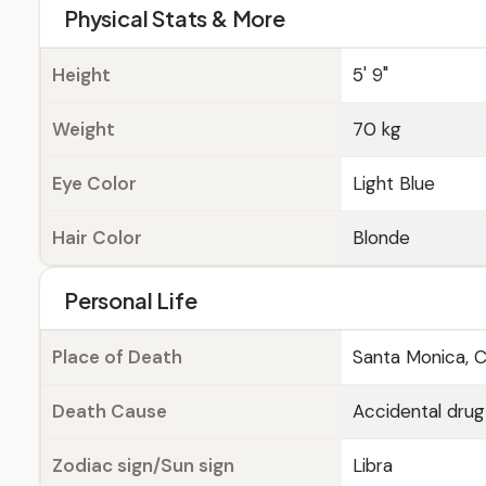
Physical Stats & More
Height
5' 9"
Weight
70 kg
Eye Color
Light Blue
Hair Color
Blonde
Personal Life
Place of Death
Santa Monica, Ca
Death Cause
Accidental drug
Zodiac sign/Sun sign
Libra