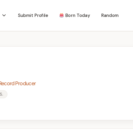
Submit Profile
Born Today
Random
 Record Producer
S.