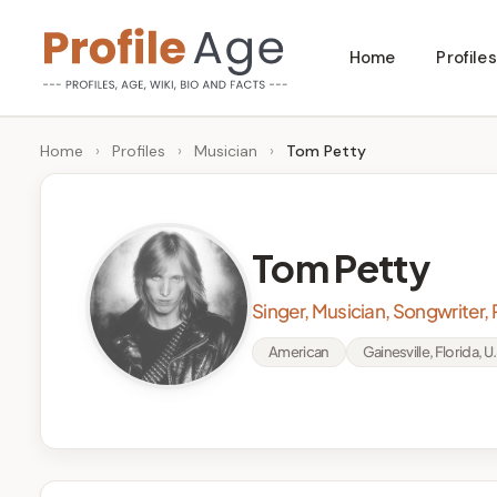
Skip
Home
Profiles
to
P
Age,
content
Wiki,
r
Home
›
Profiles
›
Musician
›
Tom Petty
Bio
o
and
Facts
fi
Tom Petty
l
Singer, Musician, Songwriter,
e
American
Gainesville, Florida, U.
A
g