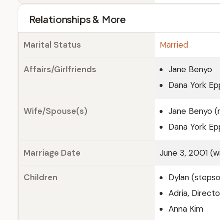
Relationships & More
Marital Status
Married
Affairs/Girlfriends
Jane Benyo
Dana York Ep
Wife/Spouse(s)
Jane Benyo (
Dana York Ep
Marriage Date
June 3, 2001 (w
Children
Dylan (stepso
Adria, Directo
Anna Kim