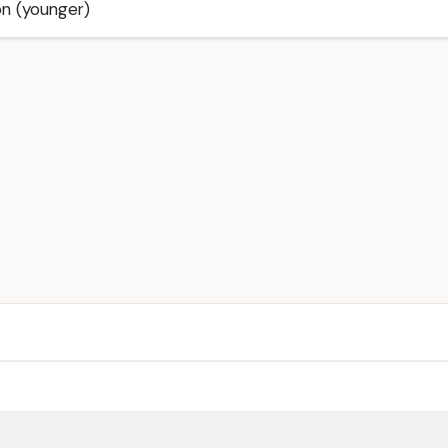
on (younger)