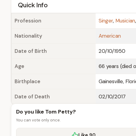
e
Quick Info
Profession
Singer
,
Musician
Nationality
American
Date of Birth
20/10/1950
Age
66 years (died 
Birthplace
Gainesville, Flori
Date of Death
02/10/2017
Do you like Tom Petty?
You can vote only once.
Like
90