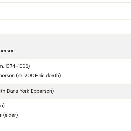
person
m. 1974-1996)
person (m. 2001-his death)
ith Dana York Epperson)
n)
r (elder)