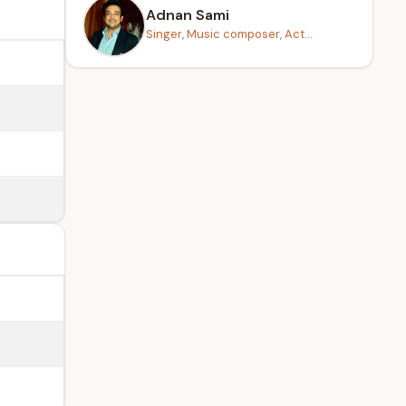
Adnan Sami
Singer, Music composer, Act...