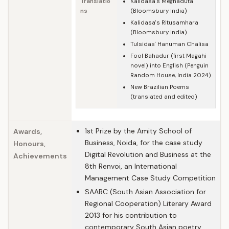
Translatio
Kalidasa's Meghaduta
ns
(Bloomsbury India)
Kalidasa's Ritusamhara
(Bloomsbury India)
Tulsidas' Hanuman Chalisa
Fool Bahadur (first Magahi
novel) into English (Penguin
Random House, India 2024)
New Brazilian Poems
(translated and edited)
1st Prize by the Amity School of
Awards,
Business, Noida, for the case study
Honours,
Digital Revolution and Business at the
Achievements
8th Renvoi, an International
Management Case Study Competition
SAARC (South Asian Association for
Regional Cooperation) Literary Award
2013 for his contribution to
contemporary South Asian poetry