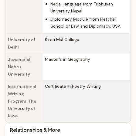
Nepali language from Tribhuvan
University Nepal
Diplomacy Module from Fletcher
School of Law and Diplomacy, USA
Kirori Mal College
University of
Delhi
Master's in Geography
Jawaharlal
Nehru
University
Certificate in Poetry Writing
International
Writing
Program, The
University of
Iowa
Relationships & More