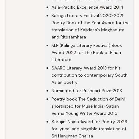
Asia-Pacific Excellence Award 2014
Kalinga Literary Festival 2020-2021
Poetry Book of the Year Award for the
translation of Kalidasa’s Meghaduta
and Ritusamhara
KLF (Kalinga Literary Festival) Book
Award 2022 for The Book of Bihari
Literature
SAARC Literary Award 2013 for his
contribution to contemporary South
Asian poetry
Nominated for Pushcart Prize 2013
Poetry book The Seduction of Delhi
shortlisted for Muse India-Satish
Verma Young Writer Award 2015
Sarojini Naidu Award for Poetry 2026
for lyrical and singable translation of
Sri Hanuman Chalisa