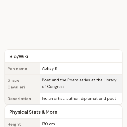
Bio/Wiki
Abhay K
Pen name
Poet and the Poem series at the Library
Grace
of Congress
Cavalieri
Indian artist, author, diplomat and poet
Description
Physical Stats & More
170 cm
Height