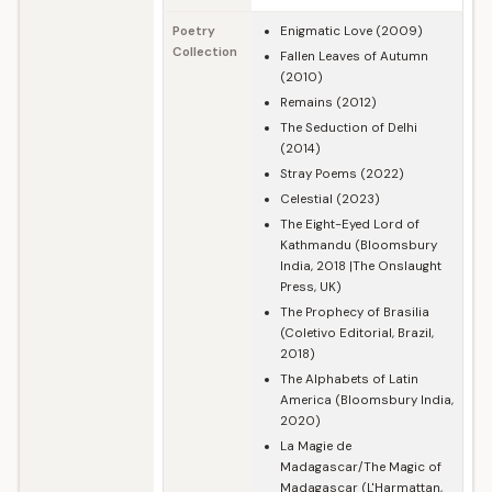
Poetry
Enigmatic Love (2009)
Collection
Fallen Leaves of Autumn
(2010)
Remains (2012)
The Seduction of Delhi
(2014)
Stray Poems (2022)
Celestial (2023)
The Eight-Eyed Lord of
Kathmandu (Bloomsbury
India, 2018 |The Onslaught
Press, UK)
The Prophecy of Brasilia
(Coletivo Editorial, Brazil,
2018)
The Alphabets of Latin
America (Bloomsbury India,
2020)
La Magie de
Madagascar/The Magic of
Madagascar (L'Harmattan,