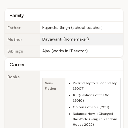
Family
Rajendra Singh (school teacher)
Father
Dayawanti (homemaker)
Mother
Ajay (works in IT sector)
Siblings
Career
Books
Non-
River Valley to Silicon Valley
Fiction
(2007)
10 Questions of the Soul
(2010)
Colours of Soul (2011)
Nalanda: How it Changed
the World (Penguin Random
House 2025)