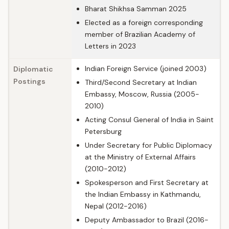
Bharat Shikhsa Samman 2025
Elected as a foreign corresponding
member of Brazilian Academy of
Letters in 2023
Indian Foreign Service (joined 2003)
Diplomatic
Postings
Third/Second Secretary at Indian
Embassy, Moscow, Russia (2005-
2010)
Acting Consul General of India in Saint
Petersburg
Under Secretary for Public Diplomacy
at the Ministry of External Affairs
(2010-2012)
Spokesperson and First Secretary at
the Indian Embassy in Kathmandu,
Nepal (2012-2016)
Deputy Ambassador to Brazil (2016-