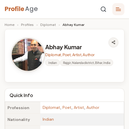
Skip
P
to
Age,
Home
›
Profiles
›
Diplomat
›
Abhay Kumar
content
Wiki,
r
Bio
o
and
Abhay Kumar
Facts
fi
Diplomat, Poet, Artist, Author
l
Indian
Rajgir, Nalanda district, Bihar, India
e
A
g
Quick Info
e
Diplomat
,
Poet
,
Artist
,
Author
Profession
Indian
Nationality