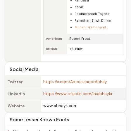
Kalidasa
Kabir
Rabindranath Tagore
Ramdhari Singh Dinkar
Munshi Premchand
American
Robert Frost
British
T.S. Eliot
Social Media
https://x.com/AmbassadorAbhay
Twitter
https://www.linkedin.com/in/abhaykr
LinkedIn
www.abhayk.com
Website
Some Lesser Known Facts