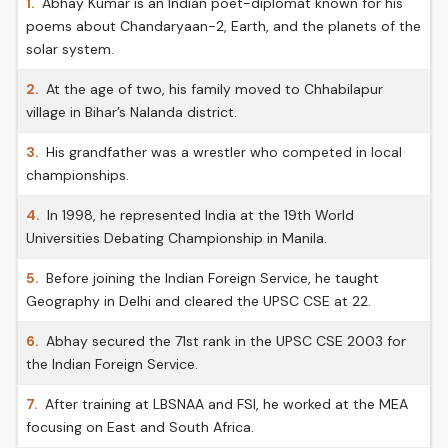
1.
Abhay Kumar is an Indian poet-diplomat known for his
poems about Chandaryaan-2, Earth, and the planets of the
solar system.
2.
At the age of two, his family moved to Chhabilapur
village in Bihar’s Nalanda district.
3.
His grandfather was a wrestler who competed in local
championships.
4.
In 1998, he represented India at the 19th World
Universities Debating Championship in Manila.
5.
Before joining the Indian Foreign Service, he taught
Geography in Delhi and cleared the UPSC CSE at 22.
6.
Abhay secured the 71st rank in the UPSC CSE 2003 for
the Indian Foreign Service.
7.
After training at LBSNAA and FSI, he worked at the MEA
focusing on East and South Africa.