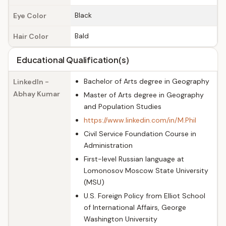
Black
Eye Color
Bald
Hair Color
Educational Qualification(s)
Bachelor of Arts degree in Geography
LinkedIn -
Abhay Kumar
Master of Arts degree in Geography
and Population Studies
https://www.linkedin.com/in/M.Phil
Civil Service Foundation Course in
Administration
First-level Russian language at
Lomonosov Moscow State University
(MSU)
U.S. Foreign Policy from Elliot School
of International Affairs, George
Washington University