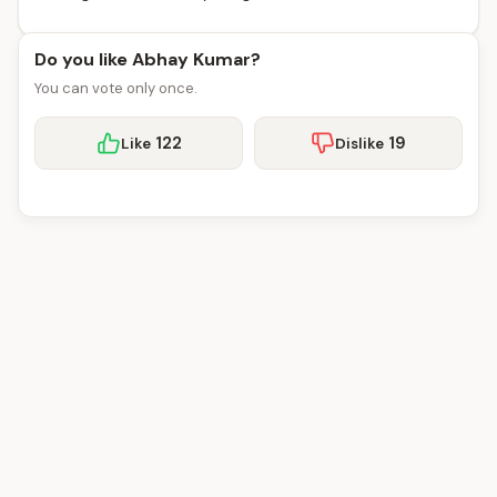
Do you like Abhay Kumar?
You can vote only once.
122
19
Like
Dislike