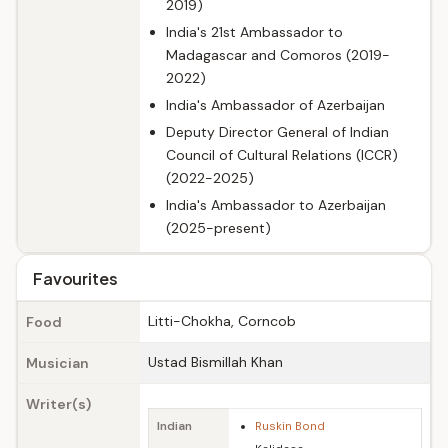
2019)
India's 21st Ambassador to
Madagascar and Comoros (2019-
2022)
India's Ambassador of Azerbaijan
Deputy Director General of Indian
Council of Cultural Relations (ICCR)
(2022-2025)
India's Ambassador to Azerbaijan
(2025-present)
Favourites
Litti-Chokha, Corncob
Food
Ustad Bismillah Khan
Musician
Writer(s)
Indian
Ruskin Bond