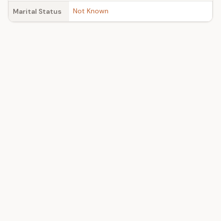
Not Known
Marital Status