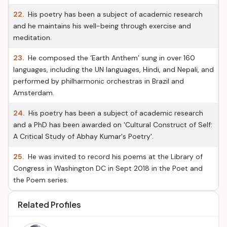
22.
His poetry has been a subject of academic research
and he maintains his well-being through exercise and
meditation.
23.
He composed the ‘Earth Anthem’ sung in over 160
languages, including the UN languages, Hindi, and Nepali, and
performed by philharmonic orchestras in Brazil and
Amsterdam.
24.
His poetry has been a subject of academic research
and a PhD has been awarded on 'Cultural Construct of Self:
A Critical Study of Abhay Kumar's Poetry'.
25.
He was invited to record his poems at the Library of
Congress in Washington DC in Sept 2018 in the Poet and
the Poem series.
Related Profiles