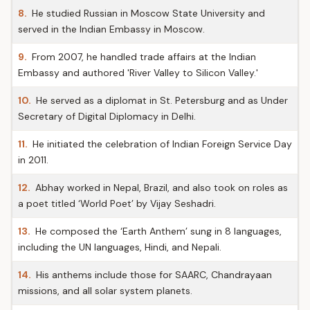
8.
He studied Russian in Moscow State University and
served in the Indian Embassy in Moscow.
9.
From 2007, he handled trade affairs at the Indian
Embassy and authored 'River Valley to Silicon Valley.'
10.
He served as a diplomat in St. Petersburg and as Under
Secretary of Digital Diplomacy in Delhi.
11.
He initiated the celebration of Indian Foreign Service Day
in 2011.
12.
Abhay worked in Nepal, Brazil, and also took on roles as
a poet titled ‘World Poet’ by Vijay Seshadri.
13.
He composed the ‘Earth Anthem’ sung in 8 languages,
including the UN languages, Hindi, and Nepali.
14.
His anthems include those for SAARC, Chandrayaan
missions, and all solar system planets.