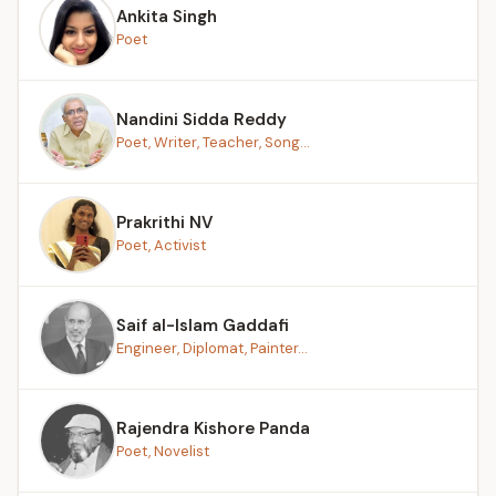
Ankita Singh
Poet
Nandini Sidda Reddy
Poet, Writer, Teacher, Song...
Prakrithi NV
Poet, Activist
Saif al-Islam Gaddafi
Engineer, Diplomat, Painter...
Rajendra Kishore Panda
Poet, Novelist