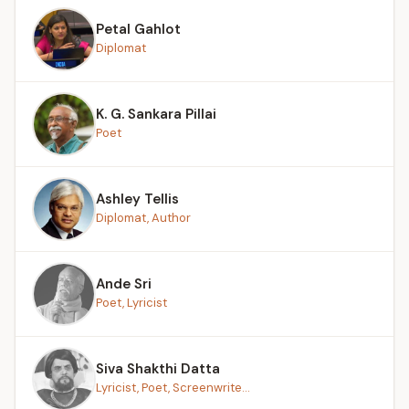
Petal Gahlot
Diplomat
K. G. Sankara Pillai
Poet
Ashley Tellis
Diplomat, Author
Ande Sri
Poet, Lyricist
Siva Shakthi Datta
Lyricist, Poet, Screenwrite...