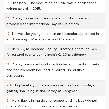
15.
The book ‘The Seduction of Delhi’ was a finalist for a
writing award in 2015.
16.
Abhay has edited various poetry collections and
proposed the International Day of Diplomats.
17.
He was the youngest Indian ambassador appointed in
2019, serving in Madagascar and Comoros.
18.
In 2022, he became Deputy Director General of ICCR
for cultural events during India’s G-20 presidency.
19.
Abhay translated works by Kalidas and Brazilian poets
and had his poem included in Cornell University’s
curriculum.
20.
His planetary consciousness art has been displayed
globally, including at the Library of Congress.
21.
He is fluent in multiple languages and his book-length
poem ‘Monsoon’ focuses on climate change.