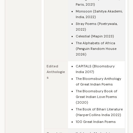
Paris, 2021)
Monsoon (Sahitya Akademi,
India, 2022)
Stray Poems (Poetrywala,
2022)
Celestial (Mapin 2023)
The Alphabets of Africa
(Penguin Random House
2026)
Edited
CAPITALS (Bloomsbury
Anthologie
India 2017)
s
The Bloomsbury Anthology
of Great Indian Poems
The Bloomsbury Book of
Great Indian Love Poems
(2020)
The Book of Bihari Literature
(HarperCollins India 2022)
100 Great Indian Poems