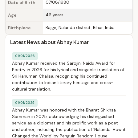
07/08/1980
Date of Birth
46 years
Age
Rajgir, Nalanda district, Bihar, India
Birthplace
Latest News about Abhay Kumar
01/01/2026
Abhay Kumar received the Sarojini Naidu Award for
Poetry in 2026 for his lyrical and singable translation of
Sri Hanuman Chalisa, recognizing his continued
contribution to Indian literary heritage and cross-
cultural translation.
01/01/2025
Abhay Kumar was honored with the Bharat Shikhsa
Samman in 2025, acknowledging his distinguished
service as a diplomat and his prolific work as a poet
and author, including the publication of 'Nalanda: How it
Changed the World' by Penguin Random House.