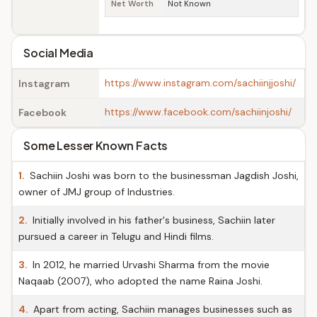
Net Worth
Not Known
Social Media
https://www.instagram.com/sachiinjjoshi/
Instagram
https://www.facebook.com/sachiinjoshi/
Facebook
Some Lesser Known Facts
1.
Sachiin Joshi was born to the businessman Jagdish Joshi,
owner of JMJ group of Industries.
2.
Initially involved in his father's business, Sachiin later
pursued a career in Telugu and Hindi films.
3.
In 2012, he married Urvashi Sharma from the movie
Naqaab (2007), who adopted the name Raina Joshi.
4.
Apart from acting, Sachiin manages businesses such as