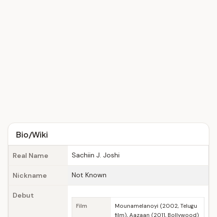
Bio/Wiki
Sachiin J. Joshi
Real Name
Not Known
Nickname
Debut
Film
Mounamelanoyi (2002, Telugu
film), Aazaan (2011, Bollywood)