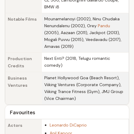
CL 500, Lamborghini Gallardo Coupe,
BMW i8
Mounamelanoyi (2002), Ninu Chudaka
Notable Films
Nenundalenu (2002), Orey
Pandu
(2005), Aazaan (2011), Jackpot (2013),
Mogali Puvvu (2015), Veedavadu (2017),
Amavas (2019)
Next Enti? (2018, Telugu romantic
Production
comedy)
Credits
Planet Hollywood Goa (Beach Resort),
Business
Viiking Ventures (Corporate Company),
Ventures
Viiking Trance Fitness (Gym), JMJ Group
(Vice Chairman)
Favourites
Leonardo DiCaprio
Actors
Anil Kapoor