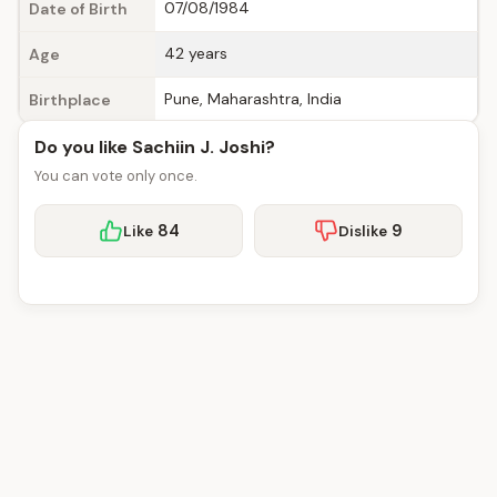
07/08/1984
Date of Birth
42 years
Age
Pune, Maharashtra, India
Birthplace
Do you like Sachiin J. Joshi?
You can vote only once.
84
9
Like
Dislike