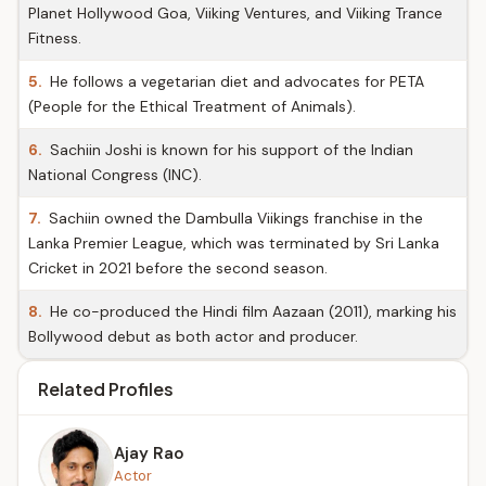
Planet Hollywood Goa, Viiking Ventures, and Viiking Trance
Fitness.
5.
He follows a vegetarian diet and advocates for PETA
(People for the Ethical Treatment of Animals).
6.
Sachiin Joshi is known for his support of the Indian
National Congress (INC).
7.
Sachiin owned the Dambulla Viikings franchise in the
Lanka Premier League, which was terminated by Sri Lanka
Cricket in 2021 before the second season.
8.
He co-produced the Hindi film Aazaan (2011), marking his
Bollywood debut as both actor and producer.
Related Profiles
Ajay Rao
Actor