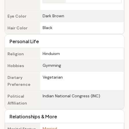
Dark Brown
Eye Color
Black
Hair Color
Personal Life
Hinduism
Religion
Gymming
Hobbies
Vegetarian
Dietary
Preference
Indian National Congress (INC)
Political
Affiliation
Relationships & More
Married