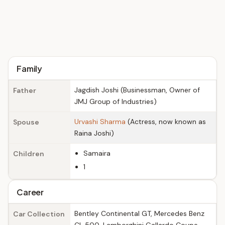
Family
Jagdish Joshi (Businessman, Owner of
Father
JMJ Group of Industries)
Urvashi Sharma
(Actress, now known as
Spouse
Raina Joshi)
Samaira
Children
1
Career
Bentley Continental GT, Mercedes Benz
Car Collection