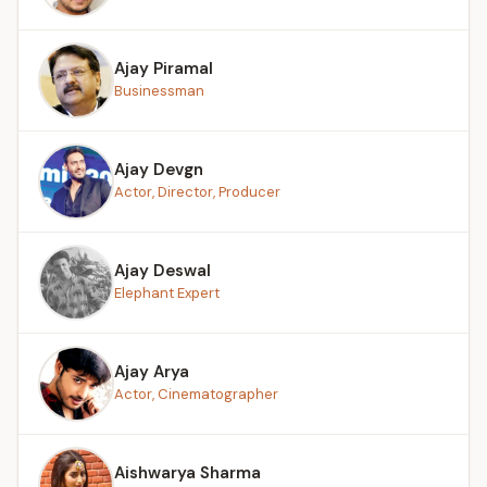
Ajay Piramal
Businessman
Ajay Devgn
Actor, Director, Producer
Ajay Deswal
Elephant Expert
Ajay Arya
Actor, Cinematographer
Aishwarya Sharma