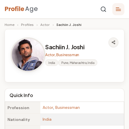
Skip
P
to
Age,
Home
›
Profiles
›
Actor
›
Sachiin J. Joshi
content
Wiki,
r
Bio
o
and
Sachiin J. Joshi
Facts
fi
Actor, Businessman
l
India
Pune, Maharashtra, India
e
A
g
Quick Info
e
Actor
,
Businessman
Profession
India
Nationality