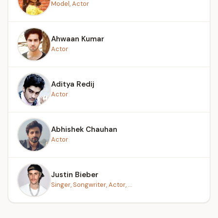
Model, Actor
Ahwaan Kumar
Actor
Aditya Redij
Actor
Abhishek Chauhan
Actor
Justin Bieber
Singer, Songwriter, Actor, ...