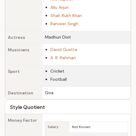
Allu Arjun
Shah Rukh Khan
Ranveer Singh
Madhuri Dixit
Actress
David Guetta
Musicians
A. R. Rahman
Cricket
Sport
Football
Goa
Destination
Style Quotient
Money Factor
Salary
Not Known