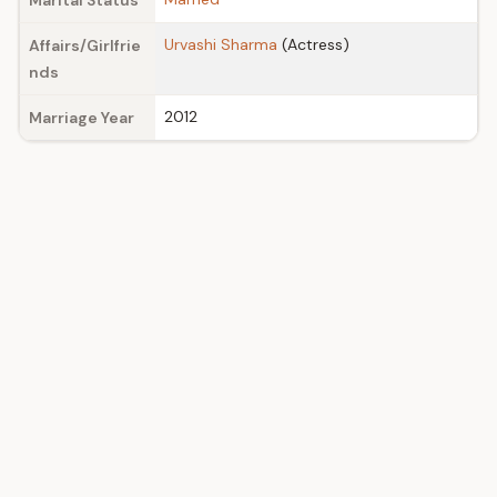
Marital Status
Urvashi Sharma
(Actress)
Affairs/Girlfrie
nds
2012
Marriage Year