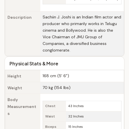
Sachiin J. Joshi is an Indian film actor and
Description
producer who primarily works in Telugu
cinema and Bollywood. He is also the
Vice Chairman of JMJ Group of
Companies, a diversified business
conglomerate.
Physical Stats & More
168 cm (5' 6")
Height
70 kg (154 lbs)
Weight
Body
Measurement
Chest
43 Inches
s
Waist
32 Inches
Biceps
15 Inches