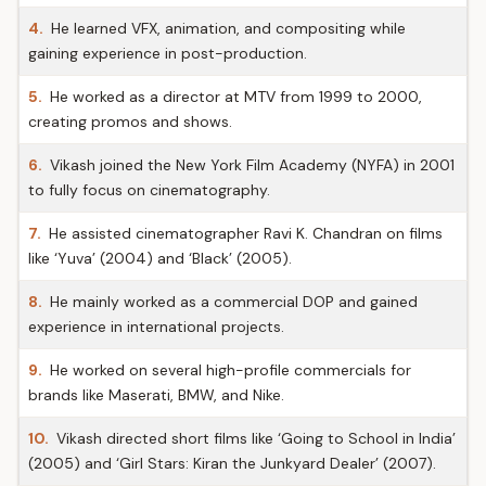
4.
He learned VFX, animation, and compositing while
gaining experience in post-production.
5.
He worked as a director at MTV from 1999 to 2000,
creating promos and shows.
6.
Vikash joined the New York Film Academy (NYFA) in 2001
to fully focus on cinematography.
7.
He assisted cinematographer Ravi K. Chandran on films
like ‘Yuva’ (2004) and ‘Black’ (2005).
8.
He mainly worked as a commercial DOP and gained
experience in international projects.
9.
He worked on several high-profile commercials for
brands like Maserati, BMW, and Nike.
10.
Vikash directed short films like ‘Going to School in India’
(2005) and ‘Girl Stars: Kiran the Junkyard Dealer’ (2007).