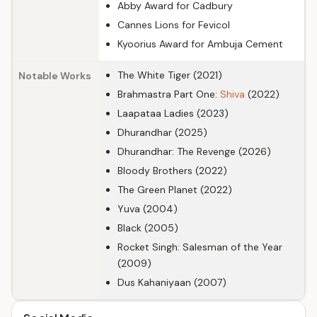
Abby Award for Cadbury
Cannes Lions for Fevicol
Kyoorius Award for Ambuja Cement
The White Tiger (2021)
Notable Works
Brahmastra Part One:
Shiva
(2022)
Laapataa Ladies (2023)
Dhurandhar (2025)
Dhurandhar: The Revenge (2026)
Bloody Brothers (2022)
The Green Planet (2022)
Yuva (2004)
Black (2005)
Rocket Singh: Salesman of the Year
(2009)
Dus Kahaniyaan (2007)