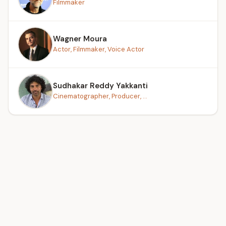
Filmmaker
Wagner Moura
Actor, Filmmaker, Voice Actor
Sudhakar Reddy Yakkanti
Cinematographer, Producer, ...