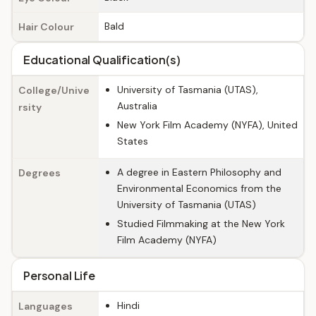
Bald
Hair Colour
Educational Qualification(s)
University of Tasmania (UTAS),
College/Unive
Australia
rsity
New York Film Academy (NYFA), United
States
A degree in Eastern Philosophy and
Degrees
Environmental Economics from the
University of Tasmania (UTAS)
Studied Filmmaking at the New York
Film Academy (NYFA)
Personal Life
Hindi
Languages