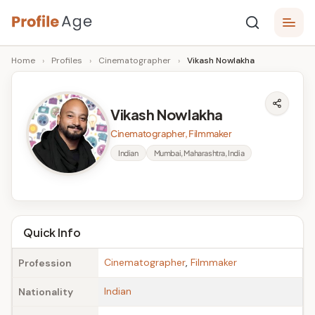
Skip
P
to
Age,
Home
›
Profiles
›
Cinematographer
›
Vikash Nowlakha
content
Wiki,
r
Bio
o
and
Vikash Nowlakha
Facts
fi
Cinematographer, Filmmaker
l
Indian
Mumbai, Maharashtra, India
e
A
g
Quick Info
e
Cinematographer
,
Filmmaker
Profession
Indian
Nationality