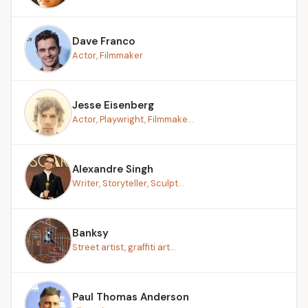
Dave Franco
Actor, Filmmaker
Jesse Eisenberg
Actor, Playwright, Filmmake...
Alexandre Singh
Writer, Storyteller, Sculpt...
Banksy
Street artist, graffiti art...
Paul Thomas Anderson