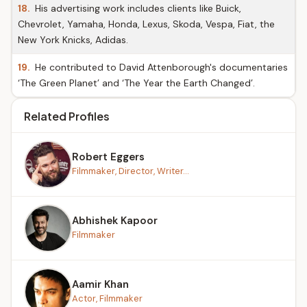
18.
His advertising work includes clients like Buick,
Chevrolet, Yamaha, Honda, Lexus, Skoda, Vespa, Fiat, the
New York Knicks, Adidas.
19.
He contributed to David Attenborough's documentaries
‘The Green Planet’ and ‘The Year the Earth Changed’.
Related Profiles
Robert Eggers
Filmmaker, Director, Writer...
Abhishek Kapoor
Filmmaker
Aamir Khan
Actor, Filmmaker