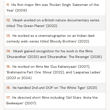
11.
His first major film was ‘Rocket Singh: Salesman of the
Year’ (2009).
12.
Vikash worked on a British nature documentary series
titled ‘The Green Planet’ (2022).
13.
He worked as a cinematographer on an Indian dark
comedy web-series titled ‘Bloody Brothers’ (2022).
14.
Vikash gained recognition for his work in the films
‘Dhurandhar’ (2025) and ‘Dhurandhar: The Revenge’ (2026).
15.
He worked on films like ‘Dus Kahaniyaan’ (2007),
‘Brahmastra Part One: Shiva’ (2022), and ‘Laapataa Ladies’
(2023 or 2024).
16.
He handled 2nd unit DOP on ‘The White Tiger’ (2021).
17.
He directed short films including ‘Girl Stars: Anita the
Beekeeper’ (2007).