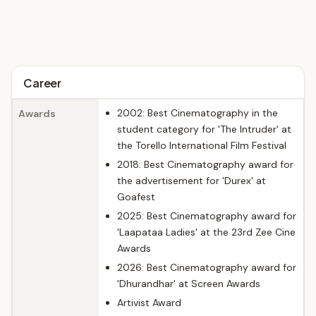
Career
2002: Best Cinematography in the
Awards
student category for 'The Intruder' at
the Torello International Film Festival
2018: Best Cinematography award for
the advertisement for 'Durex' at
Goafest
2025: Best Cinematography award for
'Laapataa Ladies' at the 23rd Zee Cine
Awards
2026: Best Cinematography award for
'Dhurandhar' at Screen Awards
Artivist Award