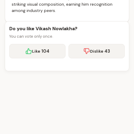
striking visual composition, earning him recognition
among industry peers.
Do you like Vikash Nowlakha?
You can vote only once.
104
43
Like
Dislike