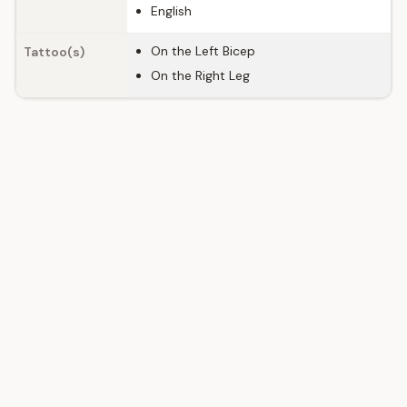
English
On the Left Bicep
Tattoo(s)
On the Right Leg