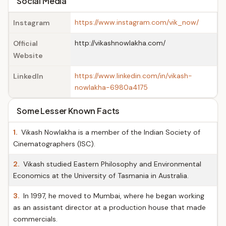
Social Media
https://www.instagram.com/vik_now/
Instagram
http://vikashnowlakha.com/
Official
Website
https://www.linkedin.com/in/vikash-
LinkedIn
nowlakha-6980a4175
Some Lesser Known Facts
1.
Vikash Nowlakha is a member of the Indian Society of
Cinematographers (ISC).
2.
Vikash studied Eastern Philosophy and Environmental
Economics at the University of Tasmania in Australia.
3.
In 1997, he moved to Mumbai, where he began working
as an assistant director at a production house that made
commercials.