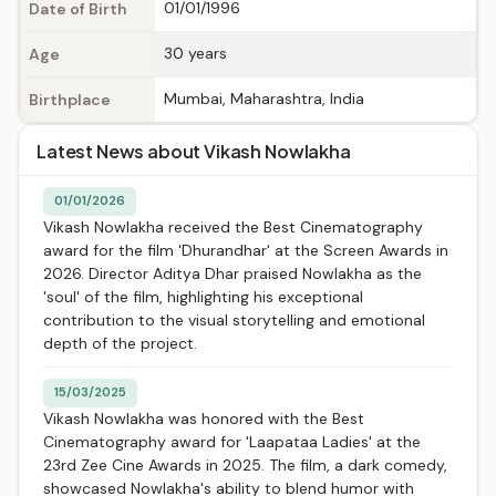
01/01/1996
Date of Birth
30 years
Age
Mumbai, Maharashtra, India
Birthplace
Latest News about Vikash Nowlakha
01/01/2026
Vikash Nowlakha received the Best Cinematography
award for the film 'Dhurandhar' at the Screen Awards in
2026. Director Aditya Dhar praised Nowlakha as the
'soul' of the film, highlighting his exceptional
contribution to the visual storytelling and emotional
depth of the project.
15/03/2025
Vikash Nowlakha was honored with the Best
Cinematography award for 'Laapataa Ladies' at the
23rd Zee Cine Awards in 2025. The film, a dark comedy,
showcased Nowlakha's ability to blend humor with