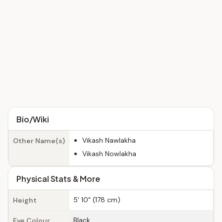
Bio/Wiki
Vikash Nawlakha
Other Name(s)
Vikash Nowlakha
Physical Stats & More
5' 10" (178 cm)
Height
Black
Eye Colour