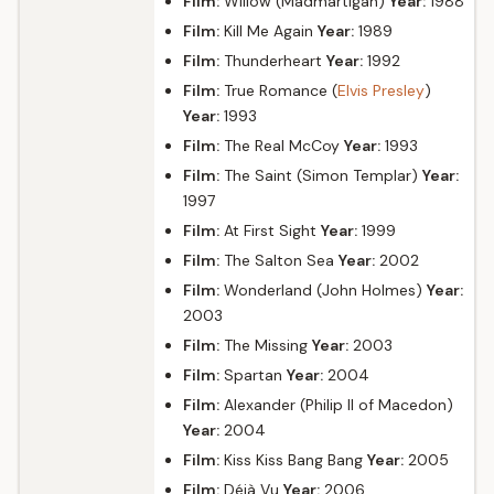
Film:
Willow (Madmartigan)
Year:
1988
Film:
Kill Me Again
Year:
1989
Film:
Thunderheart
Year:
1992
Film:
True Romance (
Elvis Presley
)
Year:
1993
Film:
The Real McCoy
Year:
1993
Film:
The Saint (Simon Templar)
Year:
1997
Film:
At First Sight
Year:
1999
Film:
The Salton Sea
Year:
2002
Film:
Wonderland (John Holmes)
Year:
2003
Film:
The Missing
Year:
2003
Film:
Spartan
Year:
2004
Film:
Alexander (Philip II of Macedon)
Year:
2004
Film:
Kiss Kiss Bang Bang
Year:
2005
Film:
Déjà Vu
Year:
2006