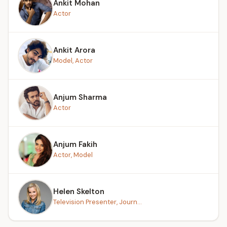
Ankit Mohan
Actor
Ankit Arora
Model, Actor
Anjum Sharma
Actor
Anjum Fakih
Actor, Model
Helen Skelton
Television Presenter, Journ...