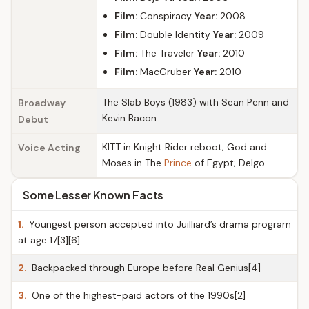
Film:
Conspiracy
Year:
2008
Film:
Double Identity
Year:
2009
Film:
The Traveler
Year:
2010
Film:
MacGruber
Year:
2010
The Slab Boys (1983) with Sean Penn and
Broadway
Kevin Bacon
Debut
KITT in Knight Rider reboot; God and
Voice Acting
Moses in The
Prince
of Egypt; Delgo
Some Lesser Known Facts
1.
Youngest person accepted into Juilliard’s drama program
at age 17[3][6]
2.
Backpacked through Europe before Real Genius[4]
3.
One of the highest-paid actors of the 1990s[2]