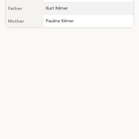
Kurt Kilmer
Father
Pauline Kilmer
Mother