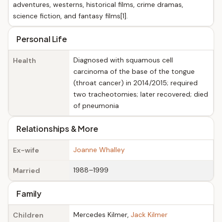
adventures, westerns, historical films, crime dramas,
science fiction, and fantasy films[1].
Personal Life
Diagnosed with squamous cell
Health
carcinoma of the base of the tongue
(throat cancer) in 2014/2015; required
two tracheotomies; later recovered; died
of pneumonia
Relationships & More
Joanne Whalley
Ex-wife
1988–1999
Married
Family
Mercedes Kilmer,
Jack Kilmer
Children