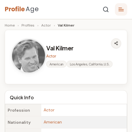
Skip
P
to
Age,
Home
›
Profiles
›
Actor
›
Val Kilmer
content
Wiki,
r
Bio
o
and
Val Kilmer
Facts
fi
Actor
l
American
Los Angeles, California, U.S.
e
A
g
Quick Info
e
Actor
Profession
American
Nationality