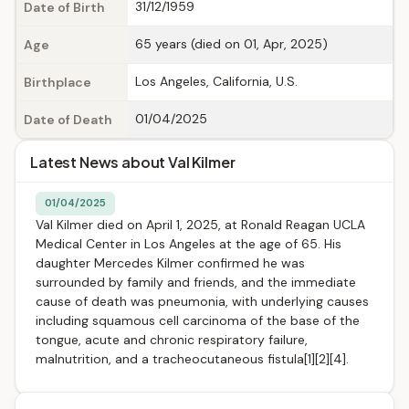
31/12/1959
Date of Birth
65 years (died on 01, Apr, 2025)
Age
Los Angeles, California, U.S.
Birthplace
01/04/2025
Date of Death
Latest News about Val Kilmer
01/04/2025
Val Kilmer died on April 1, 2025, at Ronald Reagan UCLA
Medical Center in Los Angeles at the age of 65. His
daughter Mercedes Kilmer confirmed he was
surrounded by family and friends, and the immediate
cause of death was pneumonia, with underlying causes
including squamous cell carcinoma of the base of the
tongue, acute and chronic respiratory failure,
malnutrition, and a tracheocutaneous fistula[1][2][4].