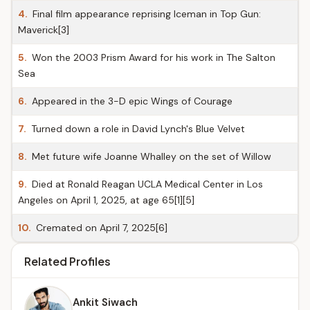
4.
Final film appearance reprising Iceman in Top Gun:
Maverick[3]
5.
Won the 2003 Prism Award for his work in The Salton
Sea
6.
Appeared in the 3-D epic Wings of Courage
7.
Turned down a role in David Lynch's Blue Velvet
8.
Met future wife Joanne Whalley on the set of Willow
9.
Died at Ronald Reagan UCLA Medical Center in Los
Angeles on April 1, 2025, at age 65[1][5]
10.
Cremated on April 7, 2025[6]
Related Profiles
Ankit Siwach