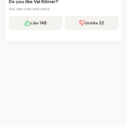
Do you like Val Kilmer?
You can vote only once.
148
32
Like
Dislike