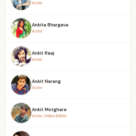
Actor
Ankita Bhargava
Actor
Ankit Raaj
Actor
Ankit Narang
Actor
Ankit Motghare
Actor, Video Editor