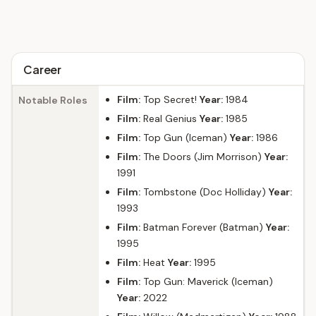
Career
Film:
Top Secret!
Year:
1984
Notable Roles
Film:
Real Genius
Year:
1985
Film:
Top Gun (Iceman)
Year:
1986
Film:
The Doors (Jim Morrison)
Year:
1991
Film:
Tombstone (Doc Holliday)
Year:
1993
Film:
Batman Forever (Batman)
Year:
1995
Film:
Heat
Year:
1995
Film:
Top Gun: Maverick (Iceman)
Year:
2022