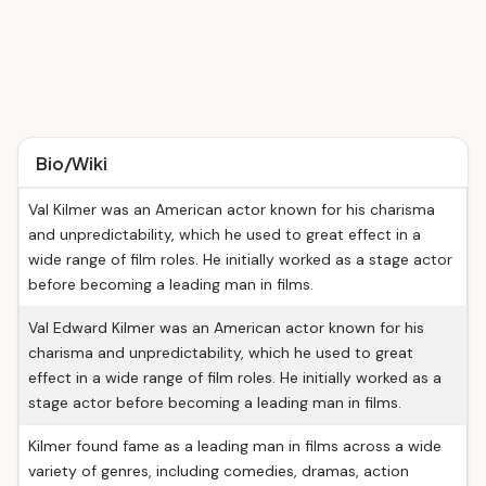
Bio/Wiki
Val Kilmer was an American actor known for his charisma
and unpredictability, which he used to great effect in a
wide range of film roles. He initially worked as a stage actor
before becoming a leading man in films.
Val Edward Kilmer was an American actor known for his
charisma and unpredictability, which he used to great
effect in a wide range of film roles. He initially worked as a
stage actor before becoming a leading man in films.
Kilmer found fame as a leading man in films across a wide
variety of genres, including comedies, dramas, action