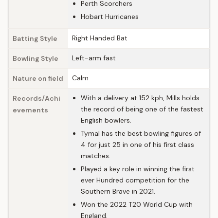
Perth Scorchers
Hobart Hurricanes
Right Handed Bat
Batting Style
Left-arm fast
Bowling Style
Calm
Nature on field
With a delivery at 152 kph, Mills holds
Records/Achi
the record of being one of the fastest
evements
English bowlers.
Tymal has the best bowling figures of
4 for just 25 in one of his first class
matches.
Played a key role in winning the first
ever Hundred competition for the
Southern Brave in 2021.
Won the 2022 T20 World Cup with
England.