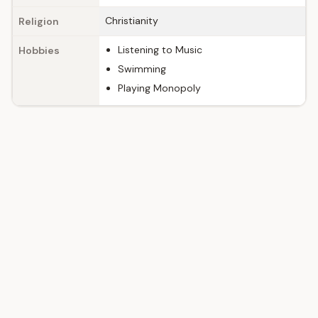
Christianity
Religion
Listening to Music
Hobbies
Swimming
Playing Monopoly