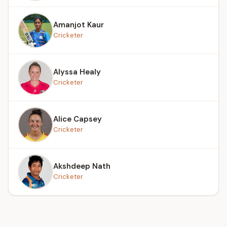
Amanjot Kaur
Cricketer
Alyssa Healy
Cricketer
Alice Capsey
Cricketer
Akshdeep Nath
Cricketer