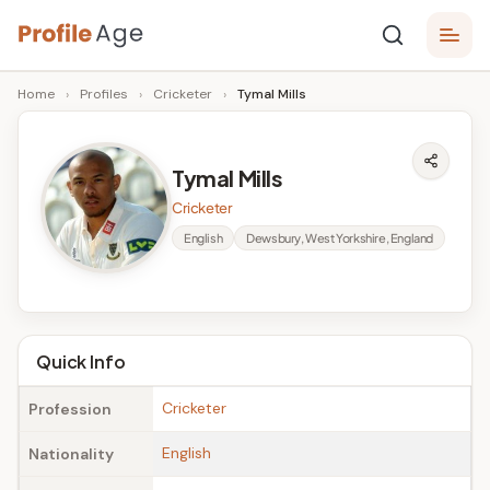
Skip
P
to
Age,
Home
›
Profiles
›
Cricketer
›
Tymal Mills
content
Wiki,
r
Bio
o
and
Tymal Mills
Facts
fi
Cricketer
l
English
Dewsbury, West Yorkshire, England
e
A
g
Quick Info
e
Cricketer
Profession
English
Nationality