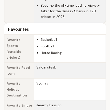
Became the all-time leading wicket-
taker for the Sussex Sharks in T20
cricket in 2023.
Favourites
Basketball
Favorite
Sports
Football
(outside
Horse Racing
cricket)
Sirloin steak
Favorite Food
item
Sydney
Favorite
Holiday
Destination
Jeremy Passion
Favorite Singer