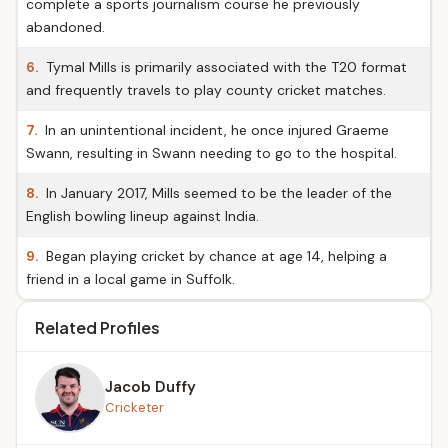
complete a sports journalism course he previously
abandoned.
6.
Tymal Mills is primarily associated with the T20 format
and frequently travels to play county cricket matches.
7.
In an unintentional incident, he once injured Graeme
Swann, resulting in Swann needing to go to the hospital.
8.
In January 2017, Mills seemed to be the leader of the
English bowling lineup against India.
9.
Began playing cricket by chance at age 14, helping a
friend in a local game in Suffolk.
Related Profiles
Jacob Duffy
Cricketer