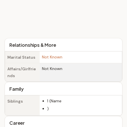
Relationships & More
Not Known
Marital Status
Not Known
Affairs/Girlfrie
nds
Family
1 (Name
Siblings
)
Career