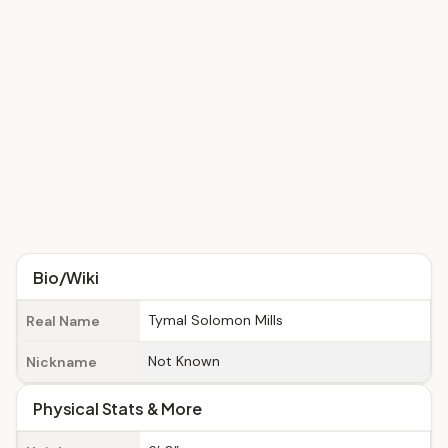
Bio/Wiki
Tymal Solomon Mills
Real Name
Not Known
Nickname
Physical Stats & More