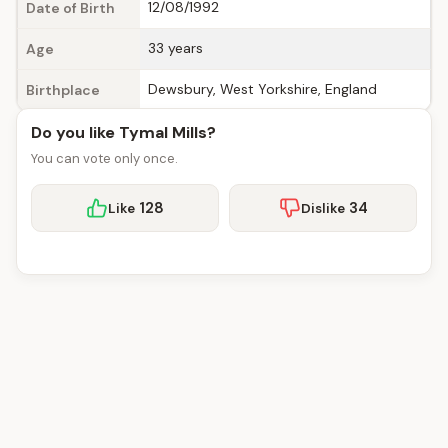
12/08/1992
Date of Birth
33 years
Age
Dewsbury, West Yorkshire, England
Birthplace
Do you like Tymal Mills?
You can vote only once.
128
34
Like
Dislike