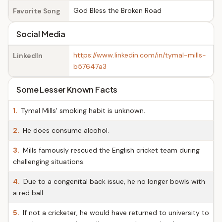
God Bless the Broken Road
Favorite Song
Social Media
https://www.linkedin.com/in/tymal-mills-
LinkedIn
b57647a3
Some Lesser Known Facts
1.
Tymal Mills' smoking habit is unknown.
2.
He does consume alcohol.
3.
Mills famously rescued the English cricket team during
challenging situations.
4.
Due to a congenital back issue, he no longer bowls with
a red ball.
5.
If not a cricketer, he would have returned to university to