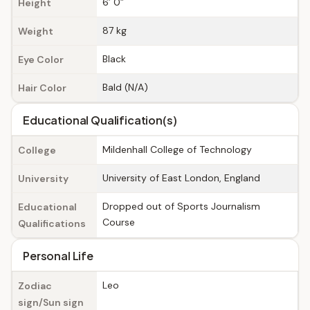
6’ 0”
Height
87 kg
Weight
Black
Eye Color
Bald (N/A)
Hair Color
Educational Qualification(s)
Mildenhall College of Technology
College
University of East London, England
University
Dropped out of Sports Journalism
Educational
Course
Qualifications
Personal Life
Leo
Zodiac
sign/Sun sign