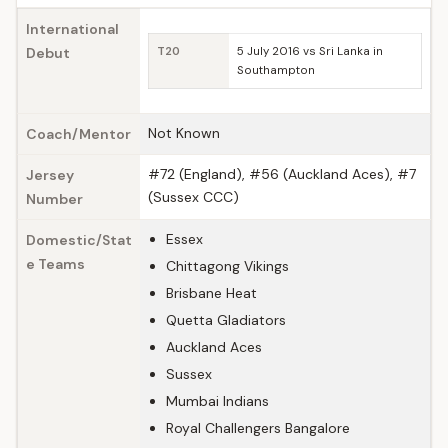
International
Debut
T20
5 July 2016 vs Sri Lanka in
Southampton
Not Known
Coach/Mentor
#72 (England), #56 (Auckland Aces), #7
Jersey
(Sussex CCC)
Number
Essex
Domestic/Stat
e Teams
Chittagong Vikings
Brisbane Heat
Quetta Gladiators
Auckland Aces
Sussex
Mumbai Indians
Royal Challengers Bangalore