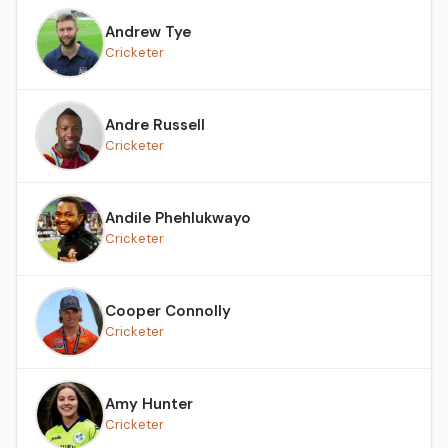
Andrew Tye
Cricketer
Andre Russell
Cricketer
Andile Phehlukwayo
Cricketer
Cooper Connolly
Cricketer
Amy Hunter
Cricketer