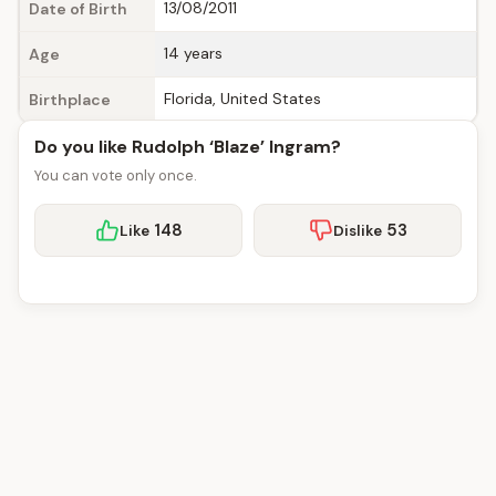
13/08/2011
Date of Birth
14 years
Age
Florida, United States
Birthplace
Do you like Rudolph ‘Blaze’ Ingram?
You can vote only once.
148
53
Like
Dislike