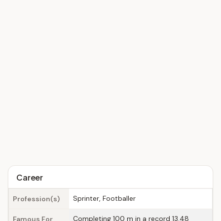
Career
Sprinter, Footballer
Profession(s)
Completing 100 m in a record 13.48
Famous For