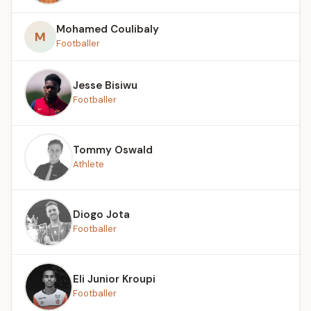
Mohamed Coulibaly
M
Footballer
Jesse Bisiwu
Footballer
Tommy Oswald
Athlete
Diogo Jota
Footballer
Eli Junior Kroupi
Footballer