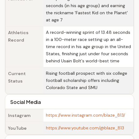
seconds (in his age group) and earning
the nickname 'Fastest Kid on the Planet'
at age 7
A record-winning sprint of 13.48 seconds
Athletics
in a 100-meter race setting up an all-
Record
time record in his age group in the United
States, finishing just under four seconds
behind Usain Bolt's world-best time
Rising football prospect with six college
Current
football scholarship offers including
Status
Colorado State and SMU
Social Media
https://www.instagram.com/blaze_813/
Instagram
https://www.youtube.com/@blaze_813
YouTube