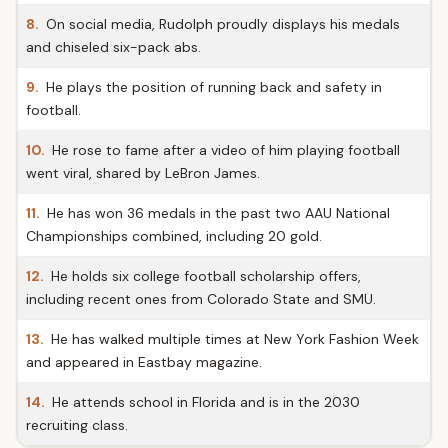
8.
On social media, Rudolph proudly displays his medals
and chiseled six-pack abs.
9.
He plays the position of running back and safety in
football.
10.
He rose to fame after a video of him playing football
went viral, shared by LeBron James.
11.
He has won 36 medals in the past two AAU National
Championships combined, including 20 gold.
12.
He holds six college football scholarship offers,
including recent ones from Colorado State and SMU.
13.
He has walked multiple times at New York Fashion Week
and appeared in Eastbay magazine.
14.
He attends school in Florida and is in the 2030
recruiting class.