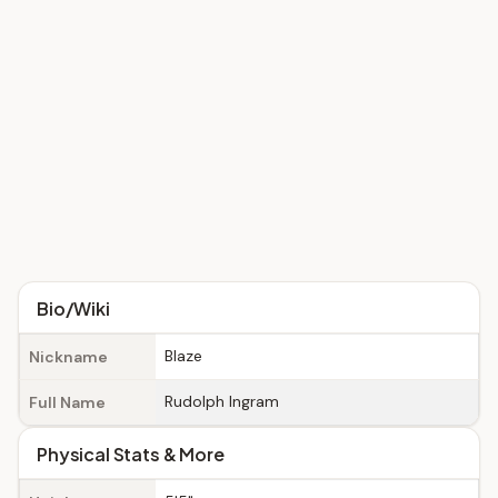
Bio/Wiki
Blaze
Nickname
Rudolph Ingram
Full Name
Physical Stats & More