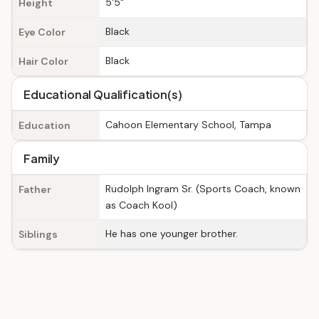
5'5"
Height
Black
Eye Color
Black
Hair Color
Educational Qualification(s)
Cahoon Elementary School, Tampa
Education
Family
Rudolph Ingram Sr. (Sports Coach, known
Father
as Coach Kool)
He has one younger brother.
Siblings