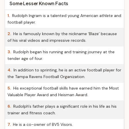
Some Lesser Known Facts
1.
Rudolph Ingram is a talented young American athlete and
football player.
2.
He is famously known by the nickname ‘Blaze’ because
of his viral videos and impressive records.
3.
Rudolph began his running and training journey at the
tender age of four.
4.
In addition to sprinting, he is an active football player for
the Tampa Ravens Football Organization.
5.
His exceptional football skills have earned him the Most
Valuable Player Award and Heisman Award.
6.
Rudolph's father plays a significant role in his life as his
trainer and fitness coach.
7.
He is a co-owner of BV5 Visors.