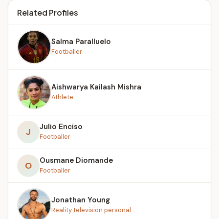
Related Profiles
Salma Paralluelo
Footballer
Aishwarya Kailash Mishra
Athlete
Julio Enciso
J
Footballer
Ousmane Diomande
O
Footballer
Jonathan Young
Reality television personal...