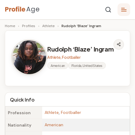
Skip
P
to
Age,
Home
›
Profiles
›
Athlete
›
Rudolph ‘Blaze’ Ingram
content
Wiki,
r
Bio
o
and
Rudolph ‘Blaze’ Ingram
Facts
fi
Athlete, Footballer
l
American
Florida, United States
e
A
g
Quick Info
e
Athlete
,
Footballer
Profession
American
Nationality