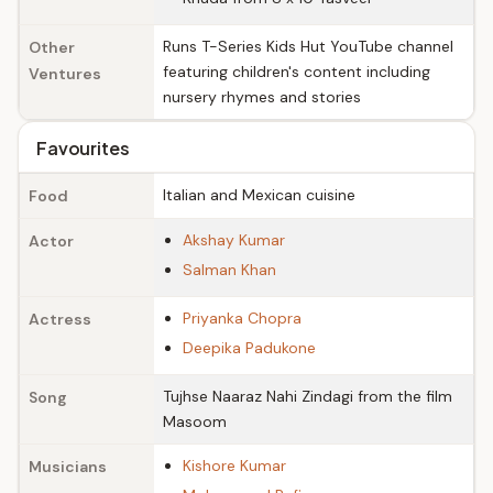
Runs T-Series Kids Hut YouTube channel
Other
featuring children's content including
Ventures
nursery rhymes and stories
Favourites
Italian and Mexican cuisine
Food
Akshay Kumar
Actor
Salman Khan
Priyanka Chopra
Actress
Deepika Padukone
Tujhse Naaraz Nahi Zindagi from the film
Song
Masoom
Kishore Kumar
Musicians