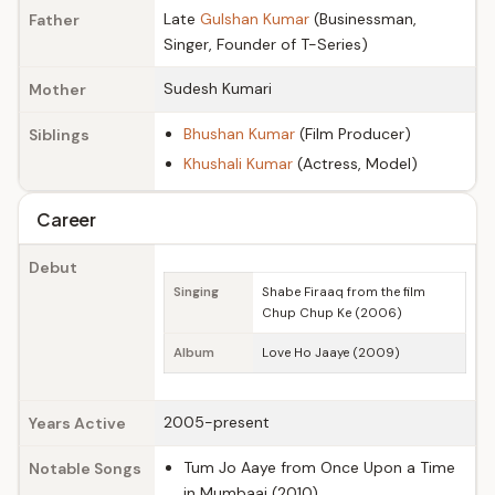
Late
Gulshan Kumar
(Businessman,
Father
Singer, Founder of T-Series)
Sudesh Kumari
Mother
Bhushan Kumar
(Film Producer)
Siblings
Khushali Kumar
(Actress, Model)
Career
Debut
Singing
Shabe Firaaq from the film
Chup Chup Ke (2006)
Album
Love Ho Jaaye (2009)
2005-present
Years Active
Tum Jo Aaye from Once Upon a Time
Notable Songs
in Mumbaai (2010)