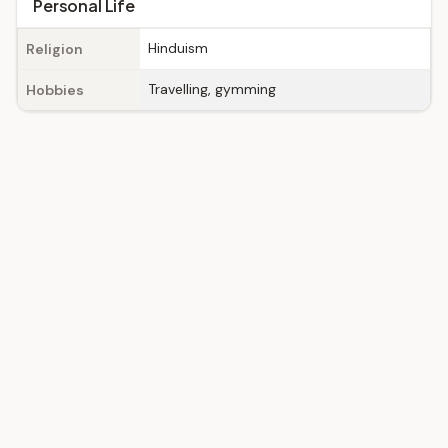
Personal Life
Hinduism
Religion
Travelling, gymming
Hobbies