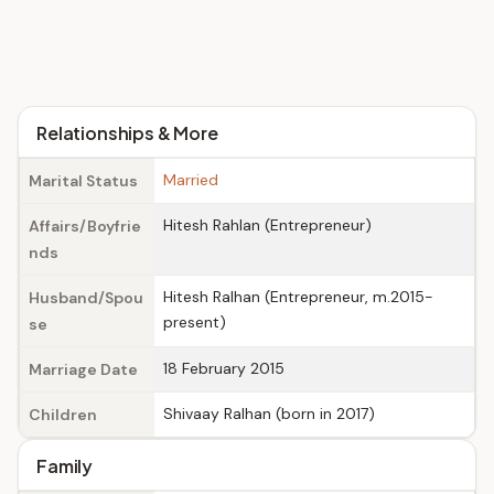
Relationships & More
Married
Marital Status
Hitesh Rahlan (Entrepreneur)
Affairs/Boyfrie
nds
Hitesh Ralhan (Entrepreneur, m.2015-
Husband/Spou
present)
se
18 February 2015
Marriage Date
Shivaay Ralhan (born in 2017)
Children
Family