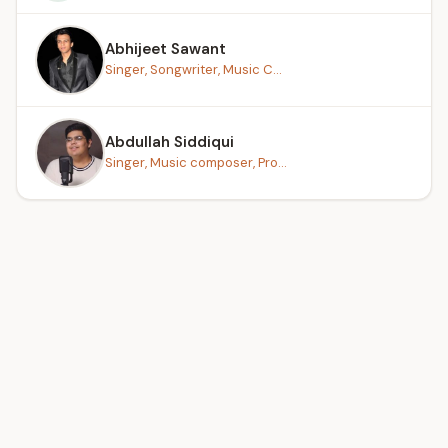
Abhijeet Sawant
Singer, Songwriter, Music C...
Abdullah Siddiqui
Singer, Music composer, Pro...