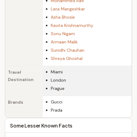
Mohammed Rafi
Lata Mangeshkar
Asha Bhosle
Kavita Krishnamurthy
Sonu Nigam
Armaan Malik
Sunidhi Chauhan
Shreya Ghoshal
Miami
Travel
Destination
London
Prague
Gucci
Brands
Prada
Some Lesser Known Facts