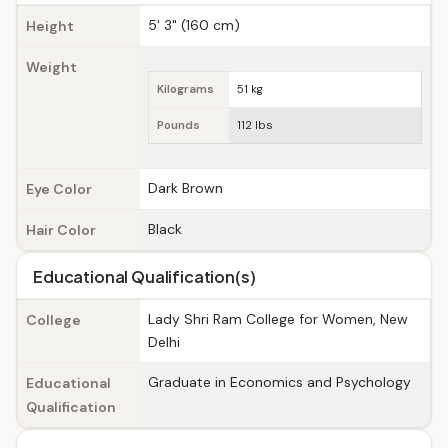
5' 3" (160 cm)
Height
Weight
Kilograms
51 kg
Pounds
112 lbs
Dark Brown
Eye Color
Black
Hair Color
Educational Qualification(s)
Lady Shri Ram College for Women, New
College
Delhi
Graduate in Economics and Psychology
Educational
Qualification