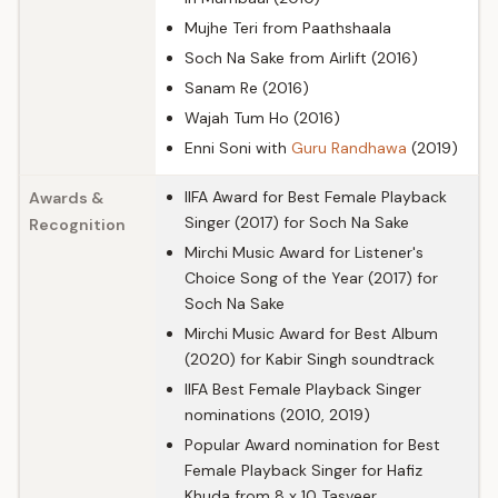
Mujhe Teri from Paathshaala
Soch Na Sake from Airlift (2016)
Sanam Re (2016)
Wajah Tum Ho (2016)
Enni Soni with
Guru Randhawa
(2019)
IIFA Award for Best Female Playback
Awards &
Singer (2017) for Soch Na Sake
Recognition
Mirchi Music Award for Listener's
Choice Song of the Year (2017) for
Soch Na Sake
Mirchi Music Award for Best Album
(2020) for Kabir Singh soundtrack
IIFA Best Female Playback Singer
nominations (2010, 2019)
Popular Award nomination for Best
Female Playback Singer for Hafiz
Khuda from 8 x 10 Tasveer