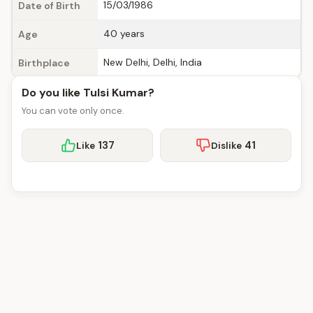
15/03/1986
Date of Birth
40 years
Age
New Delhi, Delhi, India
Birthplace
Do you like Tulsi Kumar?
You can vote only once.
137
41
Like
Dislike