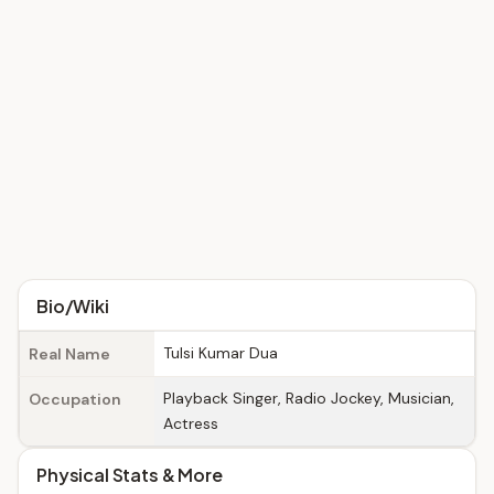
Bio/Wiki
Tulsi Kumar Dua
Real Name
Playback Singer, Radio Jockey, Musician,
Occupation
Actress
Physical Stats & More