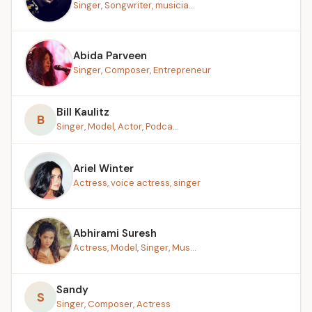
Singer, Songwriter, musicia...
Abida Parveen
Singer, Composer, Entrepreneur
Bill Kaulitz
B
Singer, Model, Actor, Podca...
Ariel Winter
Actress, voice actress, singer
Abhirami Suresh
Actress, Model, Singer, Mus...
Sandy
S
Singer, Composer, Actress