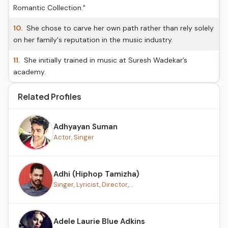
Romantic Collection."
10.
She chose to carve her own path rather than rely solely
on her family's reputation in the music industry.
11.
She initially trained in music at Suresh Wadekar’s
academy.
Related Profiles
Adhyayan Suman
Actor, Singer
Adhi (Hiphop Tamizha)
Singer, Lyricist, Director,...
Adele Laurie Blue Adkins