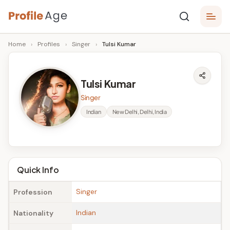
Skip
P
to
Age,
Home
›
Profiles
›
Singer
›
Tulsi Kumar
content
Wiki,
r
Bio
o
and
Tulsi Kumar
Facts
fi
Singer
l
Indian
New Delhi, Delhi, India
e
A
g
Quick Info
e
Singer
Profession
Indian
Nationality