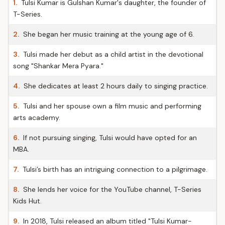
1.
Tulsi Kumar is Gulshan Kumar's daughter, the founder of
T-Series.
2.
She began her music training at the young age of 6.
3.
Tulsi made her debut as a child artist in the devotional
song "Shankar Mera Pyara."
4.
She dedicates at least 2 hours daily to singing practice.
5.
Tulsi and her spouse own a film music and performing
arts academy.
6.
If not pursuing singing, Tulsi would have opted for an
MBA.
7.
Tulsi’s birth has an intriguing connection to a pilgrimage.
8.
She lends her voice for the YouTube channel, T-Series
Kids Hut.
9.
In 2018, Tulsi released an album titled "Tulsi Kumar-