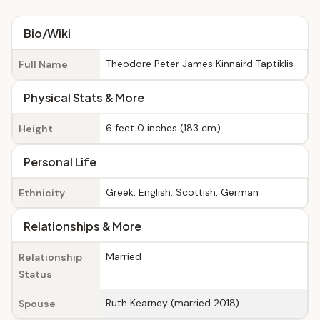
Bio/Wiki
Theodore Peter James Kinnaird Taptiklis
Full Name
Physical Stats & More
6 feet 0 inches (183 cm)
Height
Personal Life
Greek, English, Scottish, German
Ethnicity
Relationships & More
Married
Relationship
Status
Ruth Kearney (married 2018)
Spouse