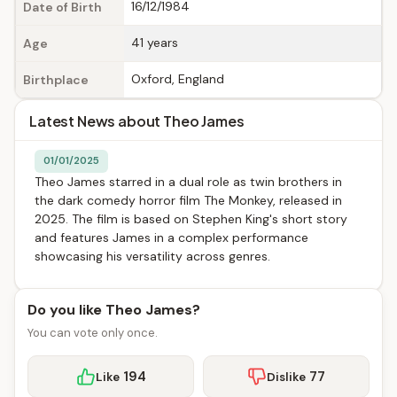
16/12/1984
Date of Birth
41 years
Age
Oxford, England
Birthplace
Latest News about Theo James
01/01/2025
Theo James starred in a dual role as twin brothers in
the dark comedy horror film The Monkey, released in
2025. The film is based on Stephen King's short story
and features James in a complex performance
showcasing his versatility across genres.
Do you like Theo James?
You can vote only once.
194
77
Like
Dislike