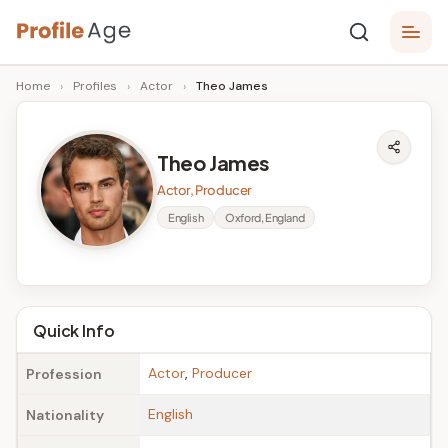
Skip
P
to
Age,
Home
›
Profiles
›
Actor
›
Theo James
content
Wiki,
r
Bio
o
and
Theo James
Facts
fi
Actor, Producer
l
English
Oxford, England
e
A
g
Quick Info
e
Actor
,
Producer
Profession
English
Nationality