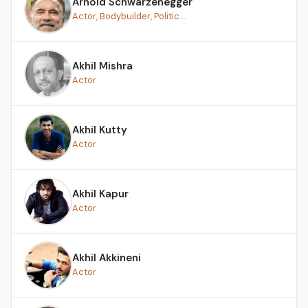
Arnold Schwarzenegger
Actor, Bodybuilder, Politic...
Akhil Mishra
Actor
Akhil Kutty
Actor
Akhil Kapur
Actor
Akhil Akkineni
Actor