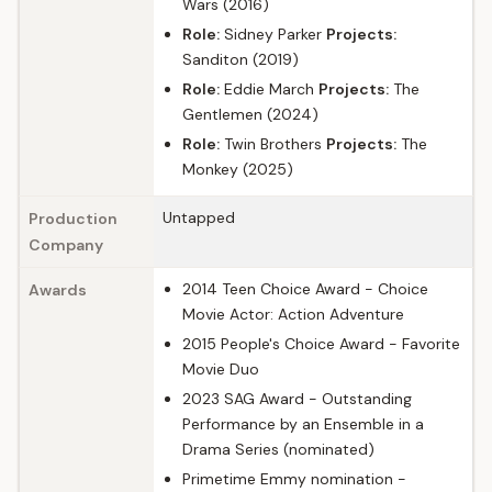
Wars (2016)
Role:
Sidney Parker
Projects:
Sanditon (2019)
Role:
Eddie March
Projects:
The
Gentlemen (2024)
Role:
Twin Brothers
Projects:
The
Monkey (2025)
Untapped
Production
Company
2014 Teen Choice Award - Choice
Awards
Movie Actor: Action Adventure
2015 People's Choice Award - Favorite
Movie Duo
2023 SAG Award - Outstanding
Performance by an Ensemble in a
Drama Series (nominated)
Primetime Emmy nomination -