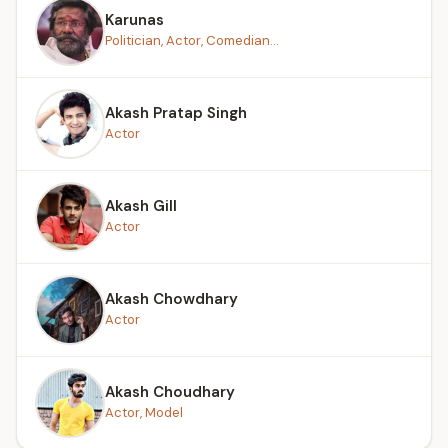
Karunas
Politician, Actor, Comedian...
Akash Pratap Singh
Actor
Akash Gill
Actor
Akash Chowdhary
Actor
Akash Choudhary
Actor, Model