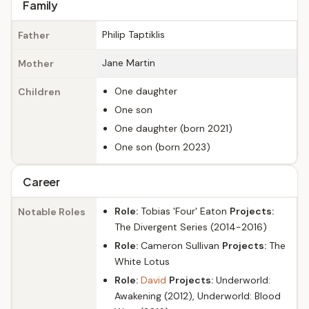
Family
Philip Taptiklis
Father
Jane Martin
Mother
One daughter
Children
One son
One daughter (born 2021)
One son (born 2023)
Career
Role:
Tobias 'Four' Eaton
Projects:
Notable Roles
The Divergent Series (2014-2016)
Role:
Cameron Sullivan
Projects:
The
White Lotus
Role:
David
Projects:
Underworld:
Awakening (2012), Underworld: Blood