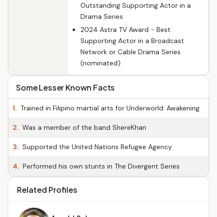
Outstanding Supporting Actor in a
Drama Series
2024 Astra TV Award - Best
Supporting Actor in a Broadcast
Network or Cable Drama Series
(nominated)
Some Lesser Known Facts
1.
Trained in Filipino martial arts for Underworld: Awakening
2.
Was a member of the band ShereKhan
3.
Supported the United Nations Refugee Agency
4.
Performed his own stunts in The Divergent Series
Related Profiles