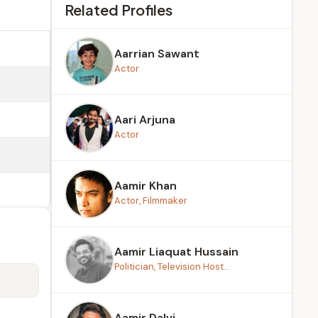
Related Profiles
Aarrian Sawant
Actor
Aari Arjuna
Actor
Aamir Khan
Actor, Filmmaker
Aamir Liaquat Hussain
Politician, Television Host...
Aamir Dalvi