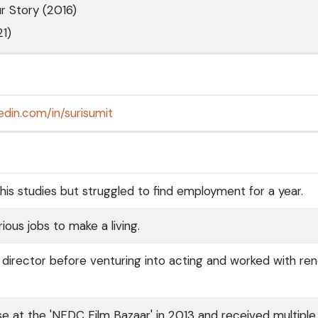
ur Story (2016)
1)
edin.com/in/surisumit
 his studies but struggled to find employment for a year.
ous jobs to make a living.
t director before venturing into acting and worked with r
se at the 'NFDC Film Bazaar' in 2013 and received multipl