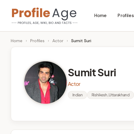
Skip
Home
Profiles
to
P
Age,
content
Wiki,
r
Home
›
Profiles
›
Actor
›
Sumit Suri
Bio
o
and
Facts
fi
Sumit Suri
l
Actor
e
Indian
Rishikesh, Uttarakhand
A
g