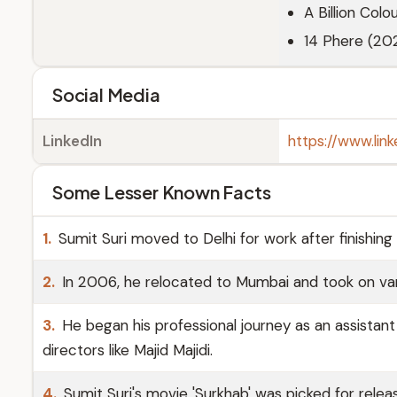
A Billion Colo
14 Phere (202
Social Media
LinkedIn
https://www.link
Some Lesser Known Facts
1.
Sumit Suri moved to Delhi for work after finishing
2.
In 2006, he relocated to Mumbai and took on vari
3.
He began his professional journey as an assistan
directors like Majid Majidi.
4.
Sumit Suri's movie 'Surkhab' was picked for relea