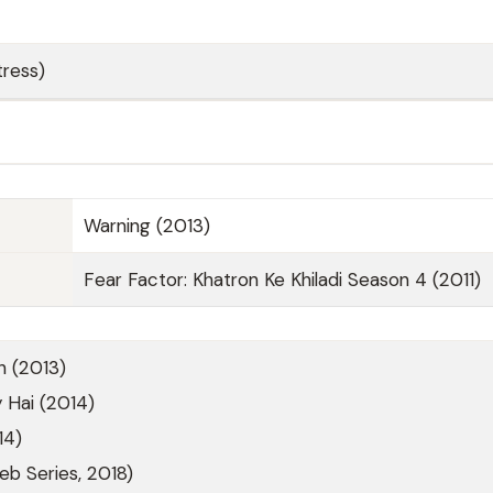
ress)
Warning (2013)
Fear Factor: Khatron Ke Khiladi Season 4 (2011)
h (2013)
 Hai (2014)
14)
b Series, 2018)