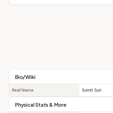
Bio/Wiki
Real Name
Sumit Suri
Physical Stats & More