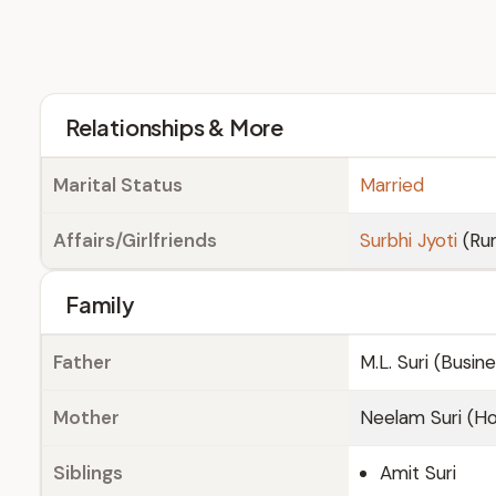
Relationships & More
Marital Status
Married
Affairs/Girlfriends
Surbhi Jyoti
(Ru
Family
Father
M.L. Suri (Busi
Mother
Neelam Suri (H
Siblings
Amit Suri