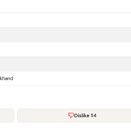
akhand
Dislike
54