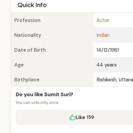
e
Quick Info
Profession
Actor
Nationality
Indian
Date of Birth
14/12/1981
Age
44 years
Birthplace
Rishikesh, Uttar
Do you like Sumit Suri?
You can vote only once.
Like
159