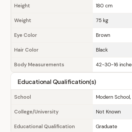
Height
180 cm
Weight
75 kg
Eye Color
Brown
Hair Color
Black
Body Measurements
42-30-16 inche
Educational Qualification(s)
School
Modern School, 
College/University
Not Known
Educational Qualification
Graduate