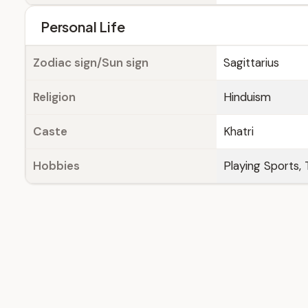
Personal Life
Zodiac sign/Sun sign
Sagittarius
Religion
Hinduism
Caste
Khatri
Hobbies
Playing Sports, 