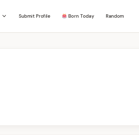
Submit Profile
Born Today
Random