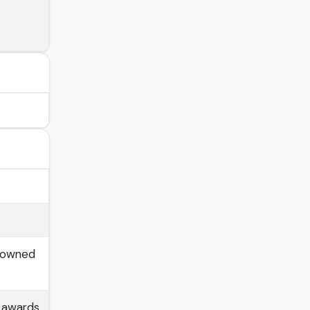
enowned
e awards