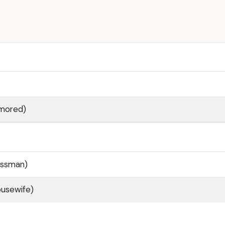
mored)
nessman)
ousewife)