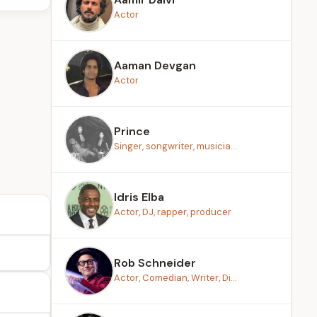
Actor
Aaman Devgan
Actor
Prince
Singer, songwriter, musicia...
Idris Elba
Actor, DJ, rapper, producer
Rob Schneider
Actor, Comedian, Writer, Di...