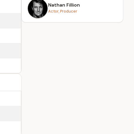
Nathan Fillion
Actor, Producer