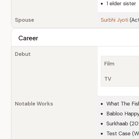
1 elder sister
Spouse
Surbhi Jyoti
(Act
Career
Debut
Film
TV
Notable Works
What The Fis
Babloo Happy
Surkhaab (20
Test Case (We