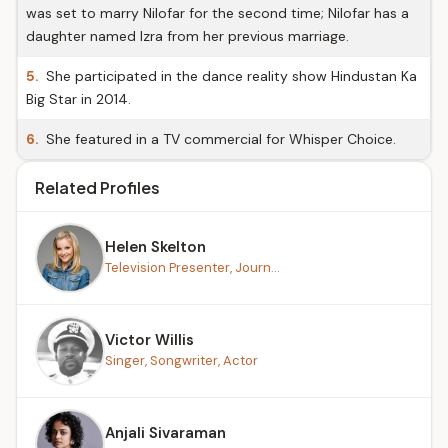
was set to marry Nilofar for the second time; Nilofar has a
daughter named Izra from her previous marriage.
5.
She participated in the dance reality show Hindustan Ka
Big Star in 2014.
6.
She featured in a TV commercial for Whisper Choice.
Related Profiles
Helen Skelton
Television Presenter, Journ...
Victor Willis
Singer, Songwriter, Actor
Anjali Sivaraman