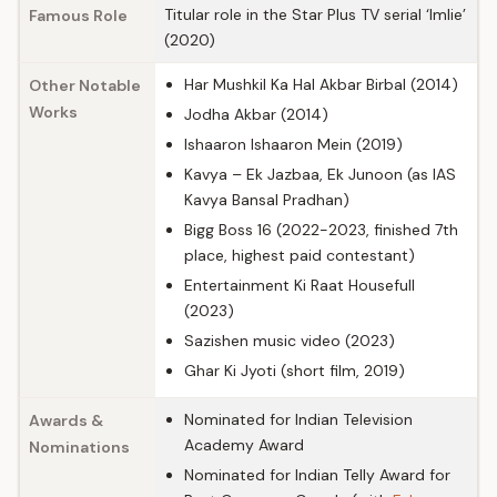
Titular role in the Star Plus TV serial ‘Imlie’
Famous Role
(2020)
Har Mushkil Ka Hal Akbar Birbal (2014)
Other Notable
Works
Jodha Akbar (2014)
Ishaaron Ishaaron Mein (2019)
Kavya – Ek Jazbaa, Ek Junoon (as IAS
Kavya Bansal Pradhan)
Bigg Boss 16 (2022-2023, finished 7th
place, highest paid contestant)
Entertainment Ki Raat Housefull
(2023)
Sazishen music video (2023)
Ghar Ki Jyoti (short film, 2019)
Nominated for Indian Television
Awards &
Academy Award
Nominations
Nominated for Indian Telly Award for