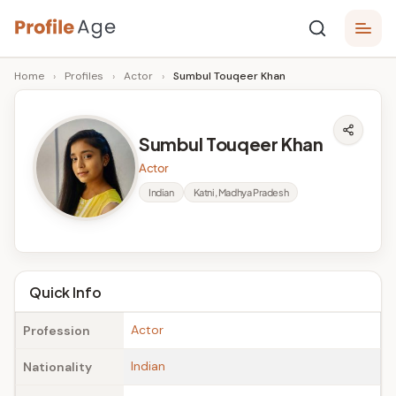
Skip
P
to
Age,
Home
›
Profiles
›
Actor
›
Sumbul Touqeer Khan
content
Wiki,
r
Bio
o
and
Sumbul Touqeer Khan
Facts
fi
Actor
l
Indian
Katni, Madhya Pradesh
e
A
g
Quick Info
e
Actor
Profession
Indian
Nationality