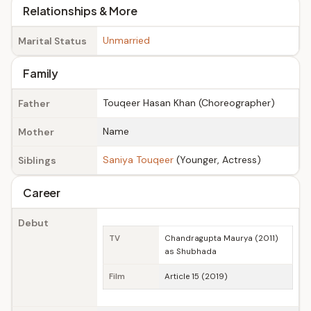
Relationships & More
Unmarried
Marital Status
Family
Touqeer Hasan Khan (Choreographer)
Father
Name
Mother
Saniya Touqeer
(Younger, Actress)
Siblings
Career
Debut
TV
Chandragupta Maurya (2011)
as Shubhada
Film
Article 15 (2019)