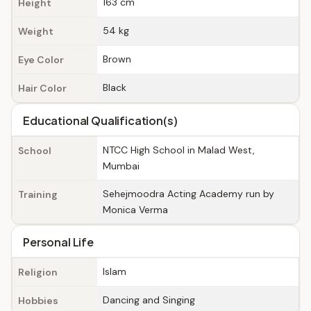
163 cm
Height
54 kg
Weight
Brown
Eye Color
Black
Hair Color
Educational Qualification(s)
NTCC High School in Malad West,
School
Mumbai
Sehejmoodra Acting Academy run by
Training
Monica Verma
Personal Life
Islam
Religion
Dancing and Singing
Hobbies