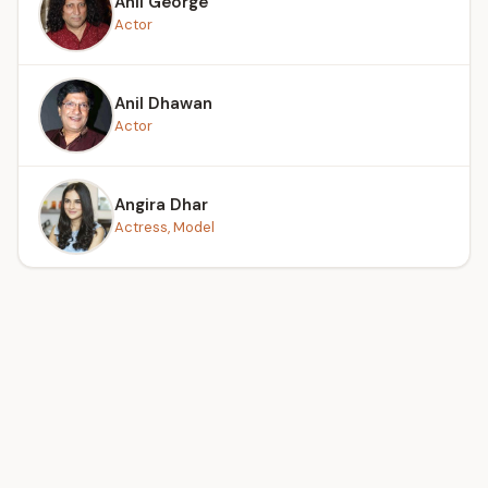
Anil George
Actor
Anil Dhawan
Actor
Angira Dhar
Actress, Model