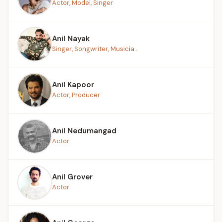
Actor, Model, Singer
Anil Nayak
Singer, Songwriter, Musicia...
Anil Kapoor
Actor, Producer
Anil Nedumangad
Actor
Anil Grover
Actor