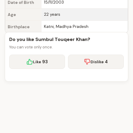
15/11/2003
Date of Birth
22 years
Age
Katni, Madhya Pradesh
Birthplace
Do you like Sumbul Touqeer Khan?
You can vote only once.
93
4
Like
Dislike