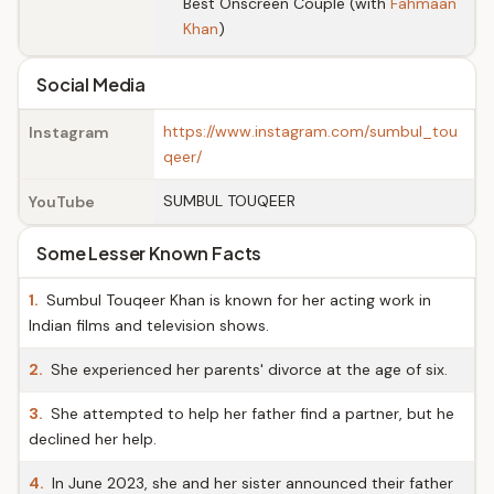
Best Onscreen Couple (with
Fahmaan
Khan
)
Social Media
https://www.instagram.com/sumbul_tou
Instagram
qeer/
SUMBUL TOUQEER
YouTube
Some Lesser Known Facts
1.
Sumbul Touqeer Khan is known for her acting work in
Indian films and television shows.
2.
She experienced her parents' divorce at the age of six.
3.
She attempted to help her father find a partner, but he
declined her help.
4.
In June 2023, she and her sister announced their father