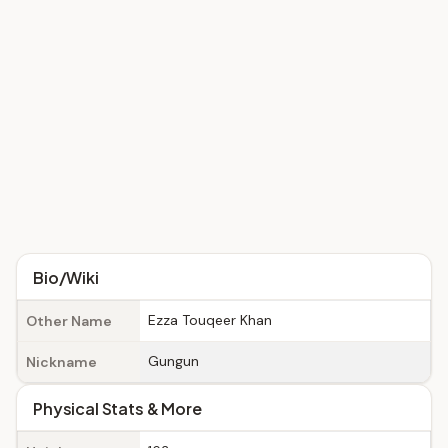
Bio/Wiki
Ezza Touqeer Khan
Other Name
Gungun
Nickname
Physical Stats & More