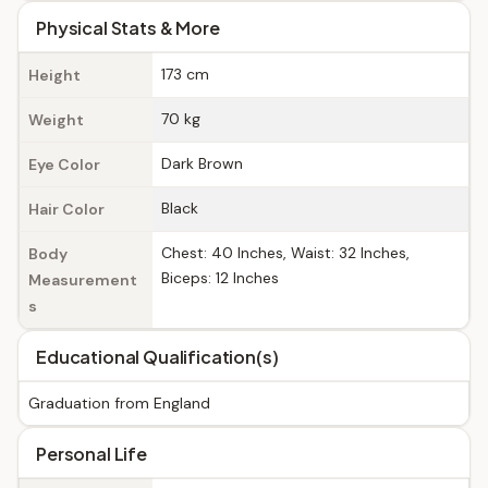
Physical Stats & More
173 cm
Height
70 kg
Weight
Dark Brown
Eye Color
Black
Hair Color
Chest: 40 Inches, Waist: 32 Inches,
Body
Biceps: 12 Inches
Measurement
s
Educational Qualification(s)
Graduation from England
Personal Life