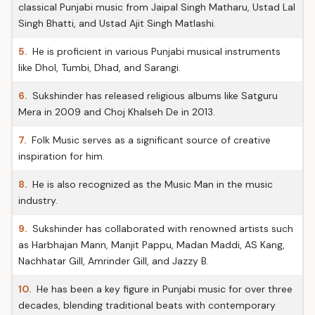
classical Punjabi music from Jaipal Singh Matharu, Ustad Lal
Singh Bhatti, and Ustad Ajit Singh Matlashi.
5.
He is proficient in various Punjabi musical instruments
like Dhol, Tumbi, Dhad, and Sarangi.
6.
Sukshinder has released religious albums like Satguru
Mera in 2009 and Choj Khalseh De in 2013.
7.
Folk Music serves as a significant source of creative
inspiration for him.
8.
He is also recognized as the Music Man in the music
industry.
9.
Sukshinder has collaborated with renowned artists such
as Harbhajan Mann, Manjit Pappu, Madan Maddi, AS Kang,
Nachhatar Gill, Amrinder Gill, and Jazzy B.
10.
He has been a key figure in Punjabi music for over three
decades, blending traditional beats with contemporary