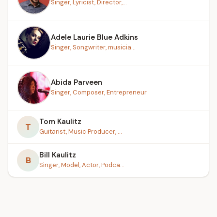
Singer, Lyricist, Director,...
Adele Laurie Blue Adkins
Singer, Songwriter, musicia...
Abida Parveen
Singer, Composer, Entrepreneur
Tom Kaulitz
T
Guitarist, Music Producer, ...
Bill Kaulitz
B
Singer, Model, Actor, Podca...