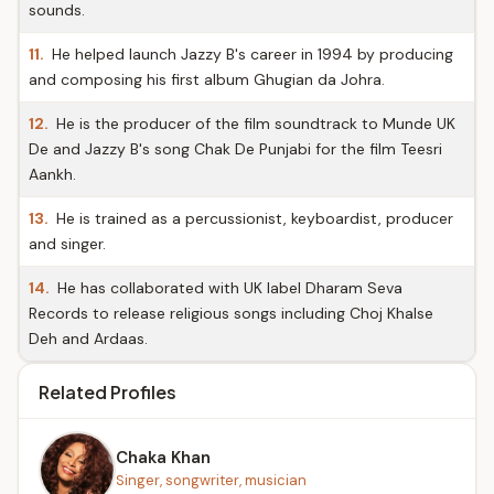
sounds.
11.
He helped launch Jazzy B's career in 1994 by producing
and composing his first album Ghugian da Johra.
12.
He is the producer of the film soundtrack to Munde UK
De and Jazzy B's song Chak De Punjabi for the film Teesri
Aankh.
13.
He is trained as a percussionist, keyboardist, producer
and singer.
14.
He has collaborated with UK label Dharam Seva
Records to release religious songs including Choj Khalse
Deh and Ardaas.
Related Profiles
Chaka Khan
Singer, songwriter, musician