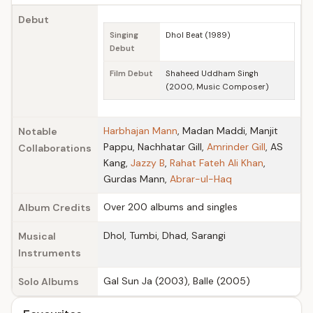
Debut
Singing
Dhol Beat (1989)
Debut
Film Debut
Shaheed Uddham Singh
(2000, Music Composer)
Harbhajan Mann
, Madan Maddi, Manjit
Notable
Pappu, Nachhatar Gill,
Amrinder Gill
, AS
Collaborations
Kang,
Jazzy B
,
Rahat Fateh Ali Khan
,
Gurdas Mann,
Abrar-ul-Haq
Over 200 albums and singles
Album Credits
Dhol, Tumbi, Dhad, Sarangi
Musical
Instruments
Gal Sun Ja (2003), Balle (2005)
Solo Albums