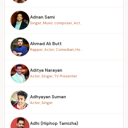
Adnan Sami
Singer, Music composer, Act...
Ahmad Ali Butt
Rapper, Actor, Comedian, Ho...
Aditya Narayan
Actor, Singer, TV Presenter
Adhyayan Suman
Actor, Singer
Adhi (Hiphop Tamizha)