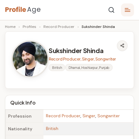
Skip
P
to
Age,
Home
›
Profiles
›
Record Producer
›
Sukshinder Shinda
content
Wiki,
r
Bio
o
and
Sukshinder Shinda
Facts
fi
Record Producer, Singer, Songwriter
l
British
Dhamai, Hoshiarpur, Punjab
e
A
g
Quick Info
e
Record Producer
,
Singer
,
Songwriter
Profession
British
Nationality