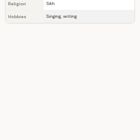
Sikh
Religion
Singing, writing
Hobbies