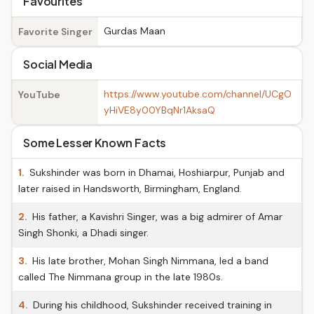
Favourites
Gurdas Maan
Favorite Singer
Social Media
https://www.youtube.com/channel/UCgO
YouTube
yHiVE8y00YBqNr1AksaQ
Some Lesser Known Facts
1.
Sukshinder was born in Dhamai, Hoshiarpur, Punjab and
later raised in Handsworth, Birmingham, England.
2.
His father, a Kavishri Singer, was a big admirer of Amar
Singh Shonki, a Dhadi singer.
3.
His late brother, Mohan Singh Nimmana, led a band
called The Nimmana group in the late 1980s.
4.
During his childhood, Sukshinder received training in