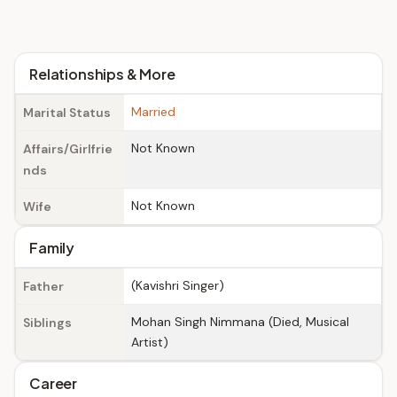
Relationships & More
Married
Marital Status
Not Known
Affairs/Girlfrie
nds
Not Known
Wife
Family
(Kavishri Singer)
Father
Mohan Singh Nimmana (Died, Musical
Siblings
Artist)
Career