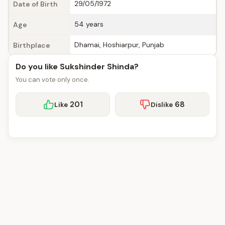
29/05/1972
Date of Birth
54 years
Age
Dhamai, Hoshiarpur, Punjab
Birthplace
Do you like Sukshinder Shinda?
You can vote only once.
201
68
Like
Dislike