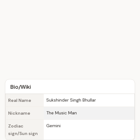
Bio/Wiki
Sukshinder Singh Bhullar
Real Name
The Music Man
Nickname
Gemini
Zodiac
sign/Sun sign