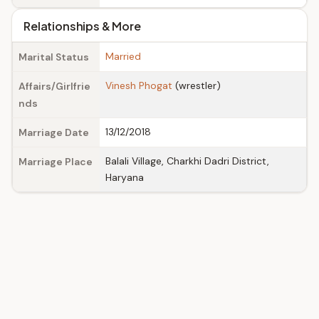
Relationships & More
Married
Marital Status
Vinesh Phogat
(wrestler)
Affairs/Girlfrie
nds
13/12/2018
Marriage Date
Balali Village, Charkhi Dadri District,
Marriage Place
Haryana