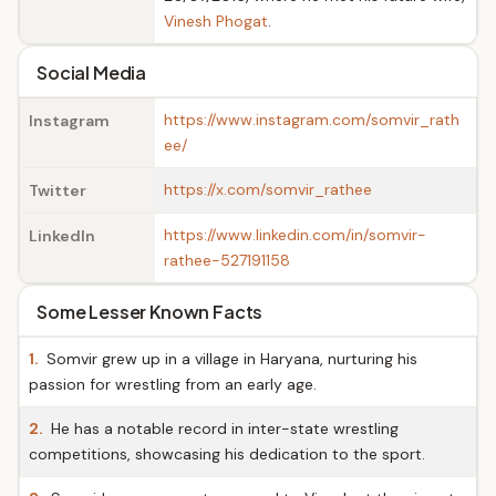
Vinesh Phogat
.
Social Media
https://www.instagram.com/somvir_rath
Instagram
ee/
https://x.com/somvir_rathee
Twitter
https://www.linkedin.com/in/somvir-
LinkedIn
rathee-527191158
Some Lesser Known Facts
1.
Somvir grew up in a village in Haryana, nurturing his
passion for wrestling from an early age.
2.
He has a notable record in inter-state wrestling
competitions, showcasing his dedication to the sport.