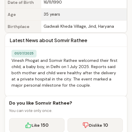
16/11/1990
Date of Birth
35 years
Age
Gadwali Kheda Village, Jind, Haryana
Birthplace
Latest News about Somvir Rathee
01/07/2025
Vinesh Phogat and Somvir Rathee welcomed their first
child, a baby boy, in Delhi on 1 July 2025. Reports said
both mother and child were healthy after the delivery
at a private hospital in the city. The event marked a
major personal milestone for the couple.
Do you like Somvir Rathee?
You can vote only once.
150
10
Like
Dislike