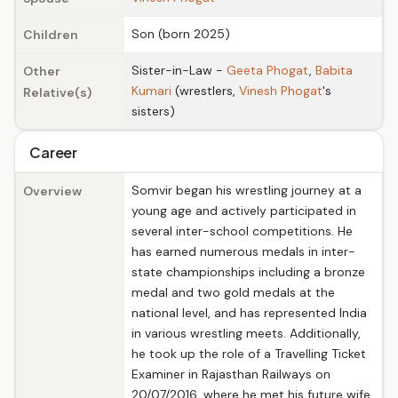
Son (born 2025)
Children
Sister-in-Law -
Geeta Phogat
,
Babita
Other
Kumari
(wrestlers,
Vinesh Phogat
's
Relative(s)
sisters)
Career
Somvir began his wrestling journey at a
Overview
young age and actively participated in
several inter-school competitions. He
has earned numerous medals in inter-
state championships including a bronze
medal and two gold medals at the
national level, and has represented India
in various wrestling meets. Additionally,
he took up the role of a Travelling Ticket
Examiner in Rajasthan Railways on
20/07/2016, where he met his future wife,