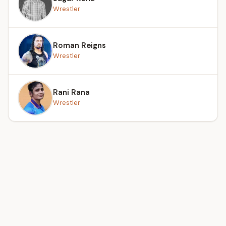
Wrestler
Roman Reigns
Wrestler
Rani Rana
Wrestler