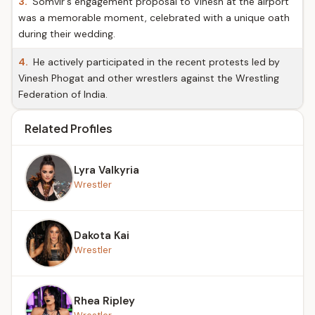
3.
Somvir's engagement proposal to Vinesh at the airport
was a memorable moment, celebrated with a unique oath
during their wedding.
4.
He actively participated in the recent protests led by
Vinesh Phogat and other wrestlers against the Wrestling
Federation of India.
Related Profiles
Lyra Valkyria
Wrestler
Dakota Kai
Wrestler
Rhea Ripley