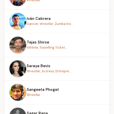
Wrestler
Iván Cabrera
Dancer, Wrestler, Zumba Ins...
Tejas Shirse
Athlete, Travelling Ticket ...
Saraya Bevis
Wrestler, Actress, Entrepre...
Sangeeta Phogat
Wrestler
Sagar Rana