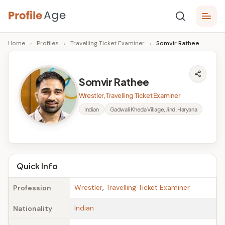
Skip
P
to
Age,
Home
›
Profiles
›
Travelling Ticket Examiner
›
Somvir Rathee
content
Wiki,
r
Bio
o
and
Somvir Rathee
Facts
fi
Wrestler, Travelling Ticket Examiner
l
Indian
Gadwali Kheda Village, Jind, Haryana
e
A
g
Quick Info
e
Wrestler
,
Travelling Ticket Examiner
Profession
Indian
Nationality