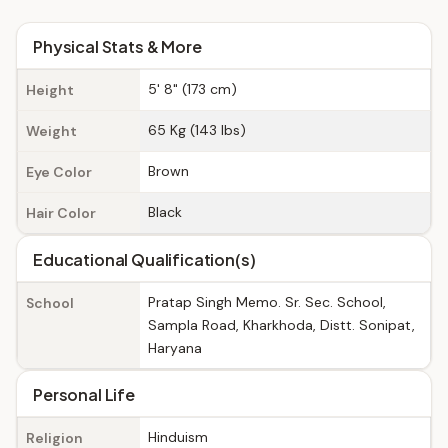
Physical Stats & More
5' 8" (173 cm)
Height
65 Kg (143 lbs)
Weight
Brown
Eye Color
Black
Hair Color
Educational Qualification(s)
Pratap Singh Memo. Sr. Sec. School,
School
Sampla Road, Kharkhoda, Distt. Sonipat,
Haryana
Personal Life
Hinduism
Religion