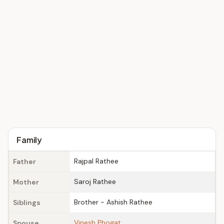
Family
Rajpal Rathee
Father
Saroj Rathee
Mother
Brother - Ashish Rathee
Siblings
Vinesh Phogat
Spouse