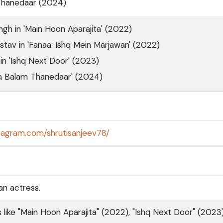
Thanedaar (2024)
ingh in 'Main Hoon Aparajita' (2022)
stav in 'Fanaa: Ishq Mein Marjawan' (2022)
n 'Ishq Next Door' (2023)
ra Balam Thanedaar' (2024)
tagram.com/shrutisanjeev78/
an actress.
ls like "Main Hoon Aparajita" (2022), "Ishq Next Door" (2023