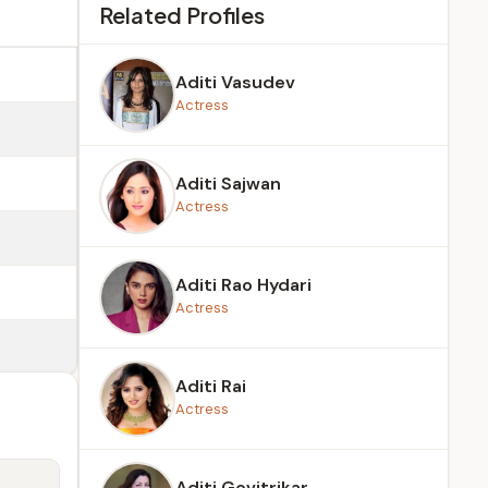
Related Profiles
Aditi Vasudev
Actress
Aditi Sajwan
Actress
Aditi Rao Hydari
Actress
Aditi Rai
Actress
Aditi Govitrikar