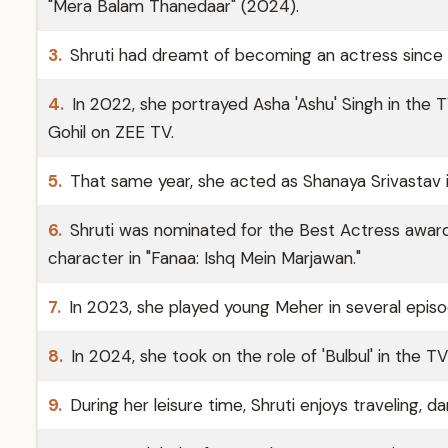
"Mera Balam Thanedaar" (2024).
3.
Shruti had dreamt of becoming an actress since 
4.
In 2022, she portrayed Asha 'Ashu' Singh in the 
Gohil on ZEE TV.
5.
That same year, she acted as Shanaya Srivastav i
6.
Shruti was nominated for the Best Actress award 
character in "Fanaa: Ishq Mein Marjawan."
7.
In 2023, she played young Meher in several episo
8.
In 2024, she took on the role of 'Bulbul' in the 
9.
During her leisure time, Shruti enjoys traveling, 