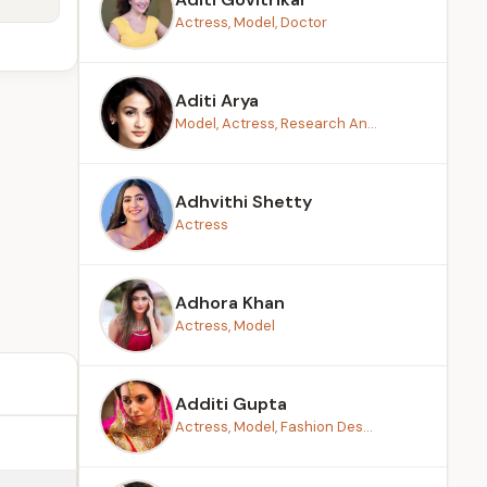
Actress, Model, Doctor
Aditi Arya
Model, Actress, Research An...
Adhvithi Shetty
Actress
Adhora Khan
Actress, Model
Additi Gupta
Actress, Model, Fashion Des...