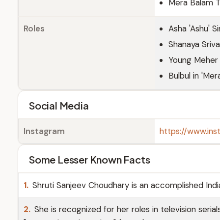
Mera Balam 
Roles
Asha 'Ashu' S
Shanaya Sriva
Young Meher i
Bulbul in 'Me
Social Media
Instagram
https://www.ins
Some Lesser Known Facts
1.
Shruti Sanjeev Choudhary is an accomplished Indi
2.
She is recognized for her roles in television seria