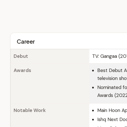
Career
Debut
TV: Gangaa (201
Awards
Best Debut Ac
television sh
Nominated for
Awards (2022)
Notable Work
Main Hoon Ap
Ishq Next Do