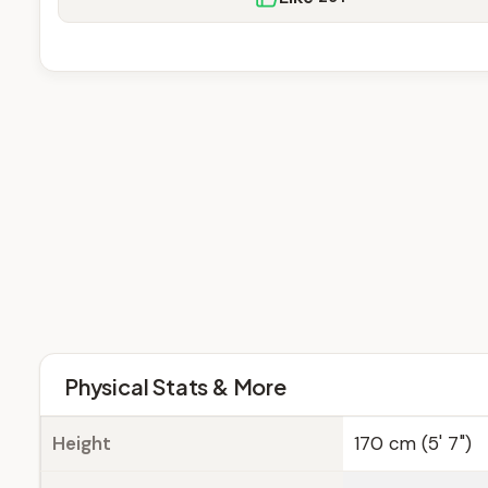
Physical Stats & More
Height
170 cm (5' 7")