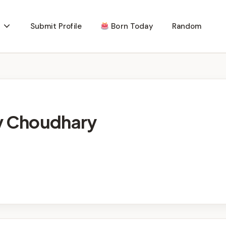
Submit Profile
Born Today
Random
ev Choudhary