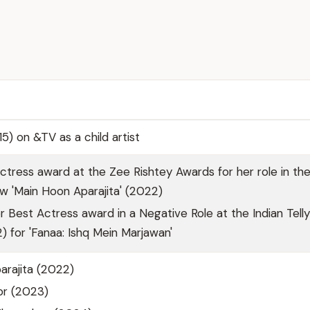
5) on &TV as a child artist
tress award at the Zee Rishtey Awards for her role in th
ow 'Main Hoon Aparajita' (2022)
 Best Actress award in a Negative Role at the Indian Telly
 for 'Fanaa: Ishq Mein Marjawan'
arajita (2022)
or (2023)