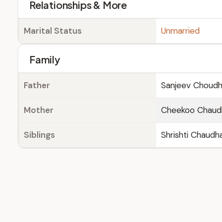
Relationships & More
Marital Status
Unmarried
Family
Father
Sanjeev Choudh
Mother
Cheekoo Chaud
Siblings
Shrishti Chaudh