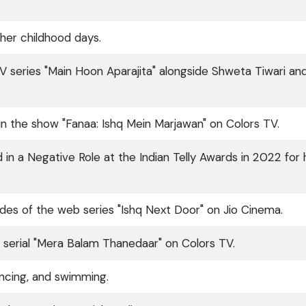
her childhood days.
TV series "Main Hoon Aparajita" alongside Shweta Tiwari a
n the show "Fanaa: Ishq Mein Marjawan" on Colors TV.
in a Negative Role at the Indian Telly Awards in 2022 for 
des of the web series "Ishq Next Door" on Jio Cinema.
TV serial "Mera Balam Thanedaar" on Colors TV.
dancing, and swimming.