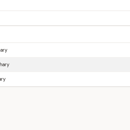
ary
hary
ary