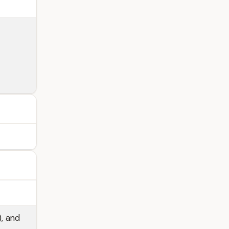
), and