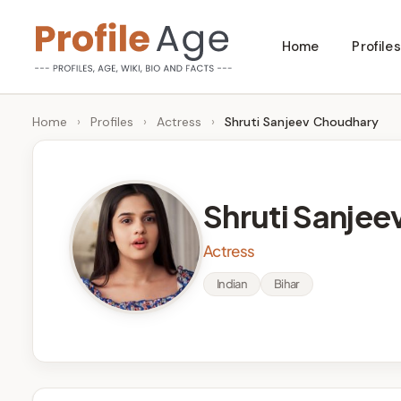
Skip
Home
Profiles
to
P
Age,
content
Wiki,
r
Home
›
Profiles
›
Actress
›
Shruti Sanjeev Choudhary
Bio
o
and
Facts
fi
Shruti Sanje
l
Actress
e
Indian
Bihar
A
g