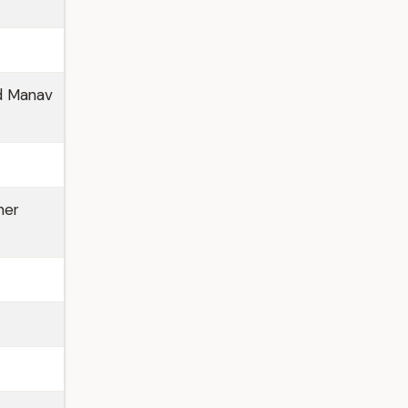
nd Manav
her