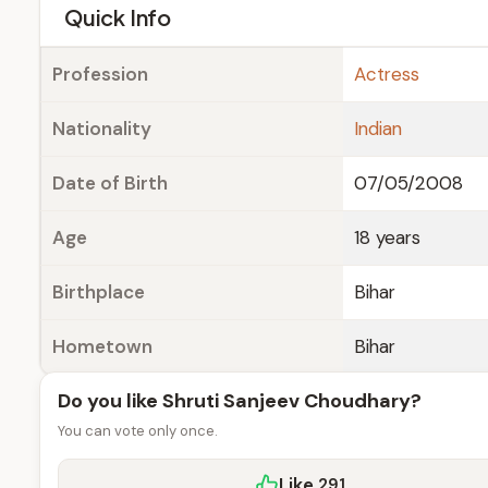
e
Quick Info
Profession
Actress
Nationality
Indian
Date of Birth
07/05/2008
Age
18 years
Birthplace
Bihar
Hometown
Bihar
Do you like Shruti Sanjeev Choudhary?
You can vote only once.
Like
291