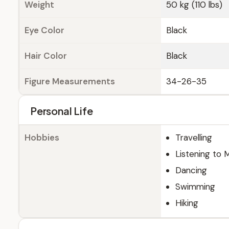
Weight
50 kg (110 lbs)
Eye Color
Black
Hair Color
Black
Figure Measurements
34-26-35
Personal Life
Hobbies
Travelling
Listening to 
Dancing
Swimming
Hiking