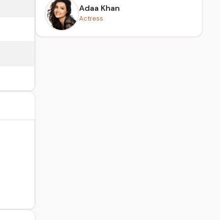
Adaa Khan
Actress