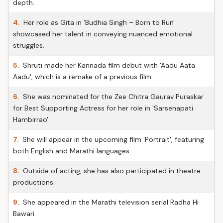
depth.
4.
Her role as Gita in 'Budhia Singh – Born to Run'
showcased her talent in conveying nuanced emotional
struggles.
5.
Shruti made her Kannada film debut with 'Aadu Aata
Aadu', which is a remake of a previous film.
6.
She was nominated for the Zee Chitra Gaurav Puraskar
for Best Supporting Actress for her role in 'Sarsenapati
Hambirrao'.
7.
She will appear in the upcoming film 'Portrait', featuring
both English and Marathi languages.
8.
Outside of acting, she has also participated in theatre
productions.
9.
She appeared in the Marathi television serial Radha Hi
Bawari.