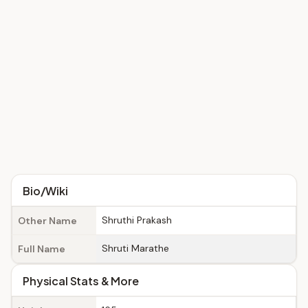
Bio/Wiki
Shruthi Prakash
Other Name
Shruti Marathe
Full Name
Physical Stats & More