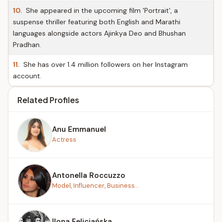
10.
She appeared in the upcoming film 'Portrait', a
suspense thriller featuring both English and Marathi
languages alongside actors Ajinkya Deo and Bhushan
Pradhan.
11.
She has over 1.4 million followers on her Instagram
account.
Related Profiles
Anu Emmanuel
Actress
Antonella Roccuzzo
Model, Influencer, Business...
Ilona Felicjańska