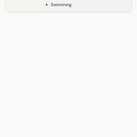
Swimming