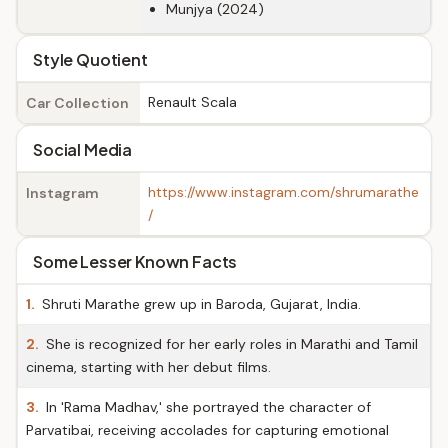
Munjya (2024)
Style Quotient
Renault Scala
Car Collection
Social Media
https://www.instagram.com/shrumarathe
Instagram
/
Some Lesser Known Facts
1.
Shruti Marathe grew up in Baroda, Gujarat, India.
2.
She is recognized for her early roles in Marathi and Tamil
cinema, starting with her debut films.
3.
In 'Rama Madhav,' she portrayed the character of
Parvatibai, receiving accolades for capturing emotional