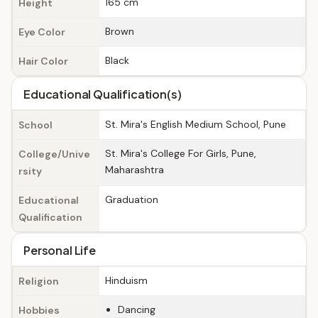
165 cm
Height
Brown
Eye Color
Black
Hair Color
Educational Qualification(s)
St. Mira's English Medium School, Pune
School
St. Mira's College For Girls, Pune,
College/Unive
Maharashtra
rsity
Graduation
Educational
Qualification
Personal Life
Hinduism
Religion
Dancing
Hobbies