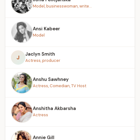
Model, businesswoman, write...
Ansi Kabeer
Model
Jaclyn Smith
J
Actress, producer
Anshu Sawhney
Actress, Comedian, TV Host
Anshitha Akbarsha
Actress
Annie Gill