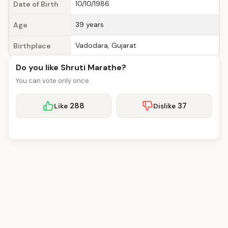
10/10/1986
Date of Birth
39 years
Age
Vadodara, Gujarat
Birthplace
Do you like Shruti Marathe?
You can vote only once.
288
37
Like
Dislike