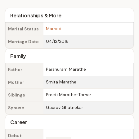
Relationships & More
Married
Marital Status
04/12/2016
Marriage Date
Family
Parshuram Marathe
Father
Smita Marathe
Mother
Preeti Marathe-Tomar
Siblings
Gaurav Ghatnekar
Spouse
Career
Debut