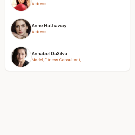
Actress
Anne Hathaway
Actress
Annabel DaSilva
Model, Fitness Consultant, ...