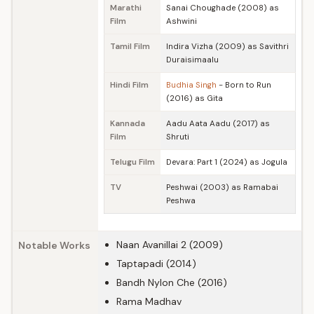
Marathi
Sanai Choughade (2008) as
Film
Ashwini
Tamil Film
Indira Vizha (2009) as Savithri
Duraisimaalu
Hindi Film
Budhia Singh
- Born to Run
(2016) as Gita
Kannada
Aadu Aata Aadu (2017) as
Film
Shruti
Telugu Film
Devara: Part 1 (2024) as Jogula
TV
Peshwai (2003) as Ramabai
Peshwa
Naan Avanillai 2 (2009)
Notable Works
Taptapadi (2014)
Bandh Nylon Che (2016)
Rama Madhav