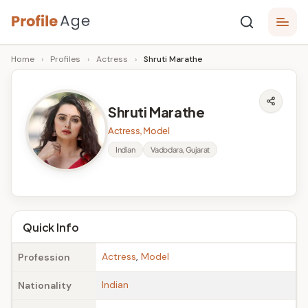
Skip
P
to
Age,
Home
›
Profiles
›
Actress
›
Shruti Marathe
content
Wiki,
r
Bio
o
and
Shruti Marathe
Facts
fi
Actress, Model
l
Indian
Vadodara, Gujarat
e
A
g
Quick Info
e
Actress
,
Model
Profession
Indian
Nationality