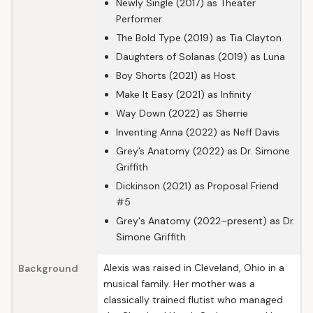
Newly Single (2017) as Theater
Performer
The Bold Type (2019) as Tia Clayton
Daughters of Solanas (2019) as Luna
Boy Shorts (2021) as Host
Make It Easy (2021) as Infinity
Way Down (2022) as Sherrie
Inventing Anna (2022) as Neff Davis
Grey’s Anatomy (2022) as Dr. Simone
Griffith
Dickinson (2021) as Proposal Friend
#5
Grey's Anatomy (2022–present) as Dr.
Simone Griffith
Alexis was raised in Cleveland, Ohio in a
Background
musical family. Her mother was a
classically trained flutist who managed