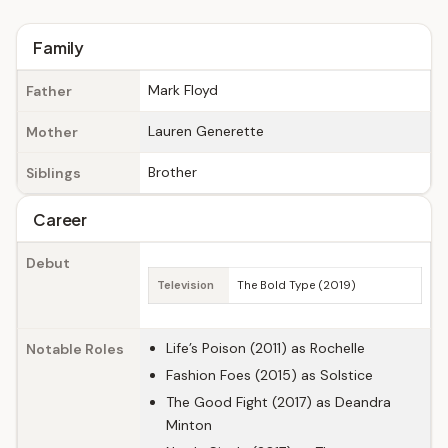
Family
Mark Floyd
Father
Lauren Generette
Mother
Brother
Siblings
Career
Debut
Television
The Bold Type (2019)
Life’s Poison (2011) as Rochelle
Notable Roles
Fashion Foes (2015) as Solstice
The Good Fight (2017) as Deandra
Minton