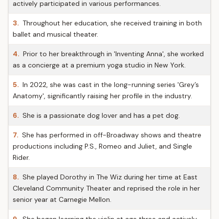
actively participated in various performances.
3.
Throughout her education, she received training in both
ballet and musical theater.
4.
Prior to her breakthrough in 'Inventing Anna', she worked
as a concierge at a premium yoga studio in New York.
5.
In 2022, she was cast in the long-running series 'Grey’s
Anatomy', significantly raising her profile in the industry.
6.
She is a passionate dog lover and has a pet dog.
7.
She has performed in off-Broadway shows and theatre
productions including P.S., Romeo and Juliet, and Single
Rider.
8.
She played Dorothy in The Wiz during her time at East
Cleveland Community Theater and reprised the role in her
senior year at Carnegie Mellon.