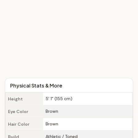
Physical Stats & More
5' 1" (155 cm)
Height
Brown
Eye Color
Brown
Hair Color
Athletic / Toned
Build