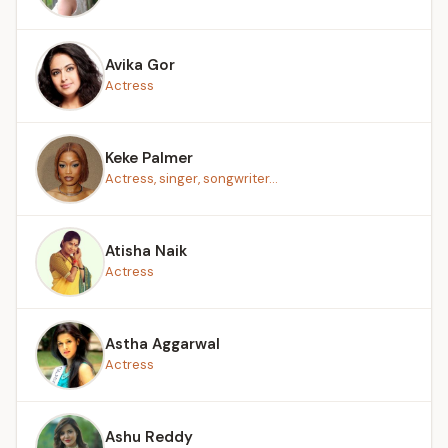
Avika Gor
Actress
Keke Palmer
Actress, singer, songwriter...
Atisha Naik
Actress
Astha Aggarwal
Actress
Ashu Reddy