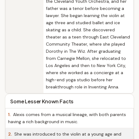
the Cleveland Youth Orchestra, and her
father was a tenor before becoming a
lawyer. She began learning the violin at
age three and studied ballet and ice
skating as a child. She discovered
theater as a teen through East Cleveland
Community Theater, where she played
Dorothy in The Wiz. After graduating
from Carnegie Mellon, she relocated to
Los Angeles and then to New York City,
where she worked as a concierge at a
high-end yoga studio before her
breakthrough role in Inventing Anna.
Some Lesser Known Facts
1.
Alexis comes from a musical lineage, with both parents
having a rich background in music.
2.
She was introduced to the violin at a young age and