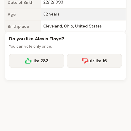
22/12/1993
Date of Birth
32 years
Age
Cleveland, Ohio, United States
Birthplace
Do you like Alexis Floyd?
You can vote only once.
283
16
Like
Dislike