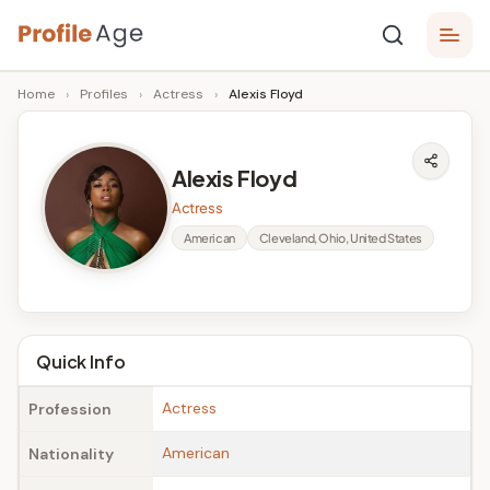
Skip
P
to
Age,
Home
›
Profiles
›
Actress
›
Alexis Floyd
content
Wiki,
r
Bio
o
and
Alexis Floyd
Facts
fi
Actress
l
American
Cleveland, Ohio, United States
e
A
g
Quick Info
e
Actress
Profession
American
Nationality