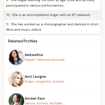
9.
She began learning the violin at age three and actively
participated in various performances.
10.
She is an accomplished singer with an EP released.
11.
She has worked as a choreographer and danced in short
films and music videos.
Related Profiles
Awkwafina
Rapper, Television personal...
Avril Lavigne
Singer-songwriter, Actress,...
Avneet Kaur
Dancer, Actress, YouTuber, ...