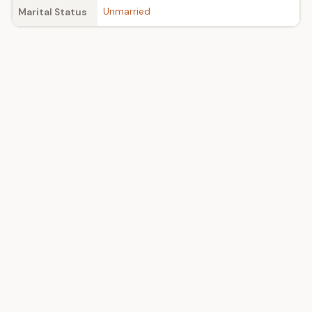
Unmarried
Marital Status