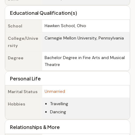
Educational Qualification(s)
Hawken School, Ohio
School
Carnegie Mellon University, Pennsylvania
College/Unive
rsity
Bachelor Degree in Fine Arts and Musical
Degree
Theatre
Personal Life
Unmarried
Marital Status
Travelling
Hobbies
Dancing
Relationships & More