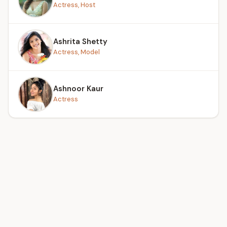
Actress, Host
Ashrita Shetty
Actress, Model
Ashnoor Kaur
Actress