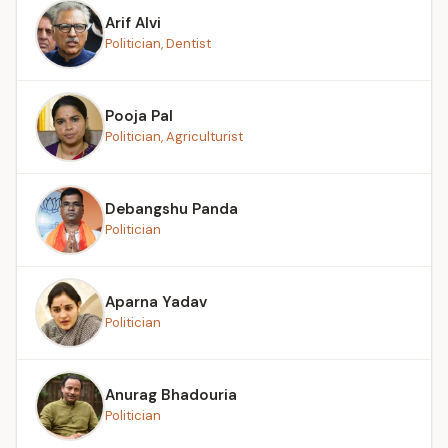
Arif Alvi
Politician, Dentist
Pooja Pal
Politician, Agriculturist
Debangshu Panda
Politician
Aparna Yadav
Politician
Anurag Bhadouria
Politician