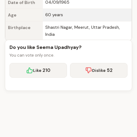
04/09/1965
Date of Birth
60 years
Age
Shastri Nagar, Meerut, Uttar Pradesh,
Birthplace
India
Do you like Seema Upadhyay?
You can vote only once.
210
52
Like
Dislike