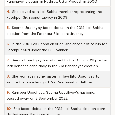
Panchayat election in Hathras, Uttar Pradesh in 2000.
4.
She served as a Lok Sabha member representing the
Fatehpur Sikri constituency in 2009.
5.
Seema Upadhyay faced defeat in the 2014 Lok Sabha
election from the Fatehpur Sikri constituency.
6.
In the 2019 Lok Sabha election, she chose not to run for
Fatehpur Sikri under the BSP banner.
7.
Seema Upadhyay transitioned to the BJP in 2021 post an
independent candidacy in the Zila Panchayat election.
8.
She won against her sister-in-law Ritu Upadhyay to
secure the presidency of Zila Panchayat in Hathras.
9.
Ramveer Upadhyay, Seema Upadhyay's husband,
passed away on 3 September 2022.
10.
She faced defeat in the 2014 Lok Sabha election from
the Fatehpur Sikri constituency.