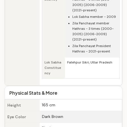
2005) (2006-2009)
(2021-present)
Lok Sabha member - 2009
Zila Panchayat member
Hathras - 3 times (2000-
2005) (2006-2009)
(2021-present)
Zila Panchayat President
Hathras - 2021-present
Lok Sabha
Fatehpur Sikri, Uttar Pradesh
Constitue
ncy
Physical Stats & More
165 cm
Height
Dark Brown
Eye Color