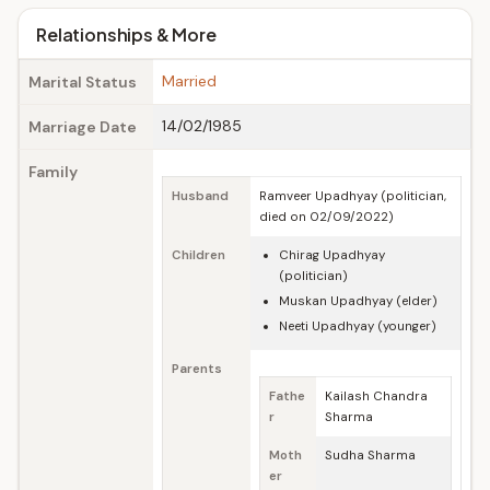
Relationships & More
Married
Marital Status
14/02/1985
Marriage Date
Family
Husband
Ramveer Upadhyay (politician,
died on 02/09/2022)
Children
Chirag Upadhyay
(politician)
Muskan Upadhyay (elder)
Neeti Upadhyay (younger)
Parents
Fathe
Kailash Chandra
r
Sharma
Moth
Sudha Sharma
er