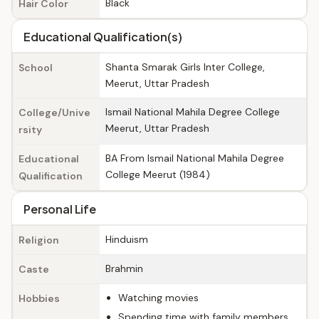
Black
Hair Color
Educational Qualification(s)
Shanta Smarak Girls Inter College,
School
Meerut, Uttar Pradesh
Ismail National Mahila Degree College
College/Unive
Meerut, Uttar Pradesh
rsity
BA From Ismail National Mahila Degree
Educational
College Meerut (1984)
Qualification
Personal Life
Hinduism
Religion
Brahmin
Caste
Watching movies
Hobbies
Spending time with family members