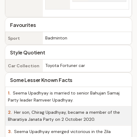
Favourites
Badminton
Sport
Style Quotient
Toyota Fortuner car
Car Collection
Some Lesser Known Facts
1.
Seema Upadhyay is married to senior Bahujan Samaj
Party leader Ramveer Upadhyay.
2.
Her son, Chirag Upadhyay, became a member of the
Bharatiya Janata Party on 2 October 2020.
3.
Seema Upadhyay emerged victorious in the Zila