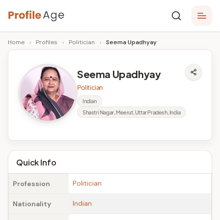
Skip
P
to
Age,
Home
›
Profiles
›
Politician
›
Seema Upadhyay
content
Wiki,
r
Bio
o
and
Seema Upadhyay
Facts
fi
Politician
l
Indian
Shastri Nagar, Meerut, Uttar Pradesh, India
e
A
g
Quick Info
e
Politician
Profession
Indian
Nationality