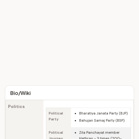
Bio/Wiki
Politics
Political
Bharatiya Janata Party (BJP)
Party
Bahujan Samaj Party (BSP)
Political
Zila Panchayat member
Journey
Hathras - 3 times (200-