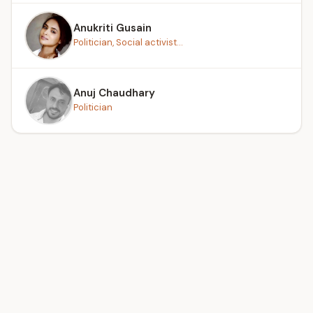
Anukriti Gusain
Politician, Social activist...
Anuj Chaudhary
Politician