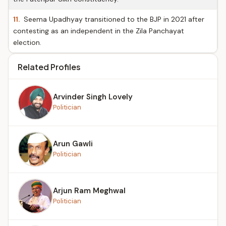
11.
Seema Upadhyay transitioned to the BJP in 2021 after
contesting as an independent in the Zila Panchayat
election.
Related Profiles
Arvinder Singh Lovely
Politician
Arun Gawli
Politician
Arjun Ram Meghwal
Politician