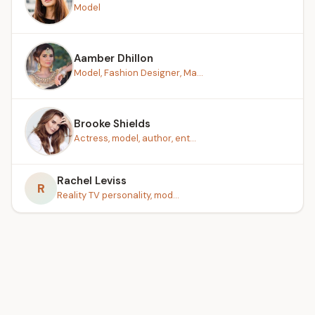
Model
Aamber Dhillon
Model, Fashion Designer, Ma...
Brooke Shields
Actress, model, author, ent...
Rachel Leviss
R
Reality TV personality, mod...