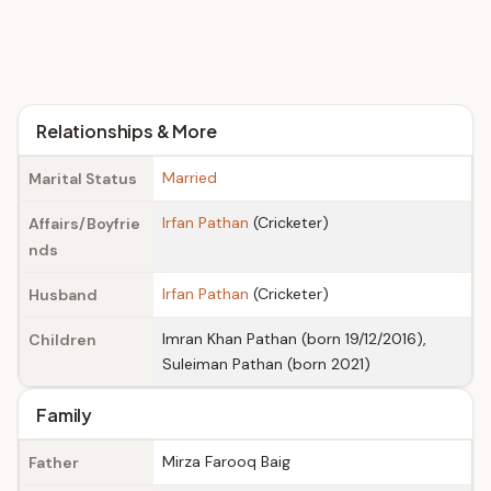
Relationships & More
Married
Marital Status
Irfan Pathan
(Cricketer)
Affairs/Boyfrie
nds
Irfan Pathan
(Cricketer)
Husband
Imran Khan Pathan (born 19/12/2016),
Children
Suleiman Pathan (born 2021)
Family
Mirza Farooq Baig
Father