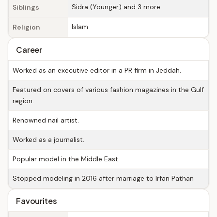
Sidra (Younger) and 3 more
Siblings
Islam
Religion
Career
Worked as an executive editor in a PR firm in Jeddah.
Featured on covers of various fashion magazines in the Gulf
region.
Renowned nail artist.
Worked as a journalist.
Popular model in the Middle East.
Stopped modeling in 2016 after marriage to Irfan Pathan
Favourites