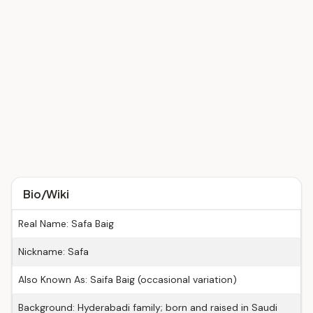
Bio/Wiki
Real Name: Safa Baig
Nickname: Safa
Also Known As: Saifa Baig (occasional variation)
Background: Hyderabadi family; born and raised in Saudi