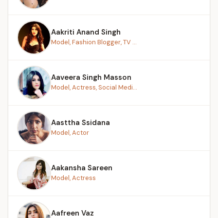
Aakriti Anand Singh
Model, Fashion Blogger, TV ...
Aaveera Singh Masson
Model, Actress, Social Medi...
Aasttha Ssidana
Model, Actor
Aakansha Sareen
Model, Actress
Aafreen Vaz