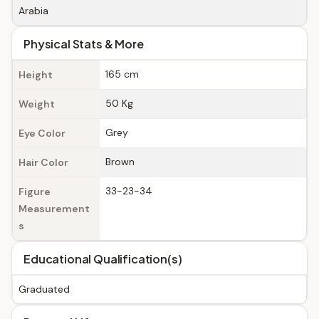
Arabia
Physical Stats & More
165 cm
Height
50 Kg
Weight
Grey
Eye Color
Brown
Hair Color
33-23-34
Figure
Measurement
s
Educational Qualification(s)
Graduated