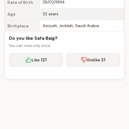
28/02/1994
Date of Birth
32 years
Age
Azizyah, Jeddah, Saudi Arabia
Birthplace
Do you like Safa Baig?
You can vote only once.
121
21
Like
Dislike