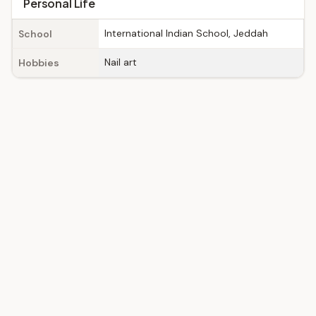
Personal Life
International Indian School, Jeddah
School
Nail art
Hobbies