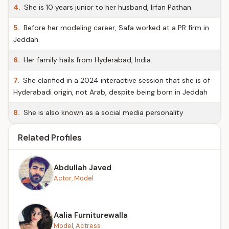
4.
She is 10 years junior to her husband, Irfan Pathan.
5.
Before her modeling career, Safa worked at a PR firm in
Jeddah.
6.
Her family hails from Hyderabad, India.
7.
She clarified in a 2024 interactive session that she is of
Hyderabadi origin, not Arab, despite being born in Jeddah
8.
She is also known as a social media personality
Related Profiles
Abdullah Javed
Actor, Model
Aalia Furniturewalla
Model, Actress