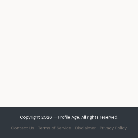
Copyright 2026 — Profile Age. All rights reserved.
Contact Us
Terms of Service
Disclaimer
Privacy Policy