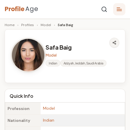
Skip
P
to
Age,
Home
›
Profiles
›
Model
›
Safa Baig
content
Wiki,
r
Bio
o
and
Safa Baig
Facts
fi
Model
l
Indian
Azizyah, Jeddah, Saudi Arabia
e
A
g
Quick Info
e
Model
Profession
Indian
Nationality