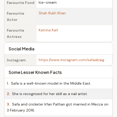
Ice-cream
Favourite Food
Shah Rukh Khan
Favourite
Actor
Katrina Kaif
Favourite
Actress
Social Media
https://www.instagram.com/safaabaig
Instagram
Some Lesser Known Facts
1.
Safa is a well-known model in the Middle East.
2.
She is recognized for her skill as a nail artist.
3.
Safa and cricketer Irfan Pathan got married in Mecca on
3 February 2016.