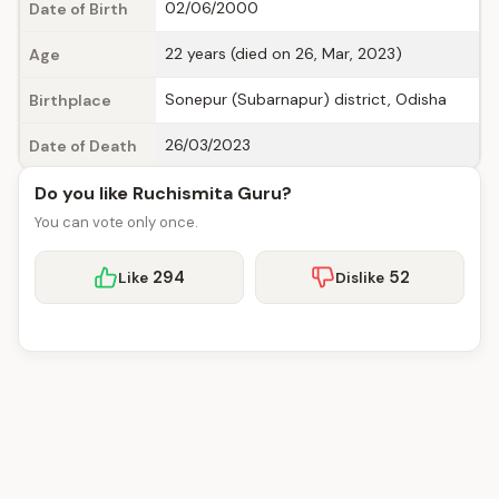
02/06/2000
Date of Birth
22 years (died on 26, Mar, 2023)
Age
Sonepur (Subarnapur) district, Odisha
Birthplace
26/03/2023
Date of Death
Do you like Ruchismita Guru?
You can vote only once.
294
52
Like
Dislike