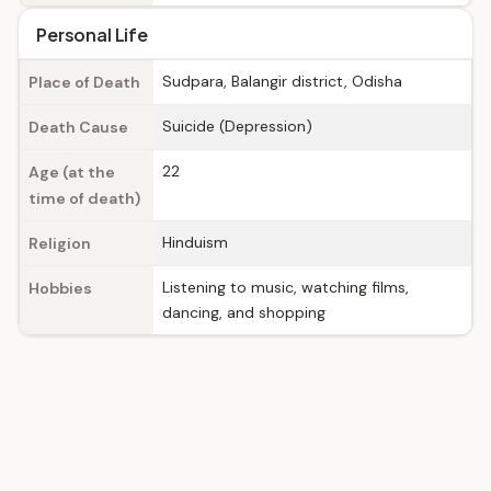
Personal Life
Sudpara, Balangir district, Odisha
Place of Death
Suicide (Depression)
Death Cause
22
Age (at the
time of death)
Hinduism
Religion
Listening to music, watching films,
Hobbies
dancing, and shopping