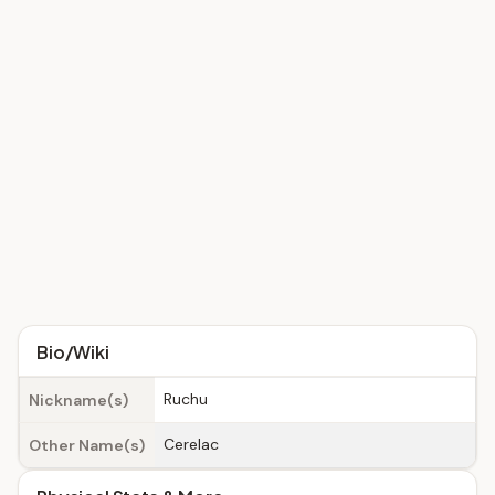
Bio/Wiki
Ruchu
Nickname(s)
Cerelac
Other Name(s)