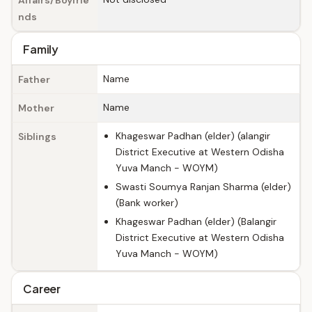
Affairs/Boyfrie
nds
Family
Name
Father
Name
Mother
Khageswar Padhan (elder) (alangir
Siblings
District Executive at Western Odisha
Yuva Manch - WOYM)
Swasti Soumya Ranjan Sharma (elder)
(Bank worker)
Khageswar Padhan (elder) (Balangir
District Executive at Western Odisha
Yuva Manch - WOYM)
Career