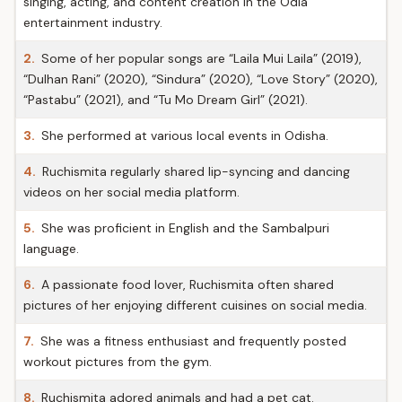
singing, acting, and content creation in the Odia
entertainment industry.
2.
Some of her popular songs are “Laila Mui Laila” (2019),
“Dulhan Rani” (2020), “Sindura” (2020), “Love Story” (2020),
“Pastabu” (2021), and “Tu Mo Dream Girl” (2021).
3.
She performed at various local events in Odisha.
4.
Ruchismita regularly shared lip-syncing and dancing
videos on her social media platform.
5.
She was proficient in English and the Sambalpuri
language.
6.
A passionate food lover, Ruchismita often shared
pictures of her enjoying different cuisines on social media.
7.
She was a fitness enthusiast and frequently posted
workout pictures from the gym.
8.
Ruchismita adored animals and had a pet cat.