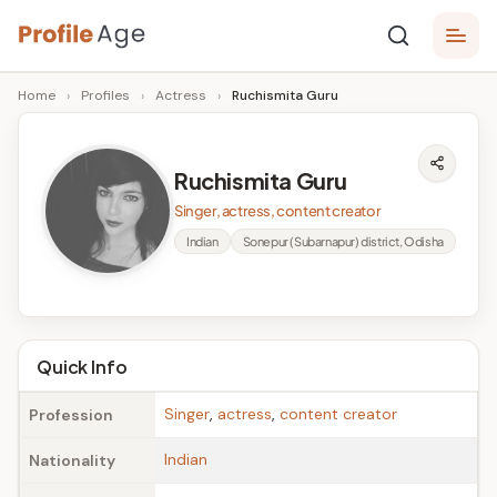
Skip
P
to
Age,
Home
›
Profiles
›
Actress
›
Ruchismita Guru
content
Wiki,
r
Bio
o
and
Ruchismita Guru
Facts
fi
Singer, actress, content creator
l
Indian
Sonepur (Subarnapur) district, Odisha
e
A
g
Quick Info
e
Singer
,
actress
,
content creator
Profession
Indian
Nationality