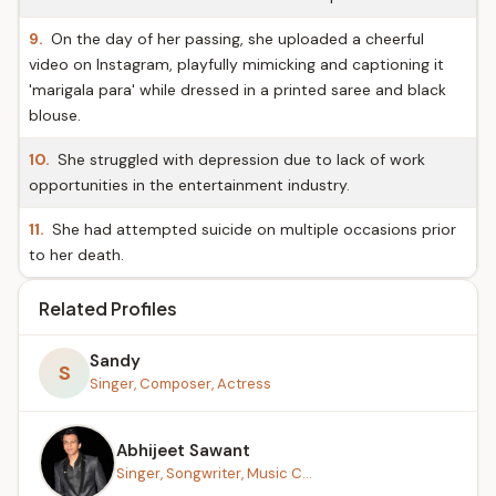
9.
On the day of her passing, she uploaded a cheerful
video on Instagram, playfully mimicking and captioning it
'marigala para' while dressed in a printed saree and black
blouse.
10.
She struggled with depression due to lack of work
opportunities in the entertainment industry.
11.
She had attempted suicide on multiple occasions prior
to her death.
Related Profiles
Sandy
S
Singer, Composer, Actress
Abhijeet Sawant
Singer, Songwriter, Music C...