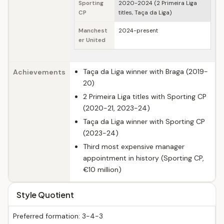
Sporting
2020-2024 (2 Primeira Liga
CP
titles, Taça da Liga)
Manchest
2024-present
er United
Taça da Liga winner with Braga (2019-
Achievements
20)
2 Primeira Liga titles with Sporting CP
(2020-21, 2023-24)
Taça da Liga winner with Sporting CP
(2023-24)
Third most expensive manager
appointment in history (Sporting CP,
€10 million)
Style Quotient
Preferred formation: 3-4-3