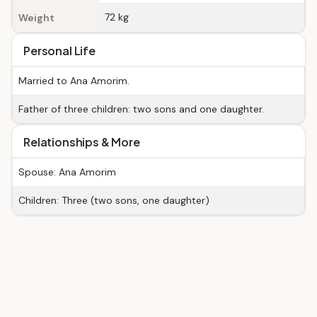
72 kg
Weight
Personal Life
Married to Ana Amorim.
Father of three children: two sons and one daughter.
Relationships & More
Spouse: Ana Amorim
Children: Three (two sons, one daughter)