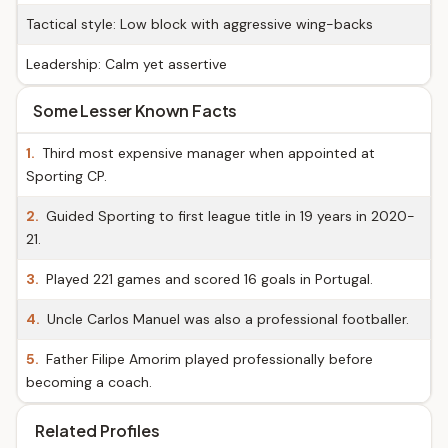
Tactical style: Low block with aggressive wing-backs
Leadership: Calm yet assertive
Some Lesser Known Facts
1.
Third most expensive manager when appointed at
Sporting CP.
2.
Guided Sporting to first league title in 19 years in 2020-
21.
3.
Played 221 games and scored 16 goals in Portugal.
4.
Uncle Carlos Manuel was also a professional footballer.
5.
Father Filipe Amorim played professionally before
becoming a coach.
Related Profiles