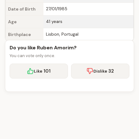
27/01/1985
Date of Birth
41 years
Age
Lisbon, Portugal
Birthplace
Do you like Ruben Amorim?
You can vote only once.
101
32
Like
Dislike