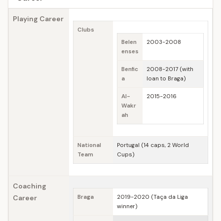
Playing Career
Clubs
Belen
2003-2008
enses
Benfic
2008-2017 (with
a
loan to Braga)
Al-
2015-2016
Wakr
ah
National
Portugal (14 caps, 2 World
Team
Cups)
Coaching
Career
Braga
2019-2020 (Taça da Liga
winner)