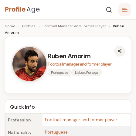
Skip
P
to
Age,
Home
›
Profiles
›
Football Manager and Former Player
›
Ruben
content
Wiki,
r
Amorim
Bio
o
and
Facts
fi
Ruben Amorim
l
Football manager and former player
e
Portuguese
Lisbon, Portugal
A
g
e
Quick Info
Football manager and former player
Profession
Portuguese
Nationality