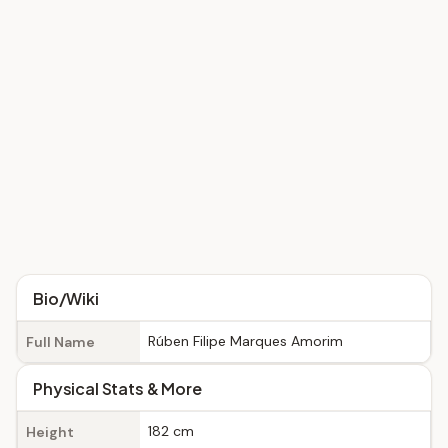
Bio/Wiki
Rúben Filipe Marques Amorim
Full Name
Physical Stats & More
182 cm
Height