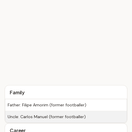
Family
Father: Filipe Amorim (former footballer)
Uncle: Carlos Manuel (former footballer)
Career