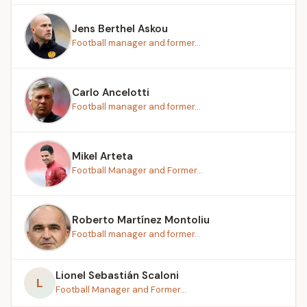
Jens Berthel Askou
Football manager and former...
Carlo Ancelotti
Football manager and former...
Mikel Arteta
Football Manager and Former...
Roberto Martínez Montoliu
Football manager and former...
Lionel Sebastián Scaloni
L
Football Manager and Former...