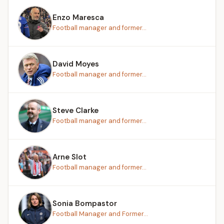
Enzo Maresca
Football manager and former...
David Moyes
Football manager and former...
Steve Clarke
Football manager and former...
Arne Slot
Football manager and former...
Sonia Bompastor
Football Manager and Former...